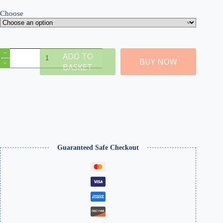
Choose
Single
ADD TO
Track
BUY NOW
BASKET
Lattice
Bridges
quantity
Guaranteed Safe Checkout