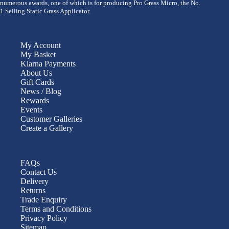
numerous awards, one of which is for producing Pro Grass Micro, the No.
1 Selling Static Grass Applicator.
My Account
My Basket
Klarna Payments
About Us
Gift Cards
News / Blog
Rewards
Events
Customer Galleries
Create a Gallery
FAQs
Contact Us
Delivery
Returns
Trade Enquiry
Terms and Conditions
Privacy Policy
Sitemap