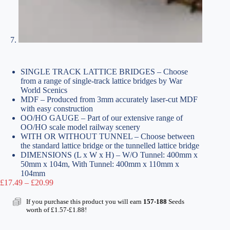
SINGLE TRACK LATTICE BRIDGES – Choose
from a range of single-track lattice bridges by War
World Scenics
MDF – Produced from 3mm accurately laser-cut MDF
with easy construction
OO/HO GAUGE – Part of our extensive range of
OO/HO scale model railway scenery
WITH OR WITHOUT TUNNEL – Choose between
the standard lattice bridge or the tunnelled lattice bridge
DIMENSIONS (L x W x H) – W/O Tunnel: 400mm x
50mm x 104m, With Tunnel: 400mm x 110mm x
104mm
Price
£
17.49
–
£
20.99
range:
£17.49
If you purchase this product you will earn
157-188
Seeds
through
worth of
£
1.57
-
£
1.88
!
£20.99