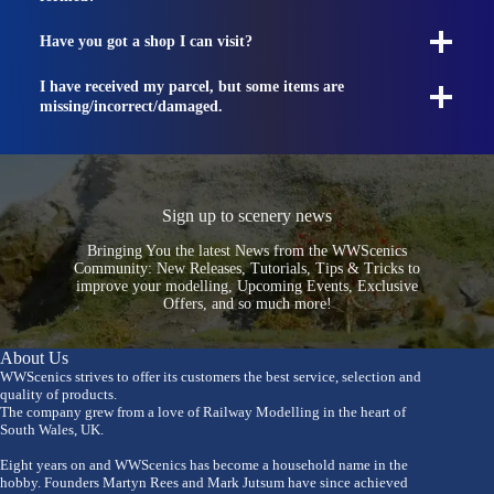
Have you got a shop I can visit?
I have received my parcel, but some items are
missing/incorrect/damaged.
Sign up to scenery news
Bringing You the latest News from the WWScenics
Community: New Releases, Tutorials, Tips & Tricks to
improve your modelling, Upcoming Events, Exclusive
Offers, and so much more!
About Us
WWScenics strives to offer its customers the best service, selection and
quality of products.
The company grew from a love of Railway Modelling in the heart of
South Wales, UK.
Eight years on and WWScenics has become a household name in the
hobby. Founders Martyn Rees and Mark Jutsum have since achieved