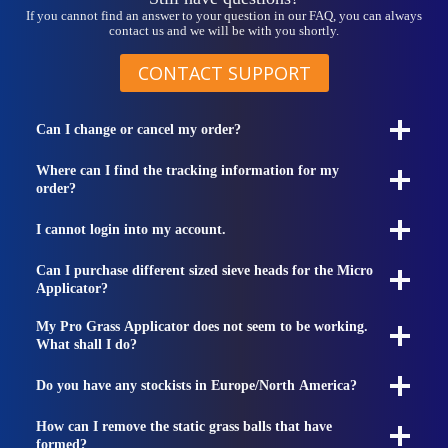
If you cannot find an answer to your question in our FAQ, you can always
contact us and we will be with you shortly.
CONTACT SUPPORT
Can I change or cancel my order?
Where can I find the tracking information for my
order?
I cannot login into my account.
Can I purchase different sized sieve heads for the Micro
Applicator?
My Pro Grass Applicator does not seem to be working.
What shall I do?
Do you have any stockists in Europe/North America?
How can I remove the static grass balls that have
formed?