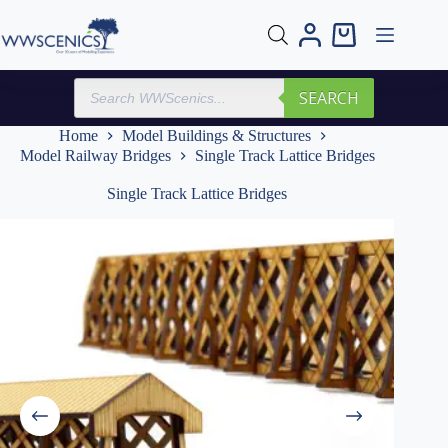
Skip
to
Shopping
content
cart
Products
SEARCH
search
Home
Model Buildings & Structures
Model Railway Bridges
Single Track Lattice Bridges
Single Track Lattice Bridges