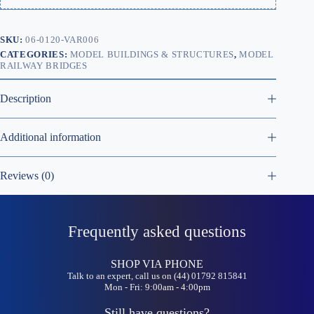
SKU:
06-0120-VAR006
CATEGORIES:
MODEL BUILDINGS & STRUCTURES
,
MODEL
RAILWAY BRIDGES
Description
Additional information
Reviews (0)
Frequently asked questions
SHOP VIA PHONE
Talk to an expert, call us on (44) 01792 815841
Mon - Fri: 9:00am - 4:00pm
Still have questions?