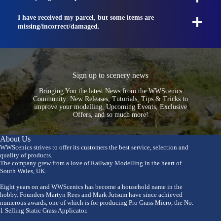
I have received my parcel, but some items are
missing/incorrect/damaged.
Sign up to scenery news
Bringing You the latest News from the WWScenics
Community: New Releases, Tutorials, Tips & Tricks to
improve your modelling, Upcoming Events, Exclusive
Offers, and so much more!
About Us
WWScenics strives to offer its customers the best service, selection and
quality of products.
The company grew from a love of Railway Modelling in the heart of
South Wales, UK.
Eight years on and WWScenics has become a household name in the
hobby. Founders Martyn Rees and Mark Jutsum have since achieved
numerous awards, one of which is for producing Pro Grass Micro, the No.
1 Selling Static Grass Applicator.