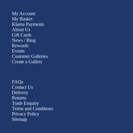
My Account
My Basket
Klarna Payments
About Us
Gift Cards
News / Blog
Rewards
Events
Customer Galleries
Create a Gallery
FAQs
Contact Us
Delivery
Returns
Trade Enquiry
Terms and Conditions
Privacy Policy
Sitemap