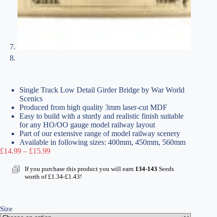
Single Track Low Detail Girder Bridge by War World
Scenics
Produced from high quality 3mm laser-cut MDF
Easy to build with a sturdy and realistic finish suitable
for any HO/OO gauge model railway layout
Part of our extensive range of model railway scenery
Available in following sizes: 400mm, 450mm, 560mm
Price
£
14.99
–
£
15.99
range:
£14.99
If you purchase this product you will earn
134-143
Seeds
through
worth of
£
1.34
-
£
1.43
!
£15.99
Size