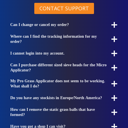
CONTACT SUPPORT
Can I change or cancel my order?
Where can I find the tracking information for my
order?
I cannot login into my account.
Can I purchase different sized sieve heads for the Micro
Applicator?
My Pro Grass Applicator does not seem to be working.
What shall I do?
Do you have any stockists in Europe/North America?
How can I remove the static grass balls that have
formed?
Have you got a shop I can visit?