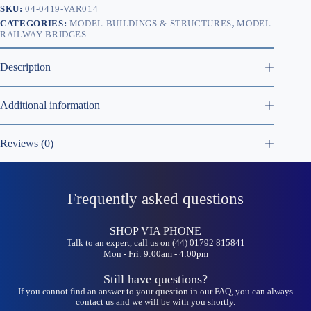
SKU:
04-0419-VAR014
CATEGORIES:
MODEL BUILDINGS & STRUCTURES
,
MODEL
RAILWAY BRIDGES
Description
Additional information
Reviews (0)
Frequently asked questions
SHOP VIA PHONE
Talk to an expert, call us on (44) 01792 815841
Mon - Fri: 9:00am - 4:00pm
Still have questions?
If you cannot find an answer to your question in our FAQ, you can always
contact us and we will be with you shortly.