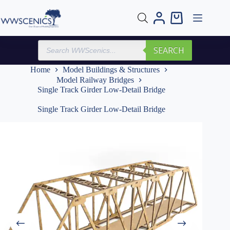
Skip
to
Shopping
content
cart
Products
SEARCH
search
Home
Model Buildings & Structures
Model Railway Bridges
Single Track Girder Low-Detail Bridge
Single Track Girder Low-Detail Bridge