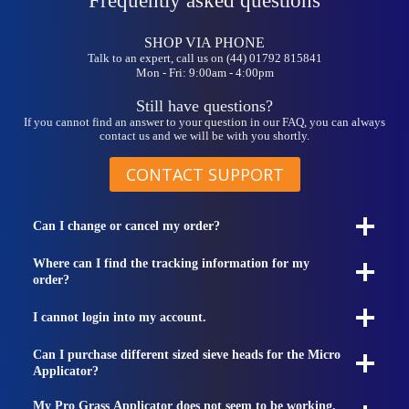
Frequently asked questions
SHOP VIA PHONE
Talk to an expert, call us on (44) 01792 815841
Mon - Fri: 9:00am - 4:00pm
Still have questions?
If you cannot find an answer to your question in our FAQ, you can always
contact us and we will be with you shortly.
CONTACT SUPPORT
Can I change or cancel my order?
Where can I find the tracking information for my
order?
I cannot login into my account.
Can I purchase different sized sieve heads for the Micro
Applicator?
My Pro Grass Applicator does not seem to be working.