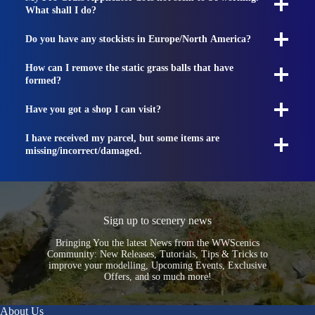
What shall I do?
Do you have any stockists in Europe/North America?
How can I remove the static grass balls that have
formed?
Have you got a shop I can visit?
I have received my parcel, but some items are
missing/incorrect/damaged.
Sign up to scenery news
Bringing You the latest News from the WWScenics
Community: New Releases, Tutorials, Tips & Tricks to
improve your modelling, Upcoming Events, Exclusive
Offers, and so much more!
About Us