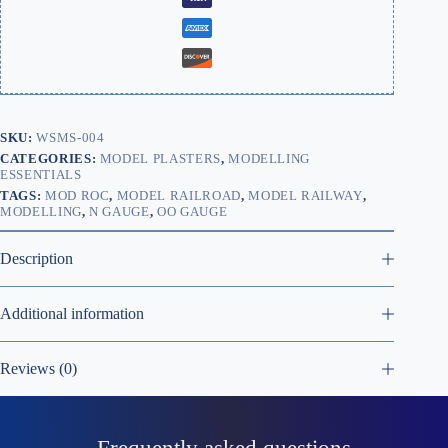
SKU:
WSMS-004
CATEGORIES:
MODEL PLASTERS
,
MODELLING
ESSENTIALS
TAGS:
MOD ROC
,
MODEL RAILROAD
,
MODEL RAILWAY
,
MODELLING
,
N GAUGE
,
OO GAUGE
Description
Additional information
Reviews (0)