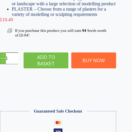
or landscape with a large selection of modelling product
PLASTER – Choose from a range of plasters for a
variety of modelling or sculpting requirements
£
10.49
If you purchase this product you will earn
94
Seeds worth
of
£
0.94
!
Sculpting
ADD TO
Plaster
BUY NOW
BASKET
1000ml
|
WSMS-
004
quantity
Guaranteed Safe Checkout