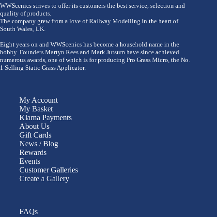
WWScenics strives to offer its customers the best service, selection and
quality of products.
The company grew from a love of Railway Modelling in the heart of
South Wales, UK.
Eight years on and WWScenics has become a household name in the
hobby. Founders Martyn Rees and Mark Jutsum have since achieved
numerous awards, one of which is for producing Pro Grass Micro, the No.
1 Selling Static Grass Applicator.
My Account
My Basket
Klarna Payments
About Us
Gift Cards
News / Blog
Rewards
Events
Customer Galleries
Create a Gallery
FAQs