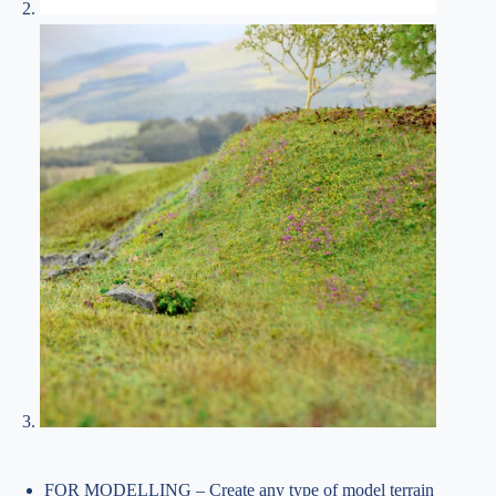
FOR MODELLING – Create any type of model terrain