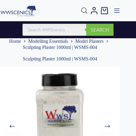
Skip
to
Shopping
content
cart
Products
SEARCH
search
Home
Modelling Essentials
Model Plasters
Sculpting Plaster 1000ml | WSMS-004
Sculpting Plaster 1000ml | WSMS-004