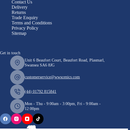
Contact Us
Delivery
Returns
Trade Enquiry
Terms and Conditions
Privacy Policy
Sitemap
Get in touch
Unit 6 Beaufort Court, Beaufort Road, Plasmarl,
Swansea SA6 8JG
customerservice@wwscenics.com
(44) 01792 815841
Mon - Thu - 9:00am - 3:00pm, Fri - 9:00am -
12:00pm