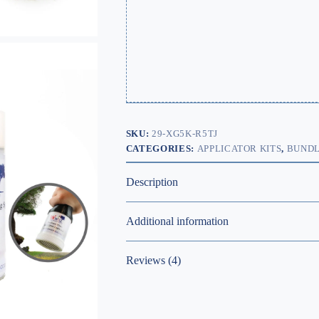
SKU:
29-XG5K-R5TJ
CATEGORIES:
APPLICATOR KITS
,
BUNDL
Description
Additional information
Reviews (4)