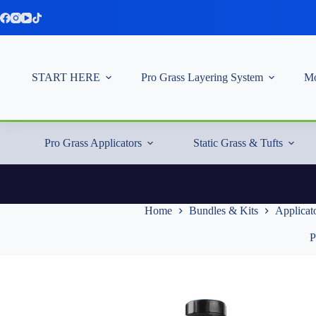
Skip
to
content
START HERE
Pro Grass Layering System
Mo
Pro Grass Applicators
Static Grass & Tufts
Home
Bundles & Kits
Applicato
P