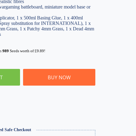
alistic fibres
 wargaming battleboard, miniature model base or
plicator, 1 x 500ml Basing Glue, 1 x 400ml
pray substitution for INTERNATIONAL), 1 x
m Grass, 1 x Patchy 4mm Grass, 1 x Dead 4mm
s
rn
989
Seeds worth of
£
9.89
!
ET
BUY NOW
ed Safe Checkout