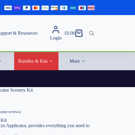
upport & Resources
£
0.00
Shopping
Login
cart
Bundles & Kits
More
cator Scenery Kit
omer reviews)
 Kit
cro Applicator, provides everything you need to