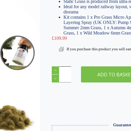
Static Grass is produced from ultra-re
Ideal for any model railway layout,
diorama
Kit contains 1 x Pro Grass Micro Ap
Layering Spray (UK ONLY: Pump S
Summer 2mm Grass, 1 x Autumn 4m
Grass, 1 x Wild Meadow 6mm Gras
£
109.99
If you purchase this product you will ea
Pro
Grass
ADD TO BASK
Micro
Static
Grass
Applicator
Scenery
Kit
quantity
Guarante