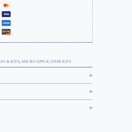
ES & KITS
,
MICRO APPLICATOR KITS