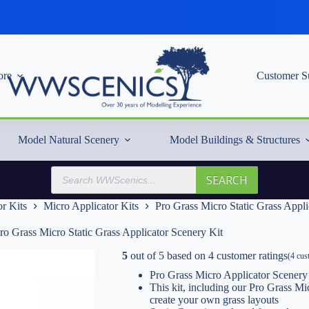
re
Customer S
Model Natural Scenery
Model Buildings & Structures
Products
SEARCH
search
r Kits
Micro Applicator Kits
Pro Grass Micro Static Grass Appli
ro Grass Micro Static Grass Applicator Scenery Kit
5
out of
5
based on
4
customer ratings
(
4
cust
Pro Grass Micro Applicator Scenery
This kit, including our Pro Grass Mi
create your own grass layouts