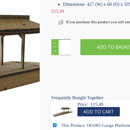
Dimensions  427 (W) x 68 (D) x 1
£
15.49
If you purchase this product you will ea
OO/HO
Gauge
ADD TO BASK
Platform
&
Canopy
with
On/Off
Ramps
by
WWS
Frequently Bought Together
Model
Railway
Price:
£
15.49
MDF
ADD TO CART
Scenery
quantity
This Product: OO/HO Gauge Platfor