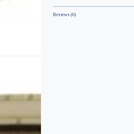
Reviews (0)