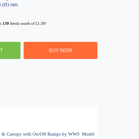
05 (H) mm
rn
139
Seeds worth of
£
1.39
!
ET
BUY NOW
m & Canopy with On/Off Ramps by WWS  Model