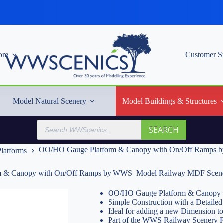
re
Customer S
Model Natural Scenery
Model Buildings & Structures
Products
SEARCH
search
OO/HO Gauge Platform & Canopy with On/Off Ramps 
latforms
 & Canopy with On/Off Ramps by WWS  Model Railway MDF Scen
OO/HO Gauge Platform & Canopy w
Simple Construction with a Detailed 
Ideal for adding a new Dimension t
Part of the WWS Railway Scenery 