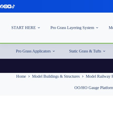
Skip
to
content
START HERE
Pro Grass Layering System
Mo
Pro Grass Applicators
Static Grass & Tufts
Home
Model Buildings & Structures
Model Railway P
OO/HO Gauge Platform