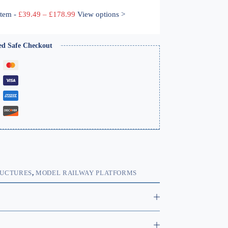
Price
ystem
-
£
39.49
–
£
178.99
View options >
range:
£39.49
through
ed Safe Checkout
£178.99
RUCTURES
,
MODEL RAILWAY PLATFORMS