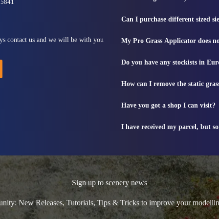
815841
Can I purchase different sized s
ys contact us and we will be with you
My Pro Grass Applicator does no
Do you have any stockists in Eu
How can I remove the static gras
Have you got a shop I can visit?
I have received my parcel, but s
Sign up to scenery news
ty: New Releases, Tutorials, Tips & Tricks to improve your modelli