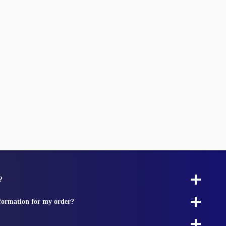
?
nformation for my order?