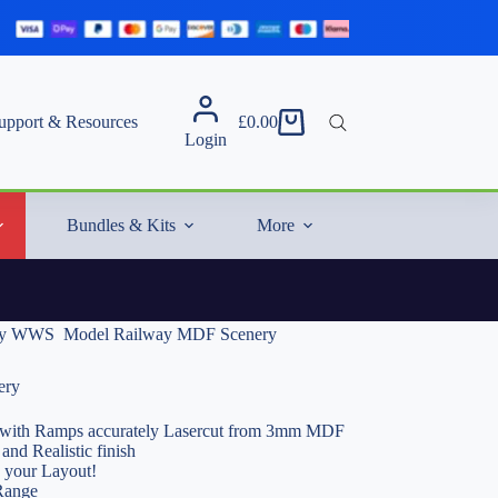
upport & Resources
£
0.00
Shopping
Login
cart
Bundles & Kits
More
by WWS  Model Railway MDF Scenery
ery
ith Ramps accurately Lasercut from 3mm MDF
and Realistic finish
o your Layout!
Range