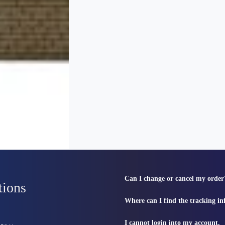
Can I change or cancel my order
tions
Where can I find the tracking i
I cannot login into my account.