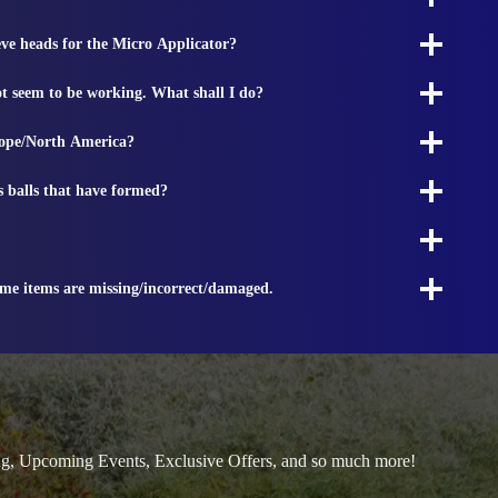
ieve heads for the Micro Applicator?
t seem to be working. What shall I do?
rope/North America?
s balls that have formed?
ome items are missing/incorrect/damaged.
ng, Upcoming Events, Exclusive Offers, and so much more!