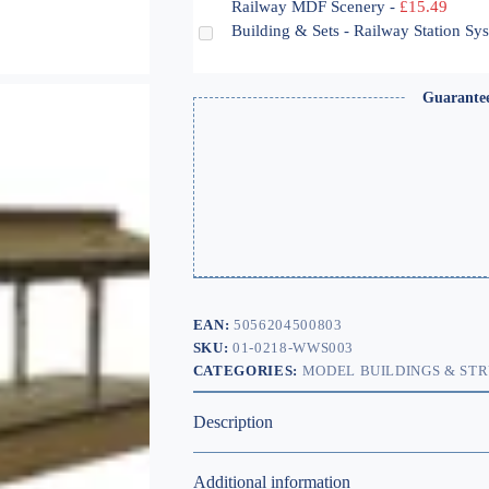
Railway MDF Scenery
-
£
15.49
Building & Sets - Railway Station S
Guarante
EAN:
5056204500803
SKU:
01-0218-WWS003
CATEGORIES:
MODEL BUILDINGS & ST
Description
Additional information