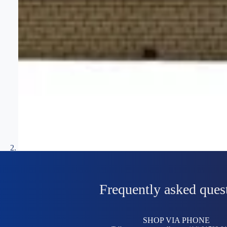
Frequently asked ques
SHOP VIA PHONE