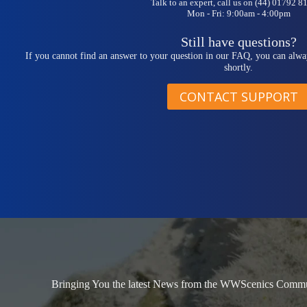
Talk to an expert, call us on (44) 01792 
Mon - Fri: 9:00am - 4:00pm
Still have questions?
If you cannot find an answer to your question in our FAQ, you can alwa
shortly.
CONTACT SUPPORT
Bringing You the latest News from the WWScenics Communi