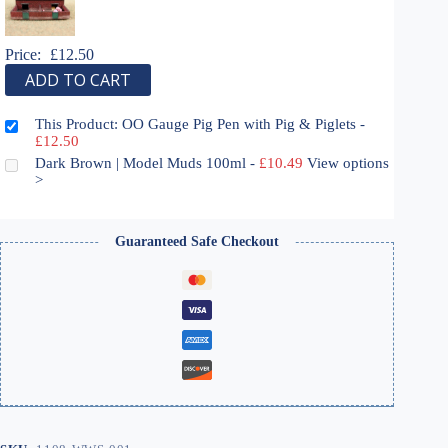
Price:
£
12.50
ADD TO CART
This Product: OO Gauge Pig Pen with Pig & Piglets
-
£
12.50
Dark Brown | Model Muds 100ml
-
£
10.49
View options
>
Guaranteed Safe Checkout