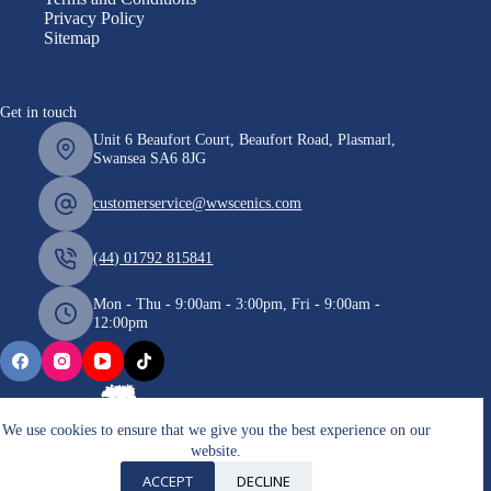
Privacy Policy
Sitemap
Get in touch
Unit 6 Beaufort Court, Beaufort Road, Plasmarl,
Swansea SA6 8JG
customerservice@wwscenics.com
(44) 01792 815841
Mon - Thu - 9:00am - 3:00pm, Fri - 9:00am -
12:00pm
We use cookies to ensure that we give you the best experience on our
website.
Copyright © 2026 WWScenics
ACCEPT
DECLINE