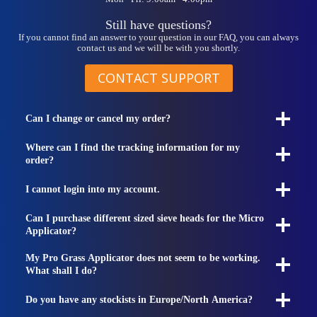
Still have questions?
If you cannot find an answer to your question in our FAQ, you can always
contact us and we will be with you shortly.
CONTACT SUPPORT
Can I change or cancel my order?
Where can I find the tracking information for my
order?
I cannot login into my account.
Can I purchase different sized sieve heads for the Micro
Applicator?
My Pro Grass Applicator does not seem to be working.
What shall I do?
Do you have any stockists in Europe/North America?