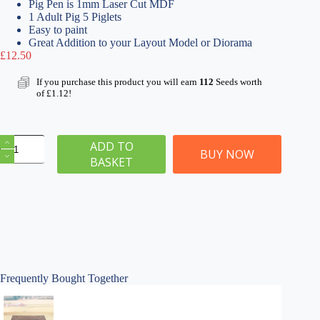
Pig Pen is 1mm Laser Cut MDF
1 Adult Pig 5 Piglets
Easy to paint
Great Addition to your Layout Model or Diorama
£
12.50
If you purchase this product you will earn
112
Seeds worth
of
£
1.12
!
OO
ADD TO
Gauge
BUY NOW
BASKET
Pig
Pen
with
Pig
&
Piglets
quantity
Frequently Bought Together