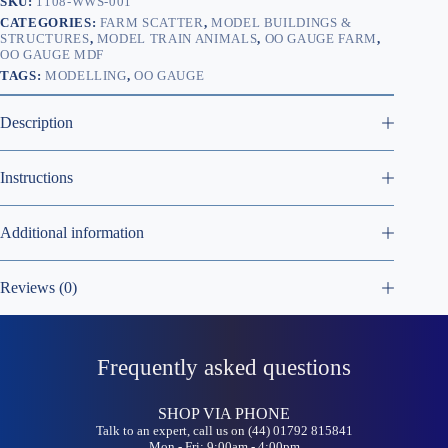
SKU:
1108-WWS-001
CATEGORIES:
FARM SCATTER
,
MODEL BUILDINGS &
STRUCTURES
,
MODEL TRAIN ANIMALS
,
OO GAUGE FARM
,
OO GAUGE MDF
TAGS:
MODELLING
,
OO GAUGE
Description
Instructions
Additional information
Reviews (0)
Frequently asked questions
SHOP VIA PHONE
Talk to an expert, call us on (44) 01792 815841
Mon - Fri: 9:00am - 4:00pm