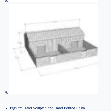
Pigs are Hand Sculpted and Hand Poured Resin