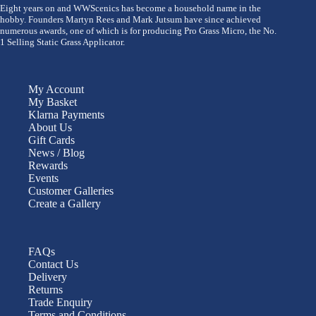
Eight years on and WWScenics has become a household name in the
hobby. Founders Martyn Rees and Mark Jutsum have since achieved
numerous awards, one of which is for producing Pro Grass Micro, the No.
1 Selling Static Grass Applicator.
My Account
My Basket
Klarna Payments
About Us
Gift Cards
News / Blog
Rewards
Events
Customer Galleries
Create a Gallery
FAQs
Contact Us
Delivery
Returns
Trade Enquiry
Terms and Conditions