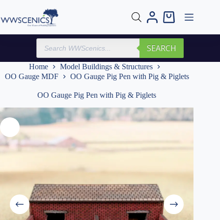
Skip
to
Shopping
content
cart
Products
SEARCH
search
Home
Model Buildings & Structures
OO Gauge MDF
OO Gauge Pig Pen with Pig & Piglets
OO Gauge Pig Pen with Pig & Piglets