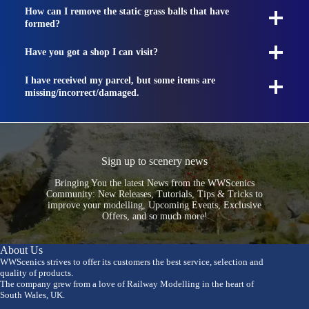
How can I remove the static grass balls that have
formed?
Have you got a shop I can visit?
I have received my parcel, but some items are
missing/incorrect/damaged.
Sign up to scenery news
Bringing You the latest News from the WWScenics
Community: New Releases, Tutorials, Tips & Tricks to
improve your modelling, Upcoming Events, Exclusive
Offers, and so much more!
About Us
WWScenics strives to offer its customers the best service, selection and
quality of products.
The company grew from a love of Railway Modelling in the heart of
South Wales, UK.