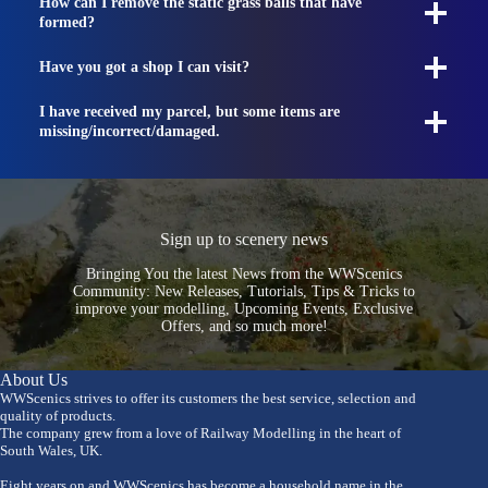
How can I remove the static grass balls that have
formed?
Have you got a shop I can visit?
I have received my parcel, but some items are
missing/incorrect/damaged.
Sign up to scenery news
Bringing You the latest News from the WWScenics
Community: New Releases, Tutorials, Tips & Tricks to
improve your modelling, Upcoming Events, Exclusive
Offers, and so much more!
About Us
WWScenics strives to offer its customers the best service, selection and
quality of products.
The company grew from a love of Railway Modelling in the heart of
South Wales, UK.
Eight years on and WWScenics has become a household name in the