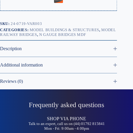
SKU:
24-0719-VAR003
CATEGORIES:
MODEL BUILDINGS & STRUCTURES
,
MODEL
RAILWAY BRIDGES
,
N GAUGE BRIDGES MDF
Description
Additional information
Reviews (0)
Frequently asked questions
SHOP VIA PHONE
Talk to an expert, call us on (44) 01792 815841
Mon - Fri: 9:00am - 4:00pm