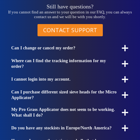
Still have questions?
If you cannot find an answer to your question in our FAQ, you can always
contact us and we will be with you shortly.
CONTACT SUPPORT
Can I change or cancel my order?
Where can I find the tracking information for my
order?
I cannot login into my account.
Can I purchase different sized sieve heads for the Micro
Applicator?
My Pro Grass Applicator does not seem to be working.
What shall I do?
Do you have any stockists in Europe/North America?