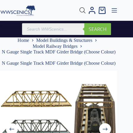
Skip
to
Shopping
content
cart
Products
SEARCH
search
Home
Model Buildings & Structures
Model Railway Bridges
N Gauge Single Track MDF Girder Bridge (Choose Colour)
N Gauge Single Track MDF Girder Bridge (Choose Colour)