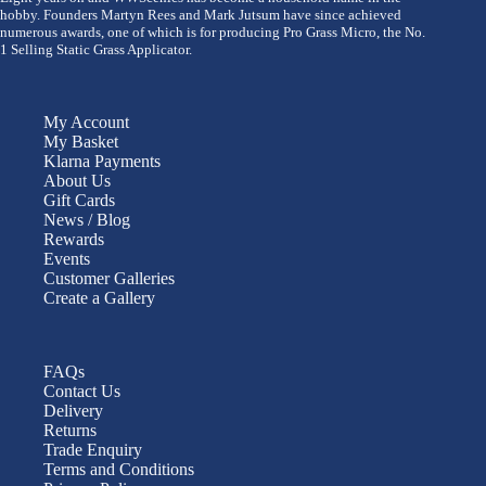
hobby. Founders Martyn Rees and Mark Jutsum have since achieved
numerous awards, one of which is for producing Pro Grass Micro, the No.
1 Selling Static Grass Applicator.
My Account
My Basket
Klarna Payments
About Us
Gift Cards
News / Blog
Rewards
Events
Customer Galleries
Create a Gallery
FAQs
Contact Us
Delivery
Returns
Trade Enquiry
Terms and Conditions