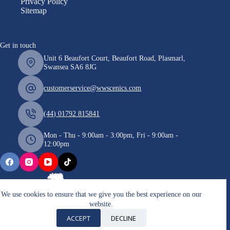
Privacy Policy
Sitemap
Get in touch
Unit 6 Beaufort Court, Beaufort Road, Plasmarl,
Swansea SA6 8JG
customerservice@wwscenics.com
(44) 01792 815841
Mon - Thu - 9:00am - 3:00pm, Fri - 9:00am -
12:00pm
We use cookies to ensure that we give you the best experience on our
website.
Copyright © 2026 WWScenics
ACCEPT
DECLINE