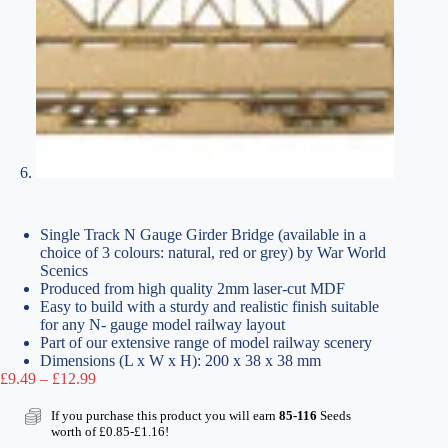
Single Track N Gauge Girder Bridge (available in a
choice of 3 colours: natural, red or grey) by War World
Scenics
Produced from high quality 2mm laser-cut MDF
Easy to build with a sturdy and realistic finish suitable
for any N- gauge model railway layout
Part of our extensive range of model railway scenery
Dimensions (L x W x H): 200 x 38 x 38 mm
Price
£
9.49
–
£
12.99
range:
£9.49
If you purchase this product you will earn
85-116
Seeds
through
worth of
£
0.85
-
£
1.16
!