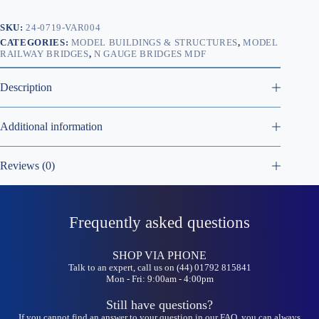
SKU:
24-0719-VAR004
CATEGORIES:
MODEL BUILDINGS & STRUCTURES
,
MODEL
RAILWAY BRIDGES
,
N GAUGE BRIDGES MDF
Description
Additional information
Reviews (0)
Frequently asked questions
SHOP VIA PHONE
Talk to an expert, call us on (44) 01792 815841
Mon - Fri: 9:00am - 4:00pm
Still have questions?
If you cannot find an answer to your question in our FAQ, you can always