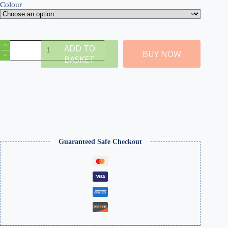
Colour
N
ADD TO
Gauge
BUY NOW
BASKET
Single
Track
MDF
Camelback
Bridge
(Choose
Colour)
quantity
Guaranteed Safe Checkout