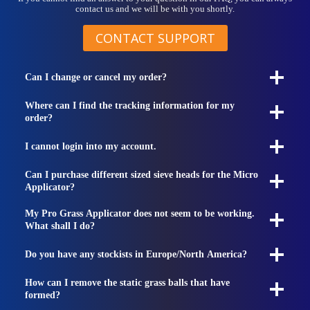
contact us and we will be with you shortly.
CONTACT SUPPORT
Can I change or cancel my order?
Where can I find the tracking information for my
order?
I cannot login into my account.
Can I purchase different sized sieve heads for the Micro
Applicator?
My Pro Grass Applicator does not seem to be working.
What shall I do?
Do you have any stockists in Europe/North America?
How can I remove the static grass balls that have
formed?