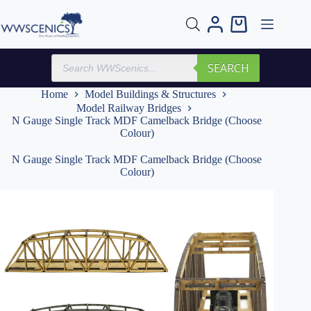
Skip
to
Shopping
content
cart
Products
SEARCH
search
Home
Model Buildings & Structures
Model Railway Bridges
N Gauge Single Track MDF Camelback Bridge (Choose
Colour)
N Gauge Single Track MDF Camelback Bridge (Choose
Colour)