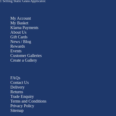
1 Selling Static Grass Applicator.
My Account
My Basket
Klarna Payments
About Us
Gift Cards
News / Blog
Rewards
Events
Customer Galleries
Create a Gallery
FAQs
Contact Us
Delivery
Returns
Trade Enquiry
Terms and Conditions
Privacy Policy
Sitemap