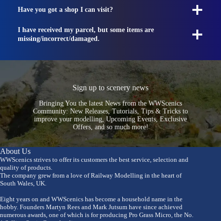
Have you got a shop I can visit?
I have received my parcel, but some items are
missing/incorrect/damaged.
Sign up to scenery news
Bringing You the latest News from the WWScenics
Community: New Releases, Tutorials, Tips & Tricks to
improve your modelling, Upcoming Events, Exclusive
Offers, and so much more!
About Us
WWScenics strives to offer its customers the best service, selection and
quality of products.
The company grew from a love of Railway Modelling in the heart of
South Wales, UK.
Eight years on and WWScenics has become a household name in the
hobby. Founders Martyn Rees and Mark Jutsum have since achieved
numerous awards, one of which is for producing Pro Grass Micro, the No.