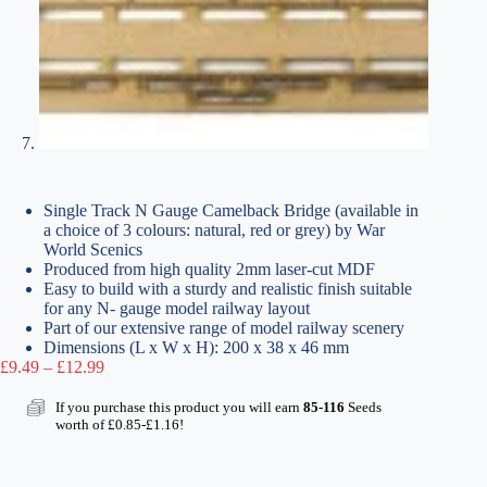
Single Track N Gauge Camelback Bridge (available in
a choice of 3 colours: natural, red or grey) by War
World Scenics
Produced from high quality 2mm laser-cut MDF
Easy to build with a sturdy and realistic finish suitable
for any N- gauge model railway layout
Part of our extensive range of model railway scenery
Dimensions (L x W x H): 200 x 38 x 46 mm
Price
£
9.49
–
£
12.99
range:
£9.49
If you purchase this product you will earn
85-116
Seeds
through
worth of
£
0.85
-
£
1.16
!
£12.99