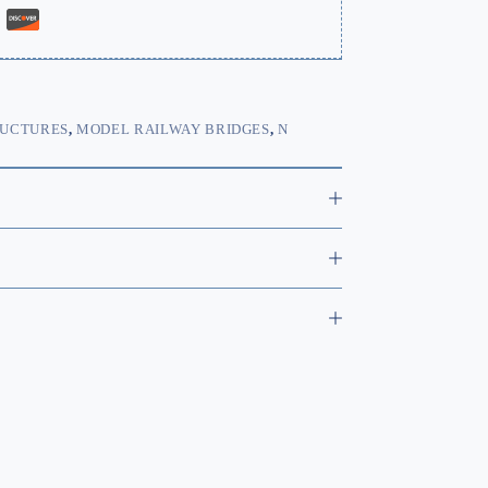
RUCTURES
,
MODEL RAILWAY BRIDGES
,
N