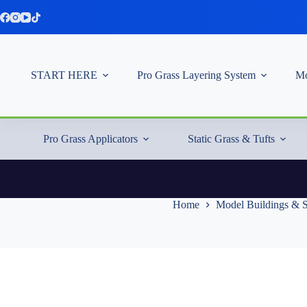
Skip
to
content
START HERE
Pro Grass Layering System
Mo
Pro Grass Applicators
Static Grass & Tufts
Home
Model Buildings & S