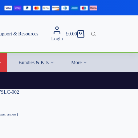
upport & Resources
£
0.00
Shopping
Login
cart
Bundles & Kits
More
 WSLC-002
mer review)