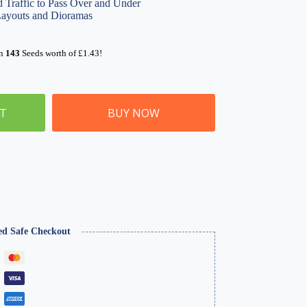
d Traffic to Pass Over and Under
Layouts and Dioramas
rn
143
Seeds worth of
£
1.43
!
ET
BUY NOW
ed Safe Checkout