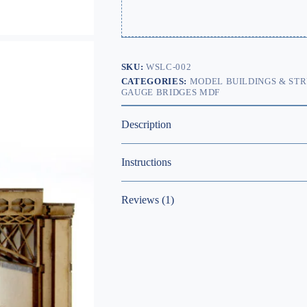
SKU:
WSLC-002
CATEGORIES:
MODEL BUILDINGS & ST
GAUGE BRIDGES MDF
Description
Instructions
Reviews (1)