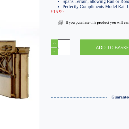
Spans Terrain, allowing Rail or Roa
Perfectly Compliments Model Rail 
£
15.99
If you purchase this product you will ea
N
Gauge
ADD TO BASK
Iron
Arch
Bridge
|
WSLC-
002
quantity
Guarante