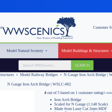
re
Customer S
Model Natural Scenery
Model Buildings & Structures
Products
SEARCH
search
tructures
Model Railway Bridges
N Gauge Iron Arch Bridge |
N Gauge Iron Arch Bridge | WSLC-002
4
out of
5
based on
1
customer rating
(
1
custo
Iron Arch Bridge
Scaled for N Gauge (1:148 Scale)
Made from Laser Cut 2mm MDF