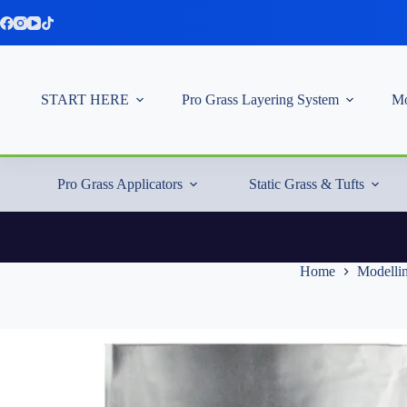
Skip
to
content
START HERE
Pro Grass Layering System
Mo
Pro Grass Applicators
Static Grass & Tufts
Home
Modellin