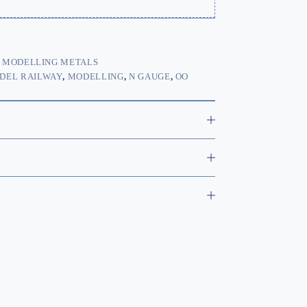
,
MODELLING METALS
DEL RAILWAY
,
MODELLING
,
N GAUGE
,
OO