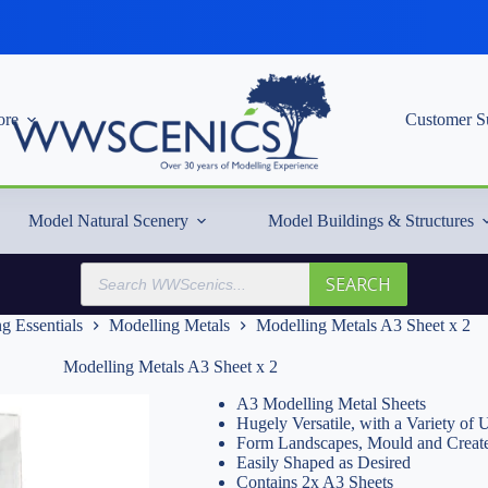
re
Customer S
Model Natural Scenery
Model Buildings & Structures
Products
SEARCH
search
g Essentials
Modelling Metals
Modelling Metals A3 Sheet x 2
Modelling Metals A3 Sheet x 2
A3 Modelling Metal Sheets
Hugely Versatile, with a Variety of 
Form Landscapes, Mould and Create
Easily Shaped as Desired
Contains 2x A3 Sheets