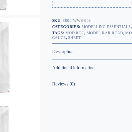
SKU:
3006-WWS-003
CATEGORIES:
MODELLING ESSENTIALS
TAGS:
MOD ROC
,
MODEL RAILROAD
,
MO
GAUGE
,
SHEET
Description
Additional information
Reviews (0)