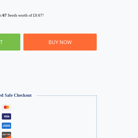
rn
67
Seeds worth of
£
0.67
!
ET
BUY NOW
ed Safe Checkout