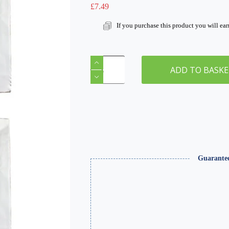
£
7.49
If you purchase this product you will ea
Modelling
Metals
ADD TO BASK
A3
Sheet
x
2
quantity
Guarante