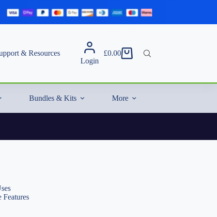
upport & Resources
£
0.00
Shopping
Login
cart
Bundles & Kits
More
Uses
 Features