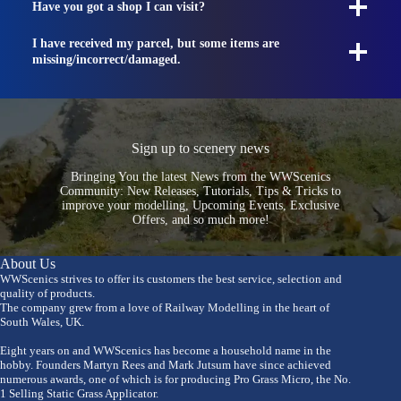
Have you got a shop I can visit?
I have received my parcel, but some items are
missing/incorrect/damaged.
Sign up to scenery news
Bringing You the latest News from the WWScenics
Community: New Releases, Tutorials, Tips & Tricks to
improve your modelling, Upcoming Events, Exclusive
Offers, and so much more!
About Us
WWScenics strives to offer its customers the best service, selection and
quality of products.
The company grew from a love of Railway Modelling in the heart of
South Wales, UK.
Eight years on and WWScenics has become a household name in the
hobby. Founders Martyn Rees and Mark Jutsum have since achieved
numerous awards, one of which is for producing Pro Grass Micro, the No.
1 Selling Static Grass Applicator.