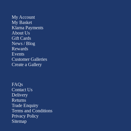
My Account
My Basket
Klarna Payments
About Us
Gift Cards
News / Blog
Rewards
Events
Customer Galleries
Create a Gallery
FAQs
Contact Us
Delivery
Returns
Trade Enquiry
Terms and Conditions
Privacy Policy
Sitemap