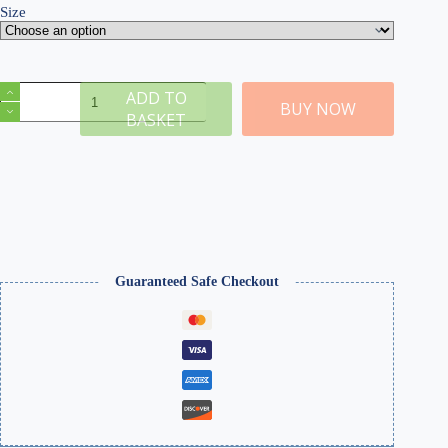
Size
Modelling
ADD TO
Cork
BUY NOW
BASKET
Rubble
quantity
Guaranteed Safe Checkout