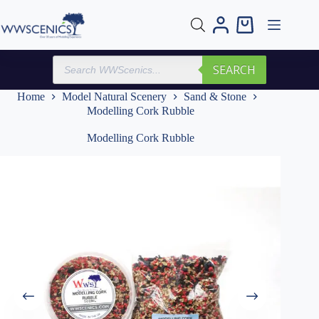
Skip
to
Shopping
content
cart
Products
SEARCH
search
Home
Model Natural Scenery
Sand & Stone
Modelling Cork Rubble
Modelling Cork Rubble