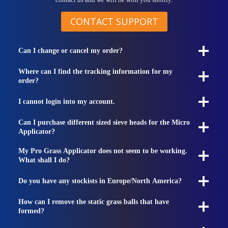
contact us and we will be with you shortly.
CONTACT SUPPORT
Can I change or cancel my order?
Where can I find the tracking information for my
order?
I cannot login into my account.
Can I purchase different sized sieve heads for the Micro
Applicator?
My Pro Grass Applicator does not seem to be working.
What shall I do?
Do you have any stockists in Europe/North America?
How can I remove the static grass balls that have
formed?