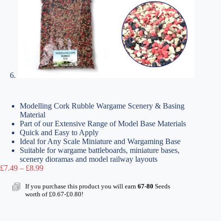
Modelling Cork Rubble Wargame Scenery & Basing
Material
Part of our Extensive Range of Model Base Materials
Quick and Easy to Apply
Ideal for Any Scale Miniature and Wargaming Base
Suitable for wargame battleboards, miniature bases,
scenery dioramas and model railway layouts
Price
£
7.49
–
£
8.99
range:
£7.49
If you purchase this product you will earn
67-80
Seeds
through
worth of
£
0.67
-
£
0.80
!
£8.99