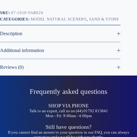
SKU:
07-1019-VAR020
CATEGORIES:
MODEL NATURAL SCENERY
,
SAND & STONE
Description
Additional information
Reviews (0)
Frequently asked questions
SHOP VIA PHONE
Talk to an expert, call us on (44) 01792 815841
Mon - Fri: 9:00am - 4:00pm
Still have questions?
If you cannot find an answer to your question in our FAQ, you can always