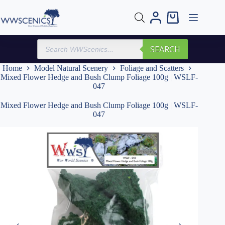
Skip
to
Shopping
content
cart
Products
SEARCH
search
Home
Model Natural Scenery
Foliage and Scatters
Mixed Flower Hedge and Bush Clump Foliage 100g | WSLF-
047
Mixed Flower Hedge and Bush Clump Foliage 100g | WSLF-
047