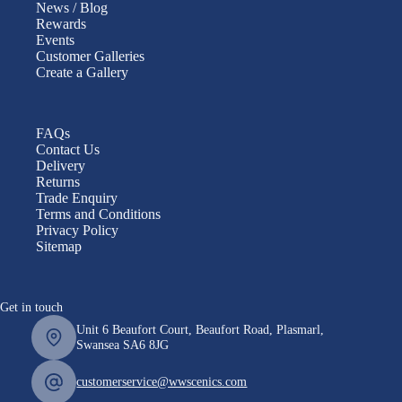
News / Blog
Rewards
Events
Customer Galleries
Create a Gallery
FAQs
Contact Us
Delivery
Returns
Trade Enquiry
Terms and Conditions
Privacy Policy
Sitemap
Get in touch
Unit 6 Beaufort Court, Beaufort Road, Plasmarl,
Swansea SA6 8JG
customerservice@wwscenics.com