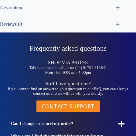
Description
Reviews (0)
Frequently asked questions
SHOP VIA PHONE
Talk to an expert, call us on (44) 01792 815841
Mon - Fri: 9:00am - 4:00pm
Still have questions?
If you cannot find an answer to your question in our FAQ, you can always
contact us and we will be with you shortly.
CONTACT SUPPORT
Can I change or cancel my order?