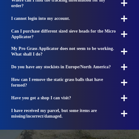
Where can I find the tracking information for my
order?
I cannot login into my account.
Can I purchase different sized sieve heads for the Micro
Applicator?
My Pro Grass Applicator does not seem to be working.
What shall I do?
Do you have any stockists in Europe/North America?
How can I remove the static grass balls that have
formed?
Have you got a shop I can visit?
I have received my parcel, but some items are
missing/incorrect/damaged.