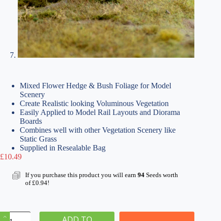
Mixed Flower Hedge & Bush Foliage for Model
Scenery
Create Realistic looking Voluminous Vegetation
Easily Applied to Model Rail Layouts and Diorama
Boards
Combines well with other Vegetation Scenery like
Static Grass
Supplied in Resealable Bag
£
10.49
If you purchase this product you will earn
94
Seeds worth
of
£
0.94
!
Mixed
ADD TO