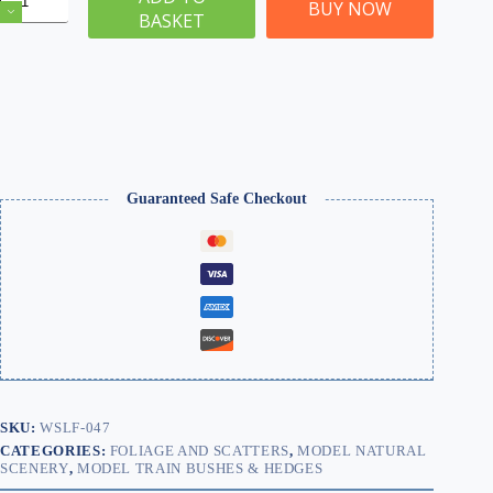
Flower
BUY NOW
BASKET
Hedge
and
Bush
Clump
Foliage
100g
|
WSLF-
047
quantity
Guaranteed Safe Checkout
SKU:
WSLF-047
CATEGORIES:
FOLIAGE AND SCATTERS
,
MODEL NATURAL
SCENERY
,
MODEL TRAIN BUSHES & HEDGES