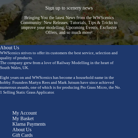
Sign up to scenery news
Bringing You the latest News from the WWScenics
Community: New Releases, Tutorials, Tips & Tricks to
improve your modelling, Upcoming Events, Exclusive
Offers, and so much more!
About Us
WWScenics strives to offer its customers the best service, selection and
quality of products.
The company grew from a love of Railway Modelling in the heart of
South Wales, UK.
Eight years on and WWScenics has become a household name in the
hobby. Founders Martyn Rees and Mark Jutsum have since achieved
numerous awards, one of which is for producing Pro Grass Micro, the No.
1 Selling Static Grass Applicator.
My Account
My Basket
Klarna Payments
About Us
Gift Cards