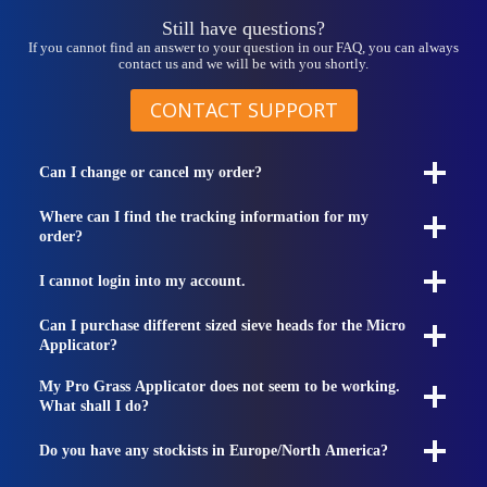
Still have questions?
If you cannot find an answer to your question in our FAQ, you can always
contact us and we will be with you shortly.
CONTACT SUPPORT
Can I change or cancel my order?
Where can I find the tracking information for my
order?
I cannot login into my account.
Can I purchase different sized sieve heads for the Micro
Applicator?
My Pro Grass Applicator does not seem to be working.
What shall I do?
Do you have any stockists in Europe/North America?