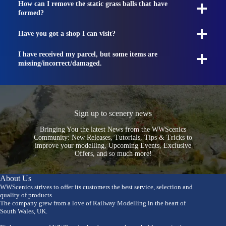
How can I remove the static grass balls that have
formed?
Have you got a shop I can visit?
I have received my parcel, but some items are
missing/incorrect/damaged.
Sign up to scenery news
Bringing You the latest News from the WWScenics
Community: New Releases, Tutorials, Tips & Tricks to
improve your modelling, Upcoming Events, Exclusive
Offers, and so much more!
About Us
WWScenics strives to offer its customers the best service, selection and
quality of products.
The company grew from a love of Railway Modelling in the heart of
South Wales, UK.