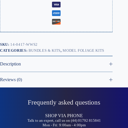
SKU:
14-0417-WWS2
CATEGORIES:
BUNDLES & KITS
,
MODEL FOLIAGE KITS
Description
Reviews (0)
Frequently asked questions
SHOP VIA PHONE
Talk to an expert, call us on (44) 01792 815841
Mon - Fri: 9:00am - 4:00pm