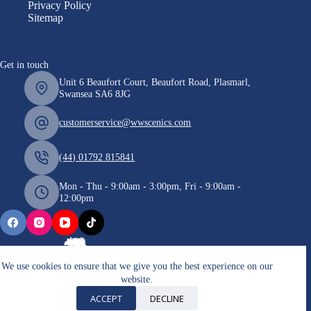
Privacy Policy
Sitemap
Get in touch
Unit 6 Beaufort Court, Beaufort Road, Plasmarl,
Swansea SA6 8JG
customerservice@wwscenics.com
(44) 01792 815841
Mon - Thu - 9:00am - 3:00pm, Fri - 9:00am -
12:00pm
We use cookies to ensure that we give you the best experience on our
website.
Copyright © 2026 WWScenics
ACCEPT
DECLINE