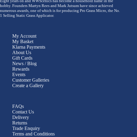
Eight years on and WWScenics has become a household name in the
hobby. Founders Martyn Rees and Mark Jutsum have since achieved
numerous awards, one of which is for producing Pro Grass Micro, the No.
1 Selling Static Grass Applicator.
My Account
My Basket
Klarna Payments
About Us
Gift Cards
News / Blog
Rewards
Events
Customer Galleries
Create a Gallery
FAQs
Contact Us
Delivery
Returns
Trade Enquiry
Terms and Conditions