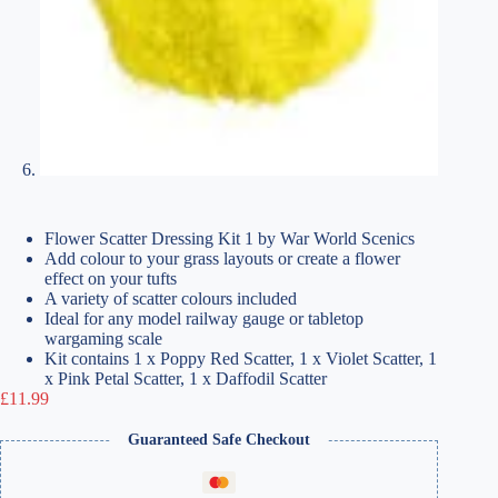
Flower Scatter Dressing Kit 1 by War World Scenics
Add colour to your grass layouts or create a flower
effect on your tufts
A variety of scatter colours included
Ideal for any model railway gauge or tabletop
wargaming scale
Kit contains 1 x Poppy Red Scatter, 1 x Violet Scatter, 1
x Pink Petal Scatter, 1 x Daffodil Scatter
£
11.99
Guaranteed Safe Checkout