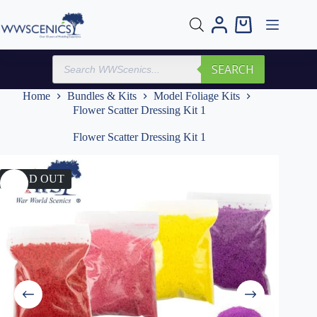
Skip
to
Shopping
content
cart
Products
SEARCH
search
Home
Bundles & Kits
Model Foliage Kits
Flower Scatter Dressing Kit 1
Flower Scatter Dressing Kit 1
SOLD OUT