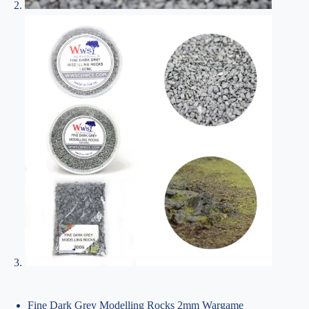
Fine Dark Grey Modelling Rocks 2mm Wargame