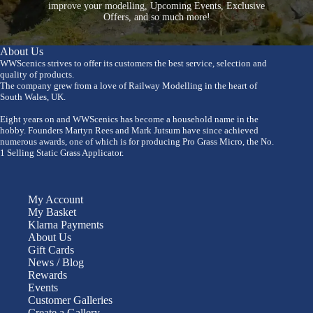
improve your modelling, Upcoming Events, Exclusive
Offers, and so much more!
About Us
WWScenics strives to offer its customers the best service, selection and
quality of products.
The company grew from a love of Railway Modelling in the heart of
South Wales, UK.
Eight years on and WWScenics has become a household name in the
hobby. Founders Martyn Rees and Mark Jutsum have since achieved
numerous awards, one of which is for producing Pro Grass Micro, the No.
1 Selling Static Grass Applicator.
My Account
My Basket
Klarna Payments
About Us
Gift Cards
News / Blog
Rewards
Events
Customer Galleries
Create a Gallery