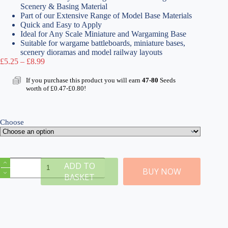
Scenery & Basing Material
Part of our Extensive Range of Model Base Materials
Quick and Easy to Apply
Ideal for Any Scale Miniature and Wargaming Base
Suitable for wargame battleboards, miniature bases,
scenery dioramas and model railway layouts
Price
£
5.25
–
£
8.99
range:
£5.25
If you purchase this product you will earn
47-80
Seeds
through
worth of
£
0.47
-
£
0.80
!
£8.99
Choose
Fine
ADD TO
Dark
BUY NOW
BASKET
Grey
Modelling
Rocks
2mm
quantity