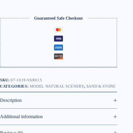
Guaranteed Safe Checkout
SKU:
07-1019-VAR015
CATEGORIES:
MODEL NATURAL SCENERY
,
SAND & STONE
Description
Additional information
Reviews (0)