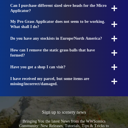
Can I purchase different sized sieve heads for the Micro
Applicator?
My Pro Grass Applicator does not seem to be working.
What shall I do?
Do you have any stockists in Europe/North America?
How can I remove the static grass balls that have
formed?
Have you got a shop I can visit?
I have received my parcel, but some items are
missing/incorrect/damaged.
Sign up to scenery news
Bringing You the latest News from the WWScenics
Community: New Releases, Tutorials, Tips & Tricks to