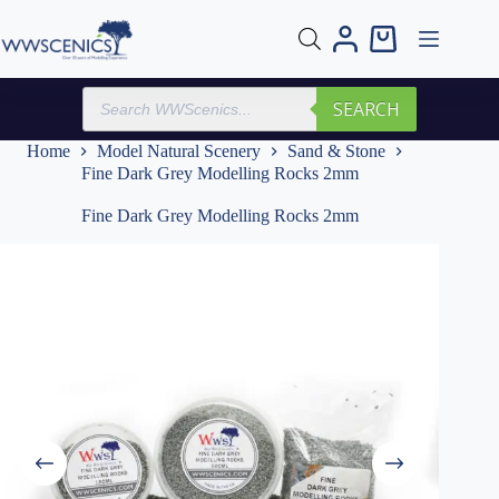
Skip
to
Shopping
content
cart
Products
SEARCH
search
Home
Model Natural Scenery
Sand & Stone
Fine Dark Grey Modelling Rocks 2mm
Fine Dark Grey Modelling Rocks 2mm