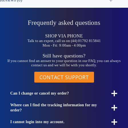
Frequently asked questions
SHOP VIA PHONE
Talk to an expert, call us on (44) 01792 815841
Mon - Fri: 9:00am - 4:00pm
Still have questions?
If you cannot find an answer to your question in our FAQ, you can always
contact us and we will be with you shortly.
CONTACT SUPPORT
Can I change or cancel my order?
Where can I find the tracking information for my
order?
I cannot login into my account.