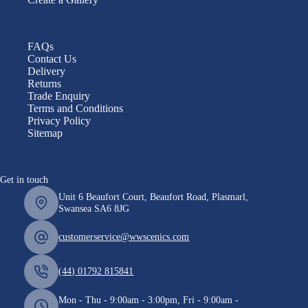
FAQs
Contact Us
Delivery
Returns
Trade Enquiry
Terms and Conditions
Privacy Policy
Sitemap
Get in touch
Unit 6 Beaufort Court, Beaufort Road, Plasmarl,
Swansea SA6 8JG
customerservice@wwscenics.com
(44) 01792 815841
Mon - Thu - 9:00am - 3:00pm, Fri - 9:00am -