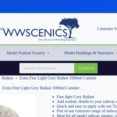
re
Customer S
Model Natural Scenery
Model Buildings & Structures
Products
SEARCH
search
Ballast
Extra Fine Light Grey Ballast 1000ml Canister
Extra Fine Light Grey Ballast 1000ml Canister
Fine light Grey Ballast
Add realistic details to your railwa
Quick and easy to apply with our Tr
Part of our extensive range of railwa
Ideal for all model railway gauges, 