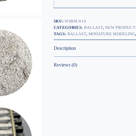
SKU:
WSBM-010
CATEGORIES:
BALLAST
,
NEW PRODUCT
TAGS:
BALLAST
,
MINIATURE MODELING
Description
Reviews (0)