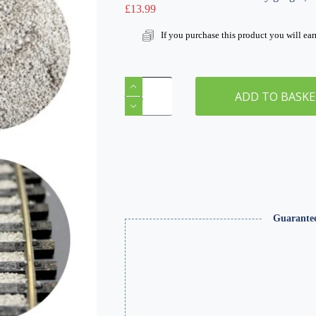
£
13.99
If you purchase this product you will ea
Extra
Fine
ADD TO BASK
Light
Grey
Ballast
1000ml
Canister
quantity
Guarante