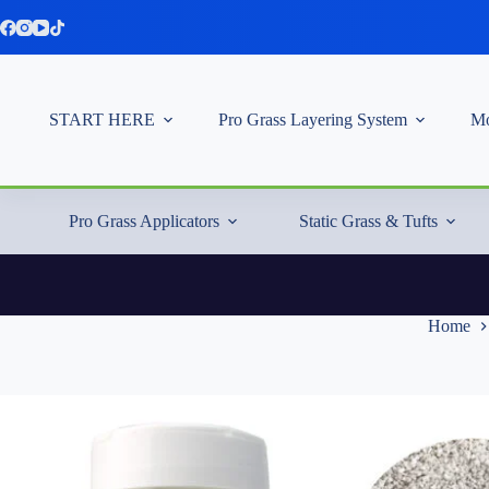
Skip
to
content
START HERE
Pro Grass Layering System
Mo
Pro Grass Applicators
Static Grass & Tufts
Home