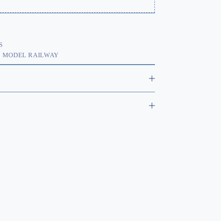
S
,
MODEL RAILWAY