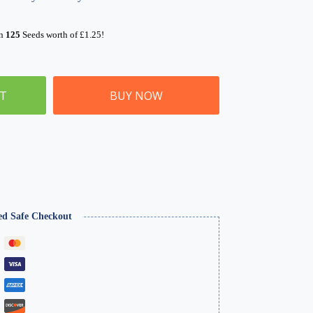
rn
125
Seeds worth of
£
1.25
!
ET
BUY NOW
ed Safe Checkout