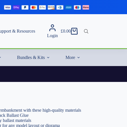
upport & Resources
£
0.00
Shopping
Login
cart
Bundles & Kits
More
y embankment with these high-quality materials
ack Ballast Glue
y ballast materials
or for any model layout or diorama