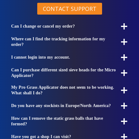
CONTACT SUPPORT
Can I change or cancel my order?
Where can I find the tracking information for my
order?
I cannot login into my account.
Can I purchase different sized sieve heads for the Micro
Applicator?
My Pro Grass Applicator does not seem to be working.
What shall I do?
Do you have any stockists in Europe/North America?
How can I remove the static grass balls that have
formed?
Have you got a shop I can visit?