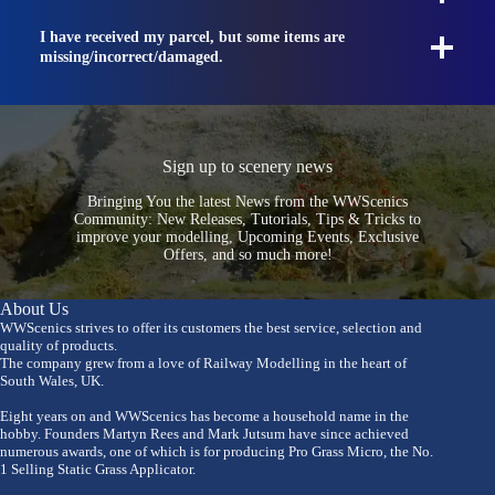
I have received my parcel, but some items are
missing/incorrect/damaged.
Sign up to scenery news
Bringing You the latest News from the WWScenics
Community: New Releases, Tutorials, Tips & Tricks to
improve your modelling, Upcoming Events, Exclusive
Offers, and so much more!
About Us
WWScenics strives to offer its customers the best service, selection and
quality of products.
The company grew from a love of Railway Modelling in the heart of
South Wales, UK.
Eight years on and WWScenics has become a household name in the
hobby. Founders Martyn Rees and Mark Jutsum have since achieved
numerous awards, one of which is for producing Pro Grass Micro, the No.
1 Selling Static Grass Applicator.