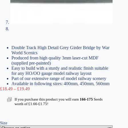
Double Track High Detail Grey Girder Bridge by War
World Scenics
Produced from high quality 3mm laser-cut MDF
(supplied pre-painted)
Easy to build with a sturdy and realistic finish suitable
for any HO/OO gauge model railway layout
Part of our extensive range of model railway scenery
Available in following sizes: 400mm, 450mm, 560mm
Price
£
18.49
–
£
19.49
range:
£18.49
If you purchase this product you will earn
166-175
Seeds
through
worth of
£
1.66
-
£
1.75
!
£19.49
Size