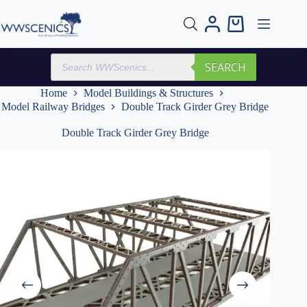
Skip
to
Shopping
content
cart
Products
SEARCH
search
Home
Model Buildings & Structures
Model Railway Bridges
Double Track Girder Grey Bridge
Double Track Girder Grey Bridge