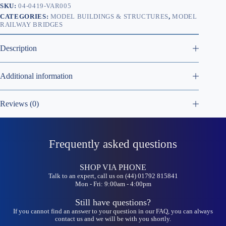
SKU:
04-0419-VAR005
CATEGORIES:
MODEL BUILDINGS & STRUCTURES
,
MODEL
RAILWAY BRIDGES
Description
Additional information
Reviews (0)
Frequently asked questions
SHOP VIA PHONE
Talk to an expert, call us on (44) 01792 815841
Mon - Fri: 9:00am - 4:00pm
Still have questions?
If you cannot find an answer to your question in our FAQ, you can always
contact us and we will be with you shortly.