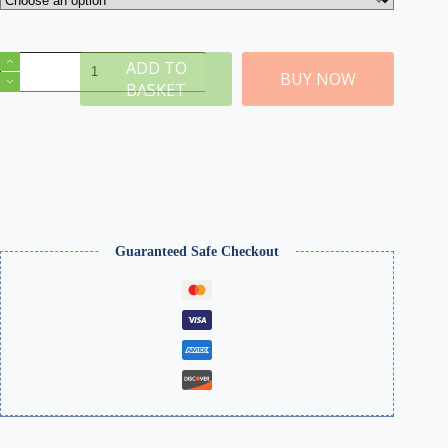
Double
ADD TO
Track
BUY NOW
BASKET
Girder
Grey
Bridge
quantity
Guaranteed Safe Checkout