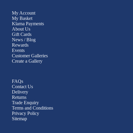
My Account
My Basket
Klarna Payments
About Us
Gift Cards
News / Blog
Rewards
Events
Customer Galleries
Create a Gallery
FAQs
Contact Us
Delivery
Returns
Trade Enquiry
Terms and Conditions
Privacy Policy
Sitemap