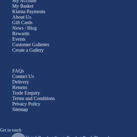
My Account
My Basket
Klarna Payments
About Us
Gift Cards
News / Blog
Rewards
Events
Customer Galleries
Create a Gallery
FAQs
Contact Us
Delivery
Returns
Trade Enquiry
Terms and Conditions
Privacy Policy
Sitemap
Get in touch