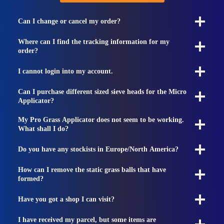
Can I change or cancel my order?
Where can I find the tracking information for my
order?
I cannot login into my account.
Can I purchase different sized sieve heads for the Micro
Applicator?
My Pro Grass Applicator does not seem to be working.
What shall I do?
Do you have any stockists in Europe/North America?
How can I remove the static grass balls that have
formed?
Have you got a shop I can visit?
I have received my parcel, but some items are