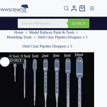
Skip
to
Shopping
content
cart
Products
SEARCH
search
Home
Model Railway Paint & Tools
Modelling Tools
10ml Clear Pipettes Droppers x 5
10ml Clear Pipettes Droppers x 5
SOLD OUT