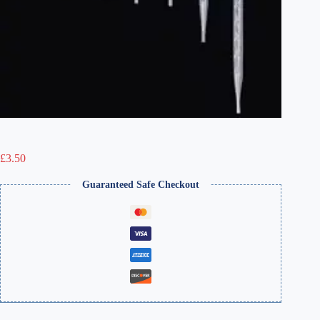
£
3.50
Guaranteed Safe Checkout