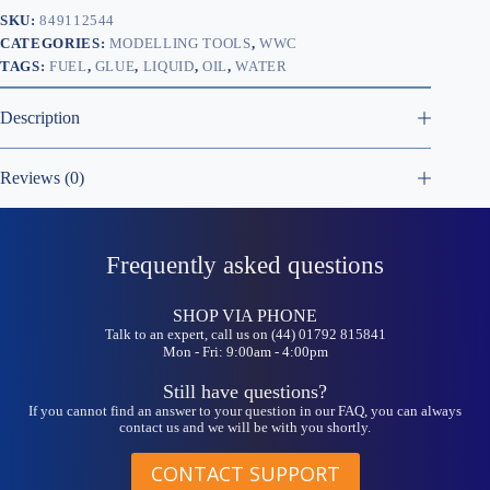
SKU:
849112544
CATEGORIES:
MODELLING TOOLS
,
WWC
TAGS:
FUEL
,
GLUE
,
LIQUID
,
OIL
,
WATER
Description
Reviews (0)
Frequently asked questions
SHOP VIA PHONE
Talk to an expert, call us on (44) 01792 815841
Mon - Fri: 9:00am - 4:00pm
Still have questions?
If you cannot find an answer to your question in our FAQ, you can always
contact us and we will be with you shortly.
CONTACT SUPPORT