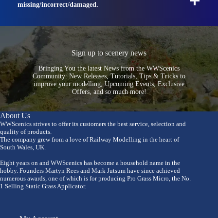
missing/incorrect/damaged.
Sign up to scenery news
Bringing You the latest News from the WWScenics
Community: New Releases, Tutorials, Tips & Tricks to
improve your modelling, Upcoming Events, Exclusive
Offers, and so much more!
About Us
WWScenics strives to offer its customers the best service, selection and
quality of products.
The company grew from a love of Railway Modelling in the heart of
South Wales, UK.
Eight years on and WWScenics has become a household name in the
hobby. Founders Martyn Rees and Mark Jutsum have since achieved
numerous awards, one of which is for producing Pro Grass Micro, the No.
1 Selling Static Grass Applicator.