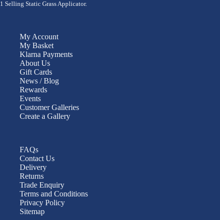
1 Selling Static Grass Applicator.
My Account
My Basket
Klarna Payments
About Us
Gift Cards
News / Blog
Rewards
Events
Customer Galleries
Create a Gallery
FAQs
Contact Us
Delivery
Returns
Trade Enquiry
Terms and Conditions
Privacy Policy
Sitemap