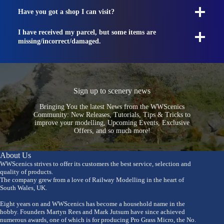
Have you got a shop I can visit?
I have received my parcel, but some items are
missing/incorrect/damaged.
Sign up to scenery news
Bringing You the latest News from the WWScenics
Community: New Releases, Tutorials, Tips & Tricks to
improve your modelling, Upcoming Events, Exclusive
Offers, and so much more!
About Us
WWScenics strives to offer its customers the best service, selection and
quality of products.
The company grew from a love of Railway Modelling in the heart of
South Wales, UK.
Eight years on and WWScenics has become a household name in the
hobby. Founders Martyn Rees and Mark Jutsum have since achieved
numerous awards, one of which is for producing Pro Grass Micro, the No.