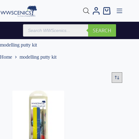
Skip
to
Shopping
content
cart
Products
SEARCH
search
modelling putty kit
Home
modelling putty kit