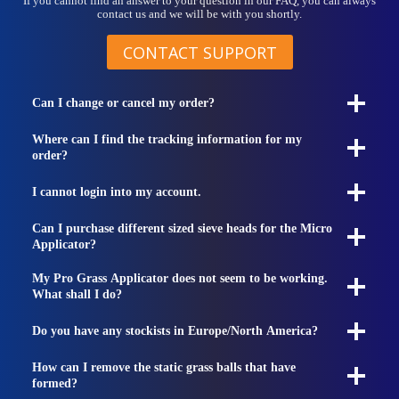
If you cannot find an answer to your question in our FAQ, you can always
contact us and we will be with you shortly.
CONTACT SUPPORT
Can I change or cancel my order?
Where can I find the tracking information for my
order?
I cannot login into my account.
Can I purchase different sized sieve heads for the Micro
Applicator?
My Pro Grass Applicator does not seem to be working.
What shall I do?
Do you have any stockists in Europe/North America?
How can I remove the static grass balls that have
formed?