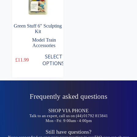
Green Stuff 6″ Sculpting
Kit
Model Train
Accessories
This
SELECT
£
11.99
product
OPTIONS
has
multiple
variants.
The
options
may
Frequently asked questions
be
chosen
on
SHOP VIA PHONE
the
Talk to an expert, call us on (44) 01792 815841
Mon - Fri: 9:00am - 4:00pm
product
page
Still have questions?