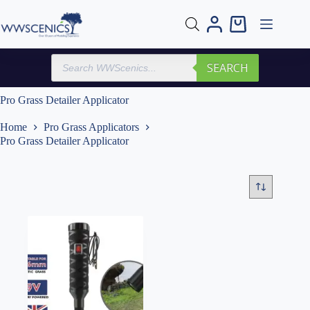
Skip
to
Shopping
content
cart
Products
SEARCH
search
Pro Grass Detailer Applicator
Home
Pro Grass Applicators
Pro Grass Detailer Applicator