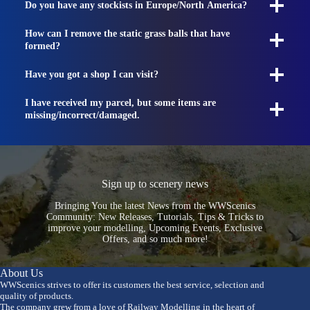
Do you have any stockists in Europe/North America?
How can I remove the static grass balls that have
formed?
Have you got a shop I can visit?
I have received my parcel, but some items are
missing/incorrect/damaged.
Sign up to scenery news
Bringing You the latest News from the WWScenics
Community: New Releases, Tutorials, Tips & Tricks to
improve your modelling, Upcoming Events, Exclusive
Offers, and so much more!
About Us
WWScenics strives to offer its customers the best service, selection and
quality of products.
The company grew from a love of Railway Modelling in the heart of