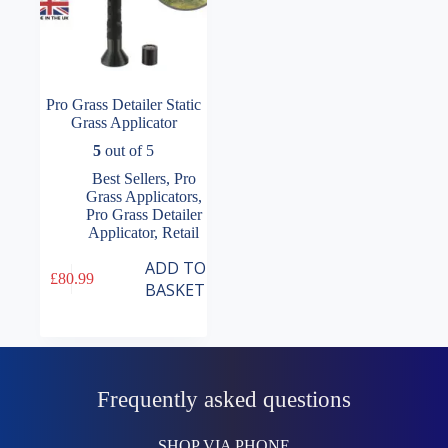
Pro Grass Detailer Static
Grass Applicator
5
out of 5
Best Sellers
,
Pro
Grass Applicators
,
Pro Grass Detailer
Applicator
,
Retail
ADD TO
£
80.99
BASKET
Frequently asked questions
SHOP VIA PHONE