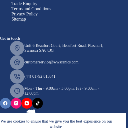
Trade Enquiry
Terms and Conditions
Privacy Policy
Sitemap
Get in touch
Unit 6 Beaufort Court, Beaufort Road, Plasmarl,
Swansea SA6 8JG
customerservice@wwscenics.com
(44) 01792 815841
Mon - Thu - 9:00am - 3:00pm, Fri - 9:00am -
12:00pm
We use cookies to ensure that we give you the best experience on our
website.