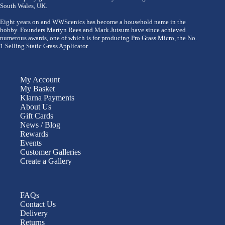
South Wales, UK.
Eight years on and WWScenics has become a household name in the
hobby. Founders Martyn Rees and Mark Jutsum have since achieved
numerous awards, one of which is for producing Pro Grass Micro, the No.
1 Selling Static Grass Applicator.
My Account
My Basket
Klarna Payments
About Us
Gift Cards
News / Blog
Rewards
Events
Customer Galleries
Create a Gallery
FAQs
Contact Us
Delivery
Returns