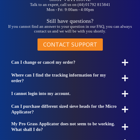
Talk to an expert, call us on (44) 01792 815841
Mon - Fri: 9:00am - 4:00pm
Still have questions?
If you cannot find an answer to your question in our FAQ, you can always
contact us and we will be with you shortly.
CONTACT SUPPORT
Can I change or cancel my order?
Where can I find the tracking information for my
order?
I cannot login into my account.
Can I purchase different sized sieve heads for the Micro
Applicator?
My Pro Grass Applicator does not seem to be working.
What shall I do?