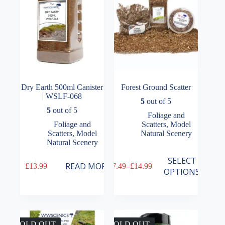
Dry Earth 500ml Canister
Forest Ground Scatter
| WSLF-068
5
out of 5
5
out of 5
Foliage and
Foliage and
Scatters
,
Model
Scatters
,
Model
Natural Scenery
Natural Scenery
This
SELECT
READ MORE
£
13.99
£
7.49
–
£
14.99
product
Price
OPTIONS
has
range:
multiple
£7.49
variants.
through
The
£14.99
options
may
SOLD OUT
SOLD OUT