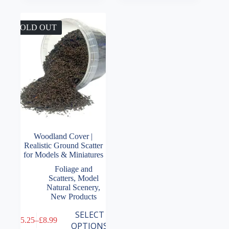
SOLD OUT
Woodland Cover |
Realistic Ground Scatter
for Models & Miniatures
Foliage and
Scatters
,
Model
Natural Scenery
,
New Products
This
SELECT
£
5.25
–
£
8.99
product
Price
OPTIONS