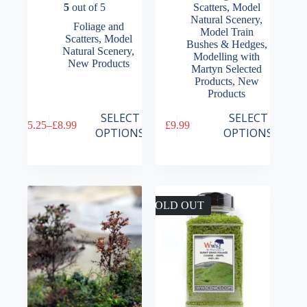
5
out of 5
Scatters
,
Model
Natural Scenery
,
Foliage and
Model Train
Scatters
,
Model
Bushes & Hedges
,
Natural Scenery
,
Modelling with
New Products
Martyn Selected
Products
,
New
Products
This
This
SELECT
SELECT
£
5.25
–
£
8.99
£
9.99
product
product
Price
OPTIONS
OPTIONS
has
has
range:
multiple
multiple
£5.25
variants.
variants.
through
The
The
£8.99
options
options
may
may
SOLD OUT
be
be
chosen
chosen
on
on
the
the
product
product
page
page