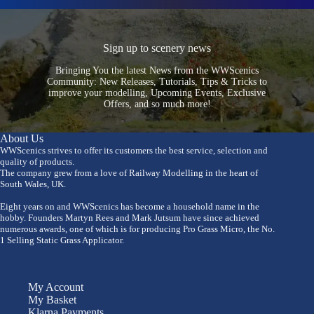
Sign up to scenery news
Bringing You the latest News from the WWScenics
Community: New Releases, Tutorials, Tips & Tricks to
improve your modelling, Upcoming Events, Exclusive
Offers, and so much more!
About Us
WWScenics strives to offer its customers the best service, selection and
quality of products.
The company grew from a love of Railway Modelling in the heart of
South Wales, UK.
Eight years on and WWScenics has become a household name in the
hobby. Founders Martyn Rees and Mark Jutsum have since achieved
numerous awards, one of which is for producing Pro Grass Micro, the No.
1 Selling Static Grass Applicator.
My Account
My Basket
Klarna Payments