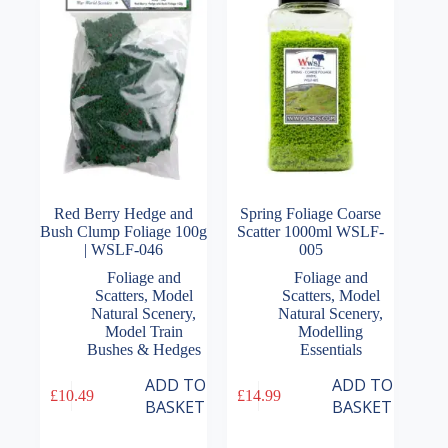
Red Berry Hedge and
Spring Foliage Coarse
Bush Clump Foliage 100g
Scatter 1000ml WSLF-
| WSLF-046
005
Foliage and
Foliage and
Scatters
,
Model
Scatters
,
Model
Natural Scenery
,
Natural Scenery
,
Model Train
Modelling
Bushes & Hedges
Essentials
ADD TO
ADD TO
£
10.49
£
14.99
BASKET
BASKET