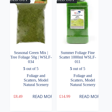
be
chosen
on
the
product
page
Seasonal Green Mix |
Summer Foliage Fine
Tree Foliage 50g | WSLF-
Scatter 1000ml WSLF-
034
011
5
out of 5
5
out of 5
Foliage and
Foliage and
Scatters
,
Model
Scatters
,
Model
Natural Scenery
Natural Scenery
READ MORE
READ MORE
£
8.49
£
14.99