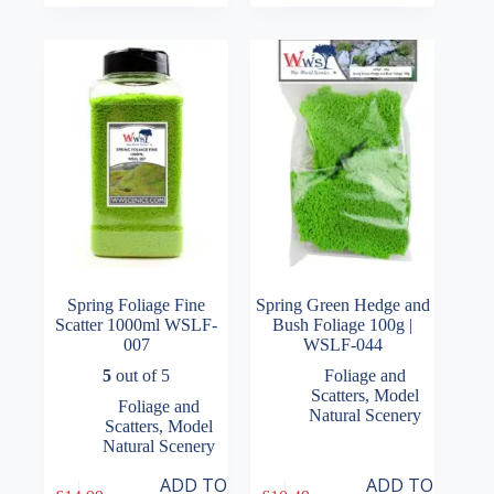
Spring Foliage Fine
Spring Green Hedge and
Scatter 1000ml WSLF-
Bush Foliage 100g |
007
WSLF-044
5
out of 5
Foliage and
Scatters
,
Model
Foliage and
Natural Scenery
Scatters
,
Model
Natural Scenery
ADD TO
ADD TO