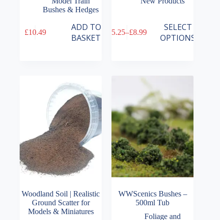
Model Train
New Products
Bushes & Hedges
This
ADD TO
SELECT
£
10.49
£
5.25
–
£
8.99
product
Price
BASKET
OPTIONS
has
range:
multiple
£5.25
variants.
through
The
£8.99
options
may
be
chosen
on
the
product
page
Woodland Soil | Realistic
WWScenics Bushes –
Ground Scatter for
500ml Tub
Models & Miniatures
Foliage and