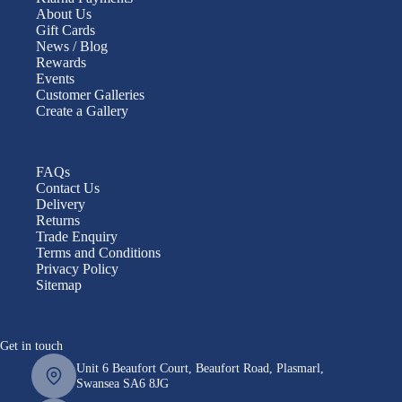
About Us
Gift Cards
News / Blog
Rewards
Events
Customer Galleries
Create a Gallery
FAQs
Contact Us
Delivery
Returns
Trade Enquiry
Terms and Conditions
Privacy Policy
Sitemap
Get in touch
Unit 6 Beaufort Court, Beaufort Road, Plasmarl,
Swansea SA6 8JG