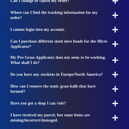
Can I change or cancel my order?
Where can I find the tracking information for my
order?
I cannot login into my account.
Can I purchase different sized sieve heads for the Micro
Applicator?
My Pro Grass Applicator does not seem to be working.
What shall I do?
Do you have any stockists in Europe/North America?
How can I remove the static grass balls that have
formed?
Have you got a shop I can visit?
I have received my parcel, but some items are
missing/incorrect/damaged.