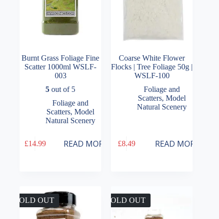
page
Burnt Grass Foliage Fine
Coarse White Flower
Scatter 1000ml WSLF-
Flocks | Tree Foliage 50g |
003
WSLF-100
5
out of 5
Foliage and
Scatters
,
Model
Foliage and
Natural Scenery
Scatters
,
Model
Natural Scenery
READ MORE
READ MORE
£
14.99
£
8.49
SOLD OUT
SOLD OUT