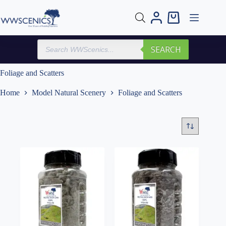
Skip
to
Shopping
content
cart
Products
SEARCH
search
Foliage and Scatters
Home
Model Natural Scenery
Foliage and Scatters