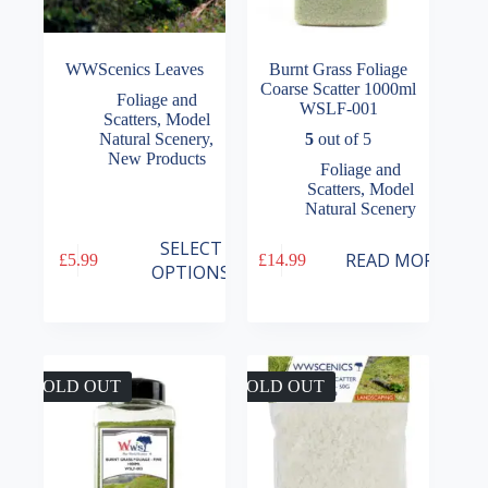
WWScenics Leaves
Burnt Grass Foliage
Coarse Scatter 1000ml
Foliage and
WSLF-001
Scatters
,
Model
Natural Scenery
,
5
out of 5
New Products
Foliage and
Scatters
,
Model
Natural Scenery
This
SELECT
READ MORE
£
5.99
£
14.99
product
OPTIONS
has
multiple
variants.
The
options
may
SOLD OUT
SOLD OUT
be
chosen
on
the
product