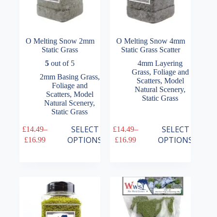
O Melting Snow 2mm
O Melting Snow 4mm
Static Grass
Static Grass Scatter
5
out of 5
4mm Layering
Grass
,
Foliage and
2mm Basing Grass
,
Scatters
,
Model
Foliage and
Natural Scenery
,
Scatters
,
Model
Static Grass
Natural Scenery
,
Static Grass
This
This
SELECT
SELECT
£
14.49
–
£
14.49
–
product
product
Price
Price
OPTIONS
OPTIONS
£
16.99
£
16.99
has
has
range:
range:
multiple
multiple
£14.49
£14.49
variants.
variants.
through
through
The
The
£16.99
£16.99
options
options
may
may
be
be
chosen
chosen
on
on