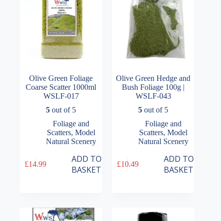
the
the
product
product
page
page
Olive Green Foliage
Olive Green Hedge and
Coarse Scatter 1000ml
Bush Foliage 100g |
WSLF-017
WSLF-043
5
out of 5
5
out of 5
Foliage and
Foliage and
Scatters
,
Model
Scatters
,
Model
Natural Scenery
Natural Scenery
ADD TO
ADD TO
£
14.99
£
10.49
BASKET
BASKET