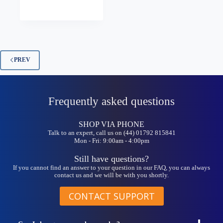
has
range:
multiple
£5.25
variants.
through
The
£8.99
options
may
be
PREV
chosen
on
the
product
Frequently asked questions
page
SHOP VIA PHONE
Talk to an expert, call us on (44) 01792 815841
Mon - Fri: 9:00am - 4:00pm
Still have questions?
If you cannot find an answer to your question in our FAQ, you can always
contact us and we will be with you shortly.
CONTACT SUPPORT