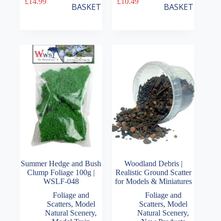
£
14.99
£
10.49
BASKET
BASKET
Summer Hedge and Bush
Woodland Debris |
Clump Foliage 100g |
Realistic Ground Scatter
WSLF-048
for Models & Miniatures
Foliage and
Foliage and
Scatters
,
Model
Scatters
,
Model
Natural Scenery
,
Natural Scenery
,