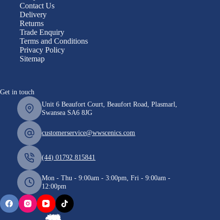
Contact Us
Delivery
Returns
Trade Enquiry
Terms and Conditions
Privacy Policy
Sitemap
Get in touch
Unit 6 Beaufort Court, Beaufort Road, Plasmarl,
Swansea SA6 8JG
customerservice@wwscenics.com
(44) 01792 815841
Mon - Thu - 9:00am - 3:00pm, Fri - 9:00am -
12:00pm