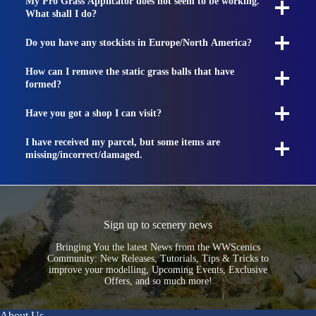
My Pro Grass Applicator does not seem to be working.
What shall I do?
Do you have any stockists in Europe/North America?
How can I remove the static grass balls that have
formed?
Have you got a shop I can visit?
I have received my parcel, but some items are
missing/incorrect/damaged.
Sign up to scenery news
Bringing You the latest News from the WWScenics
Community: New Releases, Tutorials, Tips & Tricks to
improve your modelling, Upcoming Events, Exclusive
Offers, and so much more!
About Us