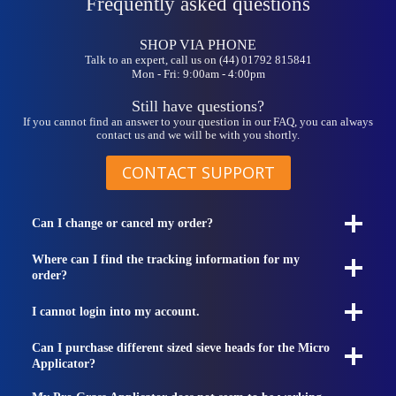
Frequently asked questions
SHOP VIA PHONE
Talk to an expert, call us on (44) 01792 815841
Mon - Fri: 9:00am - 4:00pm
Still have questions?
If you cannot find an answer to your question in our FAQ, you can always
contact us and we will be with you shortly.
CONTACT SUPPORT
Can I change or cancel my order?
Where can I find the tracking information for my
order?
I cannot login into my account.
Can I purchase different sized sieve heads for the Micro
Applicator?