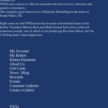
WWScenics strives to offer its customers the best service, selection and
quality of products.
The company grew from a love of Railway Modelling in the heart of
South Wales, UK.
Eight years on and WWScenics has become a household name in the
hobby. Founders Martyn Rees and Mark Jutsum have since achieved
numerous awards, one of which is for producing Pro Grass Micro, the No.
1 Selling Static Grass Applicator.
My Account
My Basket
Klarna Payments
About Us
Gift Cards
News / Blog
Rewards
Events
Customer Galleries
Create a Gallery
FAQs