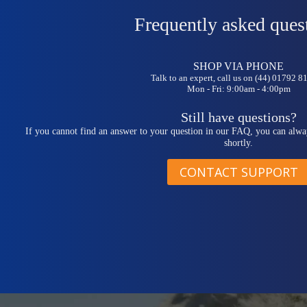
Frequently asked ques
SHOP VIA PHONE
Talk to an expert, call us on (44) 01792 
Mon - Fri: 9:00am - 4:00pm
Still have questions?
If you cannot find an answer to your question in our FAQ, you can alwa
shortly.
CONTACT SUPPORT