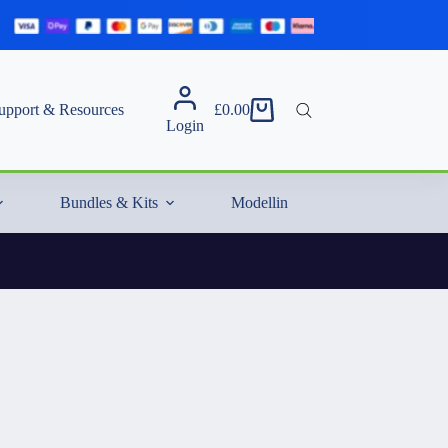
upport & Resources
£
0.00
Shopping
Login
cart
Bundles & Kits
Modelling Essentials & Extras