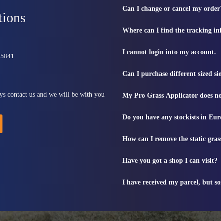
Can I change or cancel my order
tions
Where can I find the tracking i
I cannot login into my account.
815841
Can I purchase different sized s
ys contact us and we will be with you
My Pro Grass Applicator does no
Do you have any stockists in Eu
How can I remove the static gras
Have you got a shop I can visit?
I have received my parcel, but s