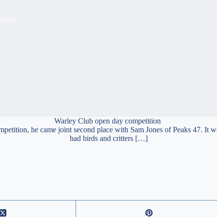
tition
Warley Club open day competition
ompetition, he came joint second place with Sam Jones of Peaks 47. It
had birds and critters […]