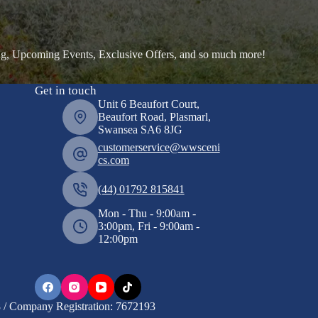
ng, Upcoming Events, Exclusive Offers, and so much more!
Get in touch
Unit 6 Beaufort Court,
Beaufort Road, Plasmarl,
Swansea SA6 8JG
customerservice@wwsceni
cs.com
(44) 01792 815841
Mon - Thu - 9:00am -
3:00pm, Fri - 9:00am -
12:00pm
/ Company Registration: 7672193