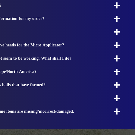
?
nformation for my order?
ieve heads for the Micro Applicator?
t seem to be working. What shall I do?
rope/North America?
s balls that have formed?
ome items are missing/incorrect/damaged.