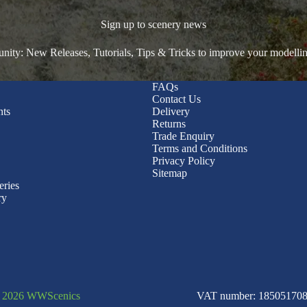
Sign up to scenery news
ty: New Releases, Tutorials, Tips & Tricks to improve your modelli
FAQs
Contact Us
nts
Delivery
Returns
Trade Enquiry
Terms and Conditions
Privacy Policy
Sitemap
eries
ry
© 2026 WWScenics
VAT number: 185051708 