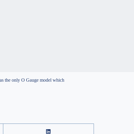
 was the only O Gauge model which