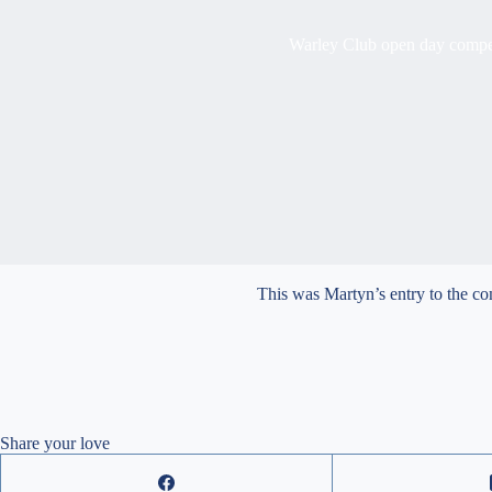
Warley Club open day compe
This was Martyn’s entry to the c
Share your love