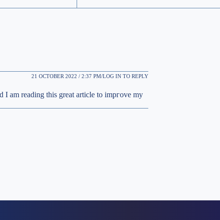
21 OCTOBER 2022 / 2:37 PM
LOG IN TO REPLY
d I am reаding this great article to impгove my