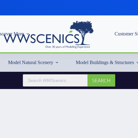
scover More
Customer S
Model Natural Scenery
Model Buildings & Structures
Products
SEARCH
search