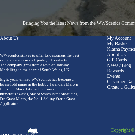
Bringing You the latest News from the WWScenics Communi
About Us
My Account
My Basket
Klarna Payme
About Us
WWScenics strives to offer its customers the best
Gift Cards
service, selection and quality of products.
The company grew from a love of Railway
News / Blog
Modelling in the heart of South Wales, UK.
Rewards
Events
Eight years on and WWScenics has become a
Customer Gall
household name in the hobby. Founders Martyn
Create a Galle
Rees and Mark Jutsum have since achieved
numerous awards, one of which is for producing
Pro Grass Micro, the No. 1 Selling Static Grass
Applicator.
Copyright 