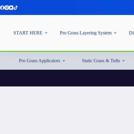
Skip
to
content
START HERE
Pro Grass Layering System
Di
Pro Grass Applicators
Static Grass & Tufts