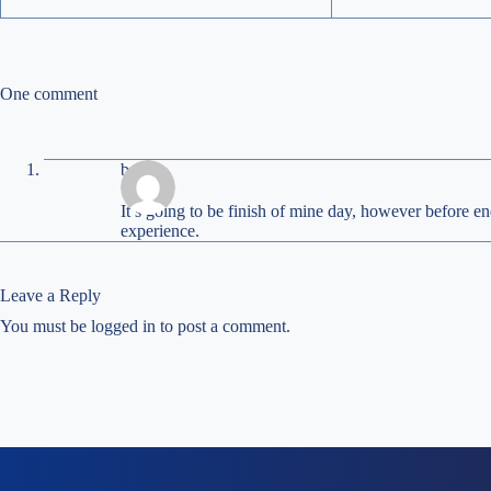
One comment
beagle
It’s goіng to be finish of mine day, however before en
experiеnce.
Leave a Reply
You must be
logged in
to post a comment.