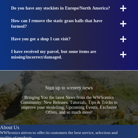
Do you have any stockists in Europe/North America?
How can I remove the static grass balls that have
formed?
Have you got a shop I can visit?
I have received my parcel, but some items are
missing/incorrect/damaged.
Sign up to scenery news
Bringing You the latest News from the WWScenics
Community: New Releases, Tutorials, Tips & Tricks to
improve your modelling, Upcoming Events, Exclusive
Offers, and so much more!
About Us
WWScenics strives to offer its customers the best service, selection and
quality of products.