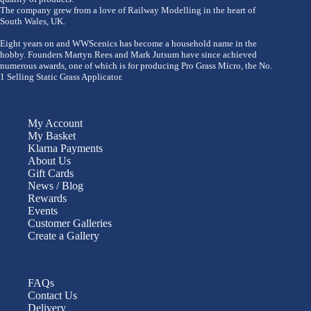
The company grew from a love of Railway Modelling in the heart of
South Wales, UK.
Eight years on and WWScenics has become a household name in the
hobby. Founders Martyn Rees and Mark Jutsum have since achieved
numerous awards, one of which is for producing Pro Grass Micro, the No.
1 Selling Static Grass Applicator.
My Account
My Basket
Klarna Payments
About Us
Gift Cards
News / Blog
Rewards
Events
Customer Galleries
Create a Gallery
FAQs
Contact Us
Delivery