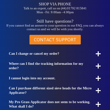
SHOP VIA PHONE
Talk to an expert, call us on (44) 01792 815841
Mon - Fri: 9:00am - 4:00pm
Still have questions?
If you cannot find an answer to your question in our FAQ, you can always
contact us and we will be with you shortly.
CONTACT SUPPORT
Can I change or cancel my order?
Where can I find the tracking information for my
order?
I cannot login into my account.
Can I purchase different sized sieve heads for the Micro
Applicator?
My Pro Grass Applicator does not seem to be working.
What shall I do?