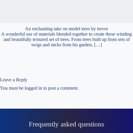
An enchanting take on model trees by trevor
A wonderful use of materials blended together to create these winding
and beautifully textured set of trees. From trees built up from sets of
twigs and sticks from his garden, […]
Leave a Reply
You must be
logged in
to post a comment.
Frequently asked questions