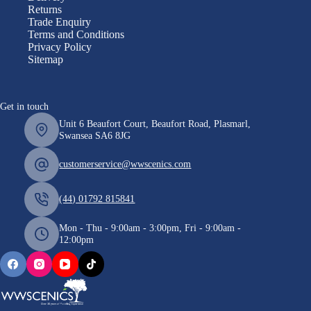
Returns
Trade Enquiry
Terms and Conditions
Privacy Policy
Sitemap
Get in touch
Unit 6 Beaufort Court, Beaufort Road, Plasmarl,
Swansea SA6 8JG
customerservice@wwscenics.com
(44) 01792 815841
Mon - Thu - 9:00am - 3:00pm, Fri - 9:00am -
12:00pm