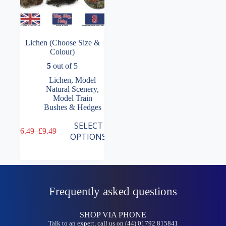
Lichen (Choose Size &
Colour)
5
out of 5
Lichen
,
Model
Natural Scenery
,
Model Train
Bushes & Hedges
This
SELECT
£
6.49
–
£
9.49
product
Price
OPTIONS
has
range:
multiple
£6.49
variants.
through
The
£9.49
options
may
Frequently asked questions
be
chosen
on
SHOP VIA PHONE
the
Talk to an expert, call us on (44) 01792 815841