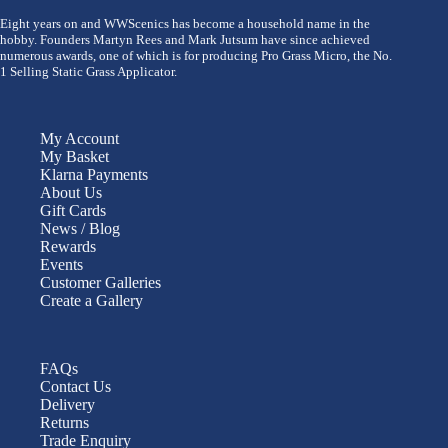
Eight years on and WWScenics has become a household name in the
hobby. Founders Martyn Rees and Mark Jutsum have since achieved
numerous awards, one of which is for producing Pro Grass Micro, the No.
1 Selling Static Grass Applicator.
My Account
My Basket
Klarna Payments
About Us
Gift Cards
News / Blog
Rewards
Events
Customer Galleries
Create a Gallery
FAQs
Contact Us
Delivery
Returns
Trade Enquiry