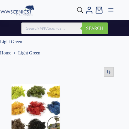
Skip
to
Shopping
content
cart
Products
SEARCH
search
Light Green
Home
Light Green