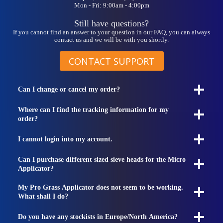
Mon - Fri: 9:00am - 4:00pm
product
page
Still have questions?
If you cannot find an answer to your question in our FAQ, you can always
contact us and we will be with you shortly.
CONTACT SUPPORT
Can I change or cancel my order?
Where can I find the tracking information for my
order?
I cannot login into my account.
Can I purchase different sized sieve heads for the Micro
Applicator?
My Pro Grass Applicator does not seem to be working.
What shall I do?
Do you have any stockists in Europe/North America?