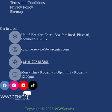
Terms and Conditions
Privacy Policy
Sitemap
Get in touch
Unit 6 Beaufort Court, Beaufort Road, Plasmarl,
Swansea SA6 8JG
customerservice@wwscenics.com
(44) 01792 815841
Mon - Thu - 9:00am - 3:00pm, Fri - 9:00am -
12:00pm
Copyright © 2026 WWScenics