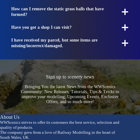
How can I remove the static grass balls that have
formed?
Have you got a shop I can visit?
I have received my parcel, but some items are
missing/incorrect/damaged.
Sign up to scenery news
Bringing You the latest News from the WWScenics
Community: New Releases, Tutorials, Tips & Tricks to
improve your modelling, Upcoming Events, Exclusive
Offers, and so much more!
About Us
WWScenics strives to offer its customers the best service, selection and
quality of products.
The company grew from a love of Railway Modelling in the heart of
South Wales, UK.