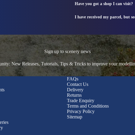
Have you got a shop I can visit?
I have received my parcel, but s
Sign up to scenery news
ty: New Releases, Tutorials, Tips & Tricks to improve your modelli
FAQs
Contact Us
nts
Delivery
Returns
Trade Enquiry
Terms and Conditions
Privacy Policy
Sitemap
eries
ry