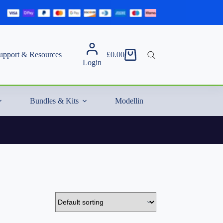
upport & Resources
£
0.00
Shopping
Login
cart
Bundles & Kits
Modelling Essentials & Extras