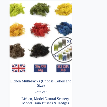
Lichen Multi-Packs (Choose Colour and
Size)
5
out of 5
Lichen
,
Model Natural Scenery
,
Model Train Bushes & Hedges