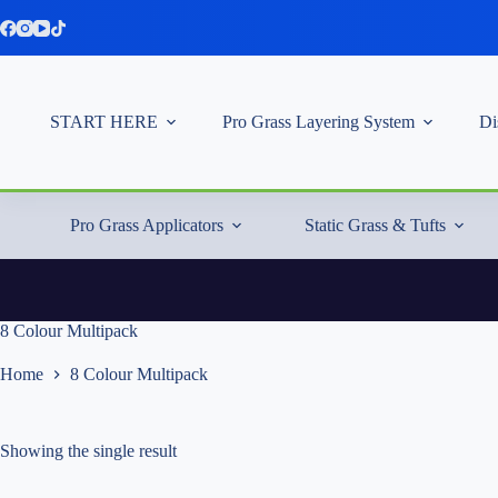
Skip
to
content
START HERE
Pro Grass Layering System
Di
Pro Grass Applicators
Static Grass & Tufts
8 Colour Multipack
Home
8 Colour Multipack
Showing the single result