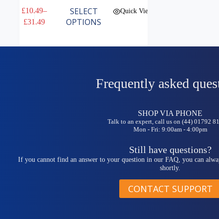
This
SELECT
£
10.49
–
Quick View
product
Price
OPTIONS
£
31.49
has
range:
multiple
£10.49
variants.
through
The
£31.49
options
may
be
Frequently asked ques
chosen
on
the
SHOP VIA PHONE
product
Talk to an expert, call us on (44) 01792 
page
Mon - Fri: 9:00am - 4:00pm
Still have questions?
If you cannot find an answer to your question in our FAQ, you can alwa
shortly.
CONTACT SUPPORT