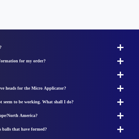
?
nformation for my order?
ieve heads for the Micro Applicator?
t seem to be working. What shall I do?
rope/North America?
s balls that have formed?