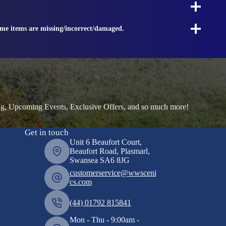
ome items are missing/incorrect/damaged.
ng, Upcoming Events, Exclusive Offers, and so much more!
Get in touch
Unit 6 Beaufort Court,
Beaufort Road, Plasmarl,
Swansea SA6 8JG
customerservice@wwsceni
cs.com
(44) 01792 815841
Mon - Thu - 9:00am -