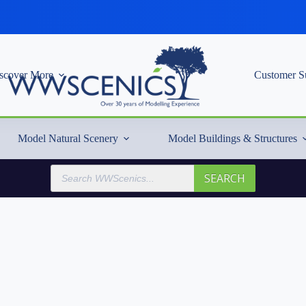
scover More
Customer S
Model Natural Scenery
Model Buildings & Structures
Products
SEARCH
search