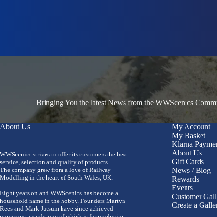
Bringing You the latest News from the WWScenics Communi
About Us
My Account
My Basket
Klarna Payme
About Us
WWScenics strives to offer its customers the best
Gift Cards
service, selection and quality of products.
The company grew from a love of Railway
News / Blog
Modelling in the heart of South Wales, UK.
Rewards
Events
Eight years on and WWScenics has become a
Customer Gall
household name in the hobby. Founders Martyn
Create a Galle
Rees and Mark Jutsum have since achieved
numerous awards, one of which is for producing