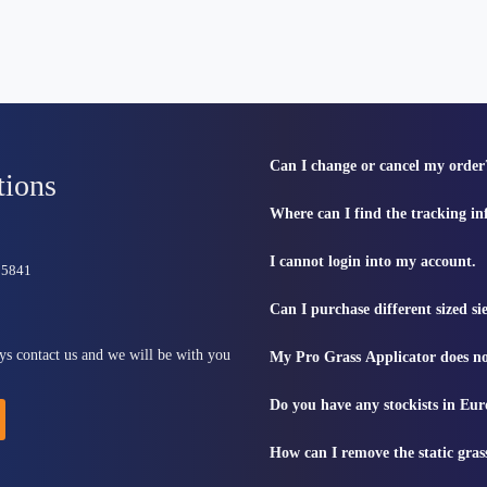
Can I change or cancel my order
tions
Where can I find the tracking i
I cannot login into my account.
815841
Can I purchase different sized s
ys contact us and we will be with you
My Pro Grass Applicator does no
Do you have any stockists in Eu
How can I remove the static gras