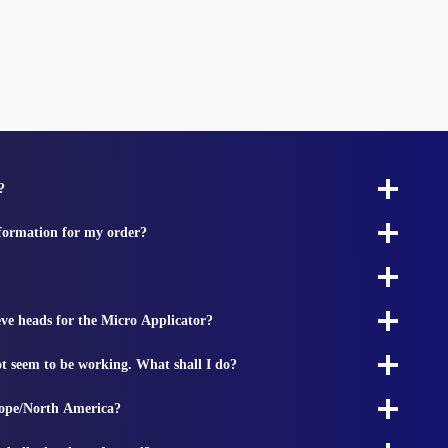
?
nformation for my order?
ieve heads for the Micro Applicator?
t seem to be working. What shall I do?
rope/North America?