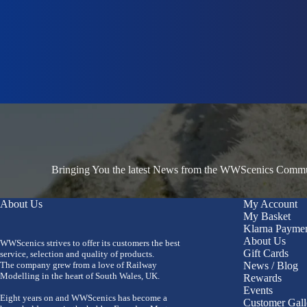
Bringing You the latest News from the WWScenics Communi
About Us
My Account
My Basket
Klarna Payme
About Us
WWScenics strives to offer its customers the best
Gift Cards
service, selection and quality of products.
The company grew from a love of Railway
News / Blog
Modelling in the heart of South Wales, UK.
Rewards
Events
Eight years on and WWScenics has become a
Customer Gall