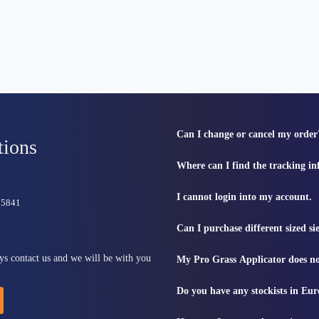
Can I change or cancel my order
tions
Where can I find the tracking i
I cannot login into my account.
815841
Can I purchase different sized s
ys contact us and we will be with you
My Pro Grass Applicator does no
Do you have any stockists in Eu