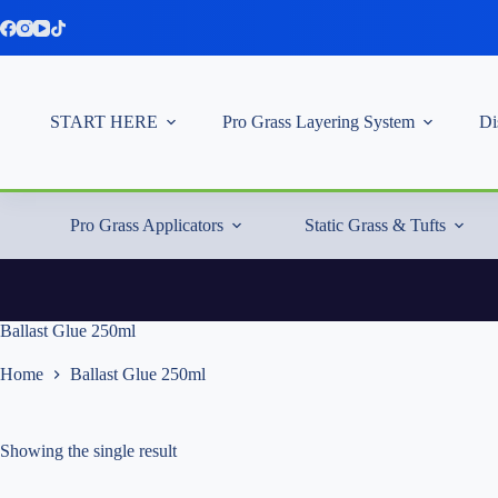
Skip
to
content
START HERE
Pro Grass Layering System
Di
Pro Grass Applicators
Static Grass & Tufts
Ballast Glue 250ml
Home
Ballast Glue 250ml
Showing the single result