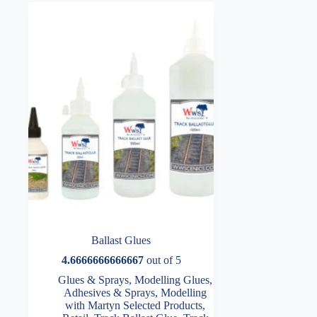
Ballast Glues
4.6666666666667
out of 5
Glues & Sprays
,
Modelling Glues,
Adhesives & Sprays
,
Modelling
with Martyn Selected Products
,