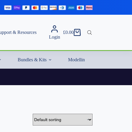
upport & Resources
£
0.00
Shopping
Login
cart
Bundles & Kits
Modelling Essentials & Extras