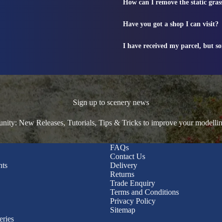
How can I remove the static gras
Have you got a shop I can visit?
I have received my parcel, but s
Sign up to scenery news
ty: New Releases, Tutorials, Tips & Tricks to improve your modelli
FAQs
Contact Us
nts
Delivery
Returns
Trade Enquiry
Terms and Conditions
Privacy Policy
Sitemap
eries