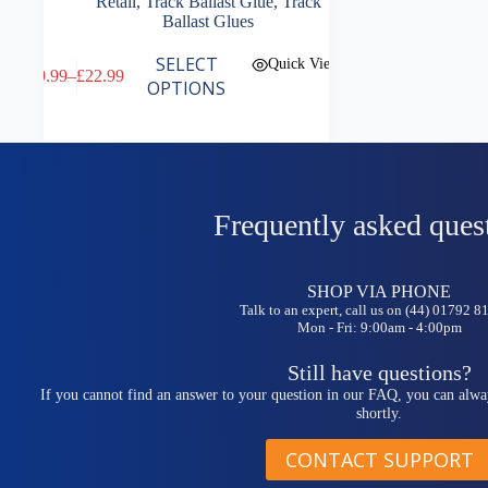
Retail
,
Track Ballast Glue
,
Track
Ballast Glues
This
SELECT
Quick View
£
9.99
–
£
22.99
product
Price
OPTIONS
has
range:
multiple
£9.99
variants.
through
The
£22.99
options
may
be
Frequently asked ques
chosen
on
the
SHOP VIA PHONE
product
Talk to an expert, call us on (44) 01792 
page
Mon - Fri: 9:00am - 4:00pm
Still have questions?
If you cannot find an answer to your question in our FAQ, you can alwa
shortly.
CONTACT SUPPORT