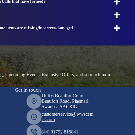
s balls that have formed?
ome items are missing/incorrect/damaged.
ng, Upcoming Events, Exclusive Offers, and so much more!
Get in touch
Unit 6 Beaufort Court,
Beaufort Road, Plasmarl,
Swansea SA6 8JG
customerservice@wwsceni
cs.com
(44) 01792 815841