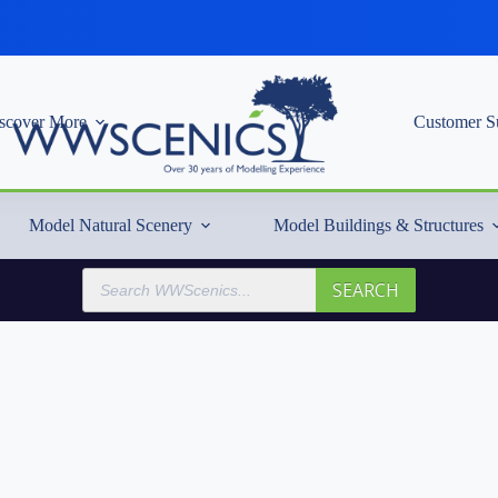
scover More
Customer S
Model Natural Scenery
Model Buildings & Structures
Products
SEARCH
search