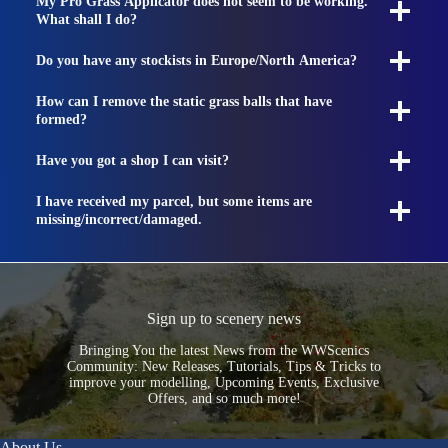
My Pro Grass Applicator does not seem to be working.
What shall I do?
Do you have any stockists in Europe/North America?
How can I remove the static grass balls that have
formed?
Have you got a shop I can visit?
I have received my parcel, but some items are
missing/incorrect/damaged.
Sign up to scenery news
Bringing You the latest News from the WWScenics
Community: New Releases, Tutorials, Tips & Tricks to
improve your modelling, Upcoming Events, Exclusive
Offers, and so much more!
About Us