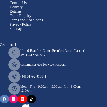
Contact Us
Delivery
Returns
Trade Enquiry
Terms and Conditions
Privacy Policy
Sitemap
Get in touch
Unit 6 Beaufort Court, Beaufort Road, Plasmarl,
Swansea SA6 8JG
customerservice@wwscenics.com
(44) 01792 815841
Mon - Thu - 9:00am - 3:00pm, Fri - 9:00am -
12:00pm