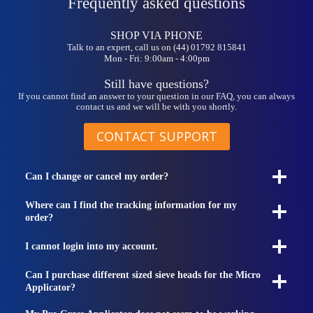
Frequently asked questions
SHOP VIA PHONE
Talk to an expert, call us on (44) 01792 815841
Mon - Fri: 9:00am - 4:00pm
Still have questions?
If you cannot find an answer to your question in our FAQ, you can always
contact us and we will be with you shortly.
CONTACT SUPPORT
Can I change or cancel my order?
Where can I find the tracking information for my
order?
I cannot login into my account.
Can I purchase different sized sieve heads for the Micro
Applicator?