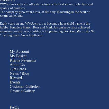
WWScenics strives to offer its customers the best service, selection and
quality of products.
The company grew from a love of Railway Modelling in the heart of
South Wales, UK.
Eight years on and WWScenics has become a household name in the
hobby. Founders Martyn Rees and Mark Jutsum have since achieved
numerous awards, one of which is for producing Pro Grass Micro, the No.
1 Selling Static Grass Applicator.
My Account
My Basket
Klarna Payments
About Us
Gift Cards
News / Blog
Rewards
Events
Customer Galleries
Create a Gallery
FAQs