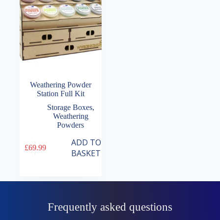
Weathering Powder
Station Full Kit
Storage Boxes
,
Weathering
Powders
ADD TO
£
69.99
BASKET
Frequently asked questions