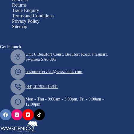
Returns
Trade Enquiry
Terms and Conditions
Privacy Policy
Sitemap
Get in touch
Unit 6 Beaufort Court, Beaufort Road, Plasmarl,
Swansea SA6 8JG
customerservice@wwscenics.com
(44) 01792 815841
Mon - Thu - 9:00am - 3:00pm, Fri - 9:00am -
12:00pm