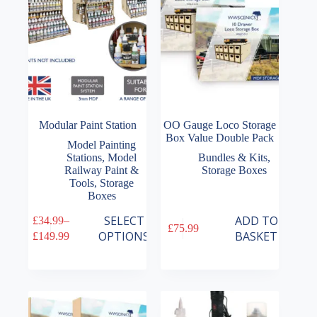
Modular Paint Station
OO Gauge Loco Storage
Box Value Double Pack
Model Painting
Stations
,
Model
Bundles & Kits
,
Railway Paint &
Storage Boxes
Tools
,
Storage
Boxes
This
SELECT
ADD TO
£
34.99
–
£
75.99
product
Price
OPTIONS
BASKET
£
149.99
has
range:
multiple
£34.99
variants.
through
The
£149.99
options
may