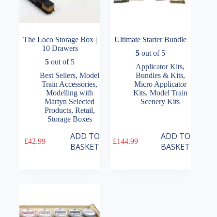
The Loco Storage Box |
Ultimate Starter Bundle
10 Drawers
5
out of 5
5
out of 5
Applicator Kits
,
Best Sellers
,
Model
Bundles & Kits
,
Train Accessories
,
Micro Applicator
Modelling with
Kits
,
Model Train
Martyn Selected
Scenery Kits
Products
,
Retail
,
Storage Boxes
ADD TO
ADD TO
£
42.99
£
144.99
BASKET
BASKET