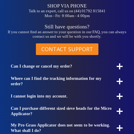
SHOP VIA PHONE
Talk to an expert, call us on (44) 01792 815841
Mon - Fri: 9:00am - 4:00pm
Still have questions?
If you cannot find an answer to your question in our FAQ, you can always
contact us and we will be with you shortly.
CONTACT SUPPORT
Can I change or cancel my order?
Where can I find the tracking information for my
order?
I cannot login into my account.
Can I purchase different sized sieve heads for the Micro
Applicator?
My Pro Grass Applicator does not seem to be working.
What shall I do?