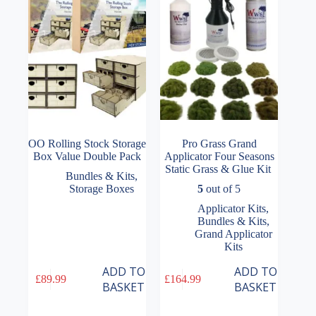
be
chosen
on
the
product
page
OO Rolling Stock Storage
Pro Grass Grand
Box Value Double Pack
Applicator Four Seasons
Static Grass & Glue Kit
Bundles & Kits
,
Storage Boxes
5
out of 5
Applicator Kits
,
Bundles & Kits
,
Grand Applicator
Kits
ADD TO
ADD TO
£
89.99
£
164.99
BASKET
BASKET