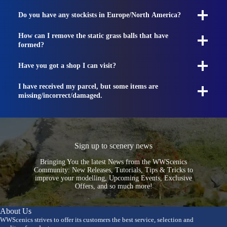
Do you have any stockists in Europe/North America?
How can I remove the static grass balls that have
formed?
Have you got a shop I can visit?
I have received my parcel, but some items are
missing/incorrect/damaged.
Sign up to scenery news
Bringing You the latest News from the WWScenics
Community: New Releases, Tutorials, Tips & Tricks to
improve your modelling, Upcoming Events, Exclusive
Offers, and so much more!
About Us
WWScenics strives to offer its customers the best service, selection and