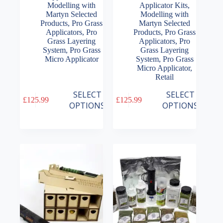
Modelling with
Applicator Kits
,
Martyn Selected
Modelling with
Products
,
Pro Grass
Martyn Selected
Applicators
,
Pro
Products
,
Pro Grass
Grass Layering
Applicators
,
Pro
System
,
Pro Grass
Grass Layering
Micro Applicator
System
,
Pro Grass
Micro Applicator
,
Retail
This
This
SELECT
SELECT
£
125.99
£
125.99
product
product
OPTIONS
OPTIONS
has
has
multiple
multiple
variants.
variants.
The
The
options
options
may
may
be
be
chosen
chosen
on
on
the
the
product
product
page
page