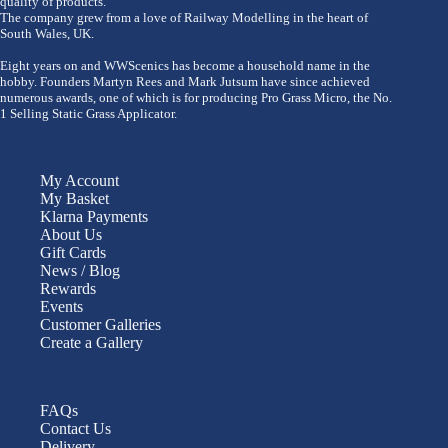
quality of products.
The company grew from a love of Railway Modelling in the heart of
South Wales, UK.
Eight years on and WWScenics has become a household name in the
hobby. Founders Martyn Rees and Mark Jutsum have since achieved
numerous awards, one of which is for producing Pro Grass Micro, the No.
1 Selling Static Grass Applicator.
My Account
My Basket
Klarna Payments
About Us
Gift Cards
News / Blog
Rewards
Events
Customer Galleries
Create a Gallery
FAQs
Contact Us
Delivery