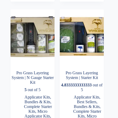
Pro Grass Layering
Pro Grass Layering
System | N Gauge Starter
System | Starter Kit
Kit
4.8333333333333
out of
5
out of 5
5
Applicator Kits
,
Applicator Kits
,
Bundles & Kits
,
Best Sellers
,
Complete Starter
Bundles & Kits
,
Kits
,
Micro
Complete Starter
Applicator Kits
,
Kits
,
Micro