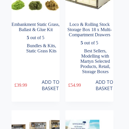
Embankment Static Grass,
Loco & Rolling Stock
Ballast & Glue Kit
Storage Box 18 x Multi-
Compartment Drawers
5
out of 5
5
out of 5
Bundles & Kits
,
Static Grass Kits
Best Sellers
,
Modelling with
Martyn Selected
Products
,
Retail
,
Storage Boxes
ADD TO
ADD TO
£
39.99
£
54.99
BASKET
BASKET