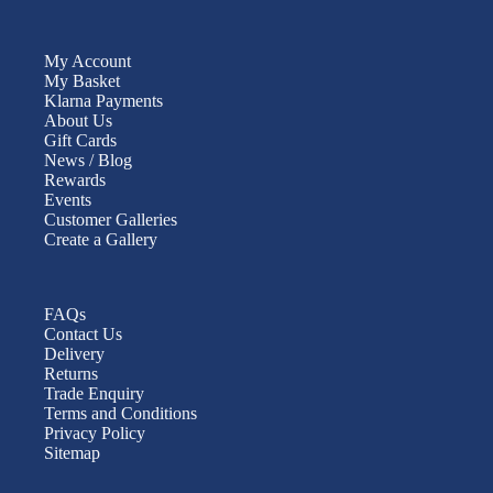
My Account
My Basket
Klarna Payments
About Us
Gift Cards
News / Blog
Rewards
Events
Customer Galleries
Create a Gallery
FAQs
Contact Us
Delivery
Returns
Trade Enquiry
Terms and Conditions
Privacy Policy
Sitemap