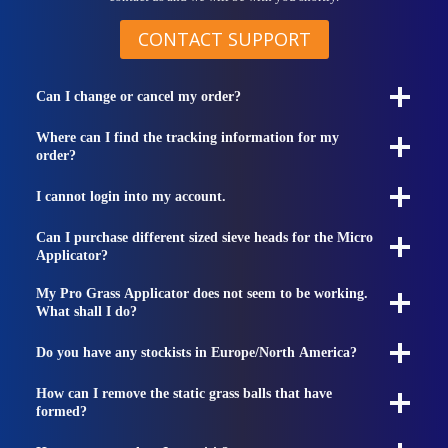
CONTACT SUPPORT
Can I change or cancel my order?
Where can I find the tracking information for my
order?
I cannot login into my account.
Can I purchase different sized sieve heads for the Micro
Applicator?
My Pro Grass Applicator does not seem to be working.
What shall I do?
Do you have any stockists in Europe/North America?
How can I remove the static grass balls that have
formed?