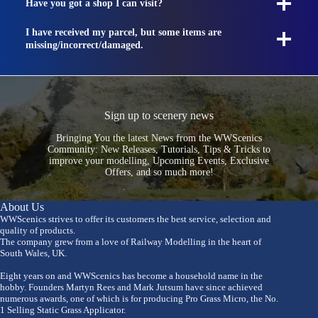
Have you got a shop I can visit?
I have received my parcel, but some items are
missing/incorrect/damaged.
Sign up to scenery news
Bringing You the latest News from the WWScenics
Community: New Releases, Tutorials, Tips & Tricks to
improve your modelling, Upcoming Events, Exclusive
Offers, and so much more!
About Us
WWScenics strives to offer its customers the best service, selection and
quality of products.
The company grew from a love of Railway Modelling in the heart of
South Wales, UK.
Eight years on and WWScenics has become a household name in the
hobby. Founders Martyn Rees and Mark Jutsum have since achieved
numerous awards, one of which is for producing Pro Grass Micro, the No.
1 Selling Static Grass Applicator.