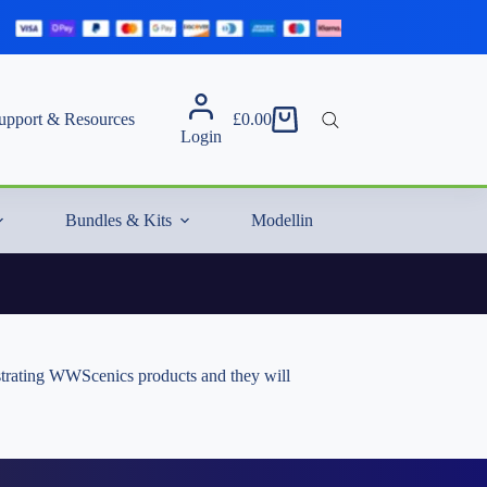
upport & Resources
£
0.00
Shopping
Login
cart
Bundles & Kits
Modelling Essentials & Extras
nstrating WWScenics products and they will