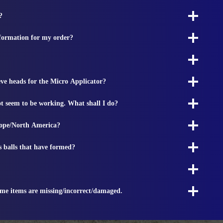
?
nformation for my order?
ieve heads for the Micro Applicator?
t seem to be working. What shall I do?
rope/North America?
s balls that have formed?
ome items are missing/incorrect/damaged.