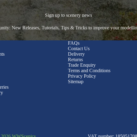
Sign up to scenery news
ty: New Releases, Tutorials, Tips & Tricks to improve your modelli
FAQs
Contact Us
nts
Delivery
Returns
Trade Enquiry
Terms and Conditions
Privacy Policy
Sitemap
eries
ry
© 2026 WWScenics
VAT number: 185051708 