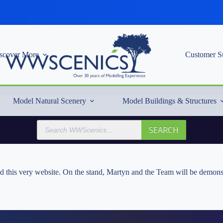
scover More
Customer S
Model Natural Scenery
Model Buildings & Structures
Products
SEARCH
search
nd this very website. On the stand, Martyn and the Team will be demo