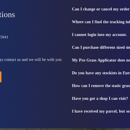
Can I change or cancel my order
tions
Where can I find the tracking i
I cannot login into my account.
815841
Can I purchase different sized s
ys contact us and we will be with you
My Pro Grass Applicator does no
Do you have any stockists in Eu
How can I remove the static gras
Have you got a shop I can visit?
I have received my parcel, but s