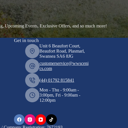
ng, Upcoming Events, Exclusive Offers, and so much more!
Get in touch
Unit 6 Beaufort Court,
Beaufort Road, Plasmarl,
Swansea SA6 8JG
customerservice@wwsceni
cs.com
(44) 01792 815841
Mon - Thu - 9:00am -
3:00pm, Fri - 9:00am -
12:00pm
/ Company Registration: 7672193