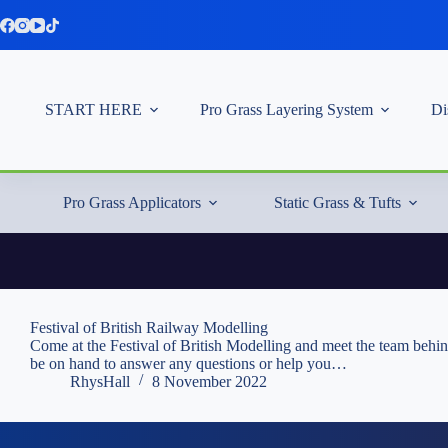
Skip
to
content
START HERE
Pro Grass Layering System
Di
Pro Grass Applicators
Static Grass & Tufts
Festival of British Railway Modelling
Come at the Festival of British Modelling and meet the team behi
be on hand to answer any questions or help you…
RhysHall
8 November 2022