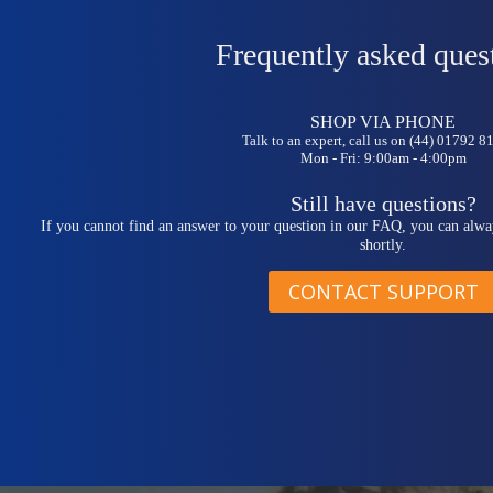
Frequently asked ques
SHOP VIA PHONE
Talk to an expert, call us on (44) 01792 
Mon - Fri: 9:00am - 4:00pm
Still have questions?
If you cannot find an answer to your question in our FAQ, you can alwa
shortly.
CONTACT SUPPORT