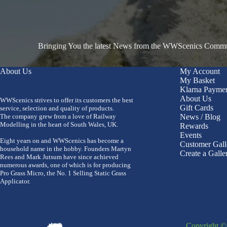
Bringing You the latest News from the WWScenics Communi
About Us
My Account
My Basket
Klarna Payme
About Us
WWScenics strives to offer its customers the best
Gift Cards
service, selection and quality of products.
The company grew from a love of Railway
News / Blog
Modelling in the heart of South Wales, UK.
Rewards
Events
Eight years on and WWScenics has become a
Customer Gall
household name in the hobby. Founders Martyn
Create a Galle
Rees and Mark Jutsum have since achieved
numerous awards, one of which is for producing
Pro Grass Micro, the No. 1 Selling Static Grass
Applicator.
Copyright 