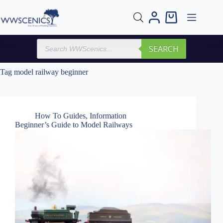
Skip
to
Shopping
content
cart
Products
SEARCH
search
Tag
model railway beginner
How To Guides
,
Information
Beginner’s Guide to Model Railways