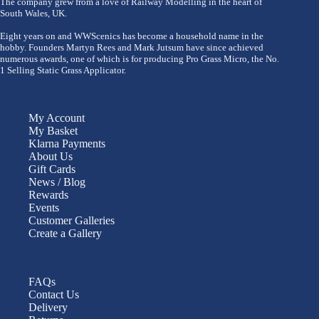
The company grew from a love of Railway Modelling in the heart of
South Wales, UK.
Eight years on and WWScenics has become a household name in the
hobby. Founders Martyn Rees and Mark Jutsum have since achieved
numerous awards, one of which is for producing Pro Grass Micro, the No.
1 Selling Static Grass Applicator.
My Account
My Basket
Klarna Payments
About Us
Gift Cards
News / Blog
Rewards
Events
Customer Galleries
Create a Gallery
FAQs
Contact Us
Delivery