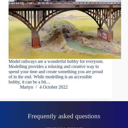
Model railways are a wonderful hobby for everyone.
Modelling provides a relaxing and creative way to
spend your time and create something you are proud
of in the end. While modelling is an accessible
hobby, it can be a bit…
Martyn
4 October 2022
Frequently asked questions