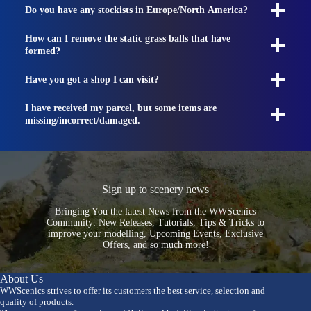
Do you have any stockists in Europe/North America?
How can I remove the static grass balls that have
formed?
Have you got a shop I can visit?
I have received my parcel, but some items are
missing/incorrect/damaged.
Sign up to scenery news
Bringing You the latest News from the WWScenics
Community: New Releases, Tutorials, Tips & Tricks to
improve your modelling, Upcoming Events, Exclusive
Offers, and so much more!
About Us
WWScenics strives to offer its customers the best service, selection and
quality of products.