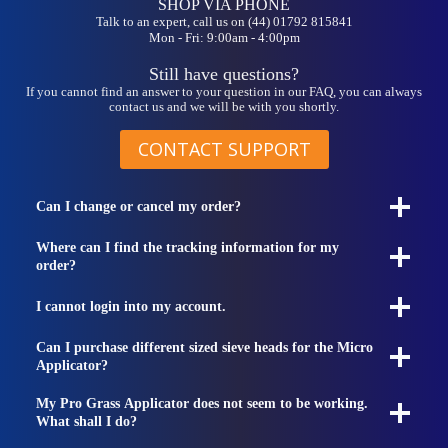
SHOP VIA PHONE
Talk to an expert, call us on (44) 01792 815841
Mon - Fri: 9:00am - 4:00pm
Still have questions?
If you cannot find an answer to your question in our FAQ, you can always
contact us and we will be with you shortly.
CONTACT SUPPORT
Can I change or cancel my order?
Where can I find the tracking information for my
order?
I cannot login into my account.
Can I purchase different sized sieve heads for the Micro
Applicator?
My Pro Grass Applicator does not seem to be working.
What shall I do?