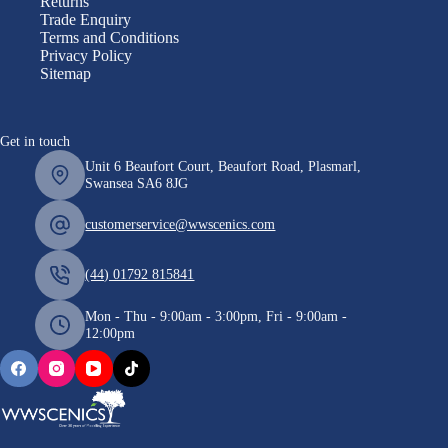
Returns
Trade Enquiry
Terms and Conditions
Privacy Policy
Sitemap
Get in touch
Unit 6 Beaufort Court, Beaufort Road, Plasmarl,
Swansea SA6 8JG
customerservice@wwscenics.com
(44) 01792 815841
Mon - Thu - 9:00am - 3:00pm, Fri - 9:00am -
12:00pm