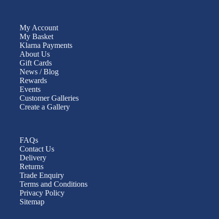
My Account
My Basket
Klarna Payments
About Us
Gift Cards
News / Blog
Rewards
Events
Customer Galleries
Create a Gallery
FAQs
Contact Us
Delivery
Returns
Trade Enquiry
Terms and Conditions
Privacy Policy
Sitemap