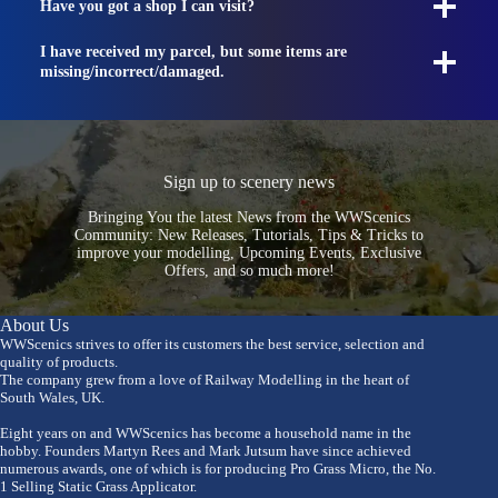
Have you got a shop I can visit?
I have received my parcel, but some items are
missing/incorrect/damaged.
Sign up to scenery news
Bringing You the latest News from the WWScenics
Community: New Releases, Tutorials, Tips & Tricks to
improve your modelling, Upcoming Events, Exclusive
Offers, and so much more!
About Us
WWScenics strives to offer its customers the best service, selection and
quality of products.
The company grew from a love of Railway Modelling in the heart of
South Wales, UK.
Eight years on and WWScenics has become a household name in the
hobby. Founders Martyn Rees and Mark Jutsum have since achieved
numerous awards, one of which is for producing Pro Grass Micro, the No.
1 Selling Static Grass Applicator.