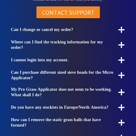
CONTACT SUPPORT
Can I change or cancel my order?
Where can I find the tracking information for my
order?
I cannot login into my account.
Can I purchase different sized sieve heads for the Micro
Applicator?
My Pro Grass Applicator does not seem to be working.
What shall I do?
Do you have any stockists in Europe/North America?
How can I remove the static grass balls that have
formed?