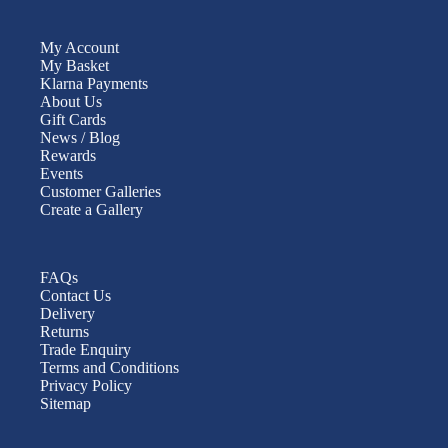
My Account
My Basket
Klarna Payments
About Us
Gift Cards
News / Blog
Rewards
Events
Customer Galleries
Create a Gallery
FAQs
Contact Us
Delivery
Returns
Trade Enquiry
Terms and Conditions
Privacy Policy
Sitemap