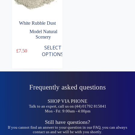
White Rubble Dust
Model Natural
Scenery
This
SELECT
£
7.50
product
OPTIONS
has
multiple
variants.
The
options
may
Frequently asked questions
be
chosen
on
SHOP VIA PHONE
the
Talk to an expert, call us on (44) 01792 815841
Mon - Fri: 9:00am - 4:00pm
product
page
Still have questions?
If you cannot find an answer to your question in our FAQ, you can always
contact us and we will be with you shortly.