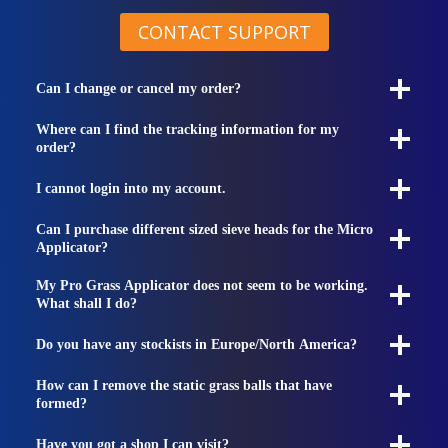
CONTACT SUPPORT
Can I change or cancel my order?
Where can I find the tracking information for my
order?
I cannot login into my account.
Can I purchase different sized sieve heads for the Micro
Applicator?
My Pro Grass Applicator does not seem to be working.
What shall I do?
Do you have any stockists in Europe/North America?
How can I remove the static grass balls that have
formed?
Have you got a shop I can visit?