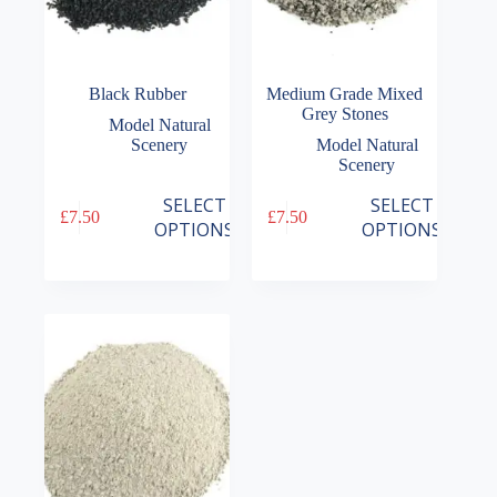
Black Rubber
Medium Grade Mixed
Grey Stones
Model Natural
Scenery
Model Natural
Scenery
This
This
SELECT
SELECT
£
7.50
£
7.50
product
product
OPTIONS
OPTIONS
has
has
multiple
multiple
variants.
variants.
The
The
options
options
may
may
be
be
chosen
chosen
on
on
the
the
product
product
page
page