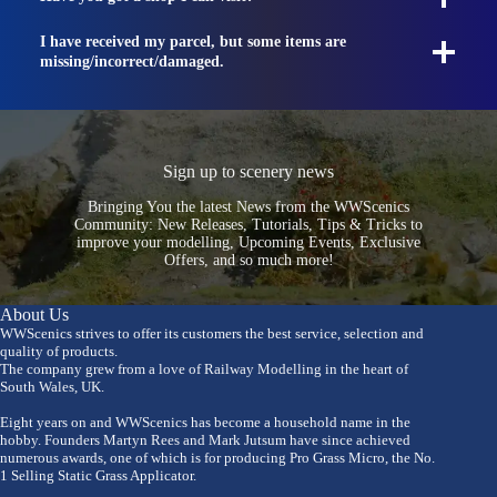
I have received my parcel, but some items are
missing/incorrect/damaged.
Sign up to scenery news
Bringing You the latest News from the WWScenics
Community: New Releases, Tutorials, Tips & Tricks to
improve your modelling, Upcoming Events, Exclusive
Offers, and so much more!
About Us
WWScenics strives to offer its customers the best service, selection and
quality of products.
The company grew from a love of Railway Modelling in the heart of
South Wales, UK.
Eight years on and WWScenics has become a household name in the
hobby. Founders Martyn Rees and Mark Jutsum have since achieved
numerous awards, one of which is for producing Pro Grass Micro, the No.
1 Selling Static Grass Applicator.