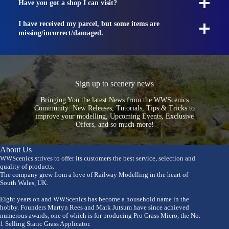
Have you got a shop I can visit?
I have received my parcel, but some items are
missing/incorrect/damaged.
Sign up to scenery news
Bringing You the latest News from the WWScenics
Community: New Releases, Tutorials, Tips & Tricks to
improve your modelling, Upcoming Events, Exclusive
Offers, and so much more!
About Us
WWScenics strives to offer its customers the best service, selection and
quality of products.
The company grew from a love of Railway Modelling in the heart of
South Wales, UK.
Eight years on and WWScenics has become a household name in the
hobby. Founders Martyn Rees and Mark Jutsum have since achieved
numerous awards, one of which is for producing Pro Grass Micro, the No.
1 Selling Static Grass Applicator.