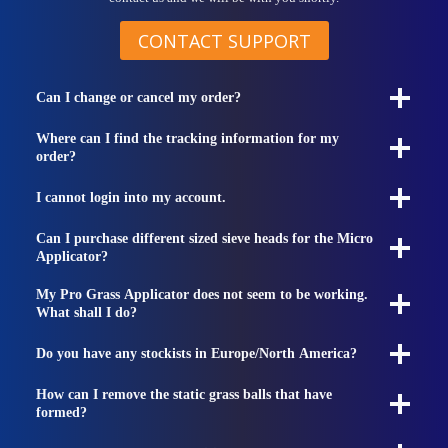
CONTACT SUPPORT
Can I change or cancel my order?
Where can I find the tracking information for my
order?
I cannot login into my account.
Can I purchase different sized sieve heads for the Micro
Applicator?
My Pro Grass Applicator does not seem to be working.
What shall I do?
Do you have any stockists in Europe/North America?
How can I remove the static grass balls that have
formed?