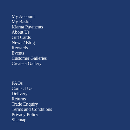
My Account
My Basket
Klarna Payments
About Us
Gift Cards
News / Blog
Rewards
Events
Customer Galleries
Create a Gallery
FAQs
Contact Us
Delivery
Returns
Trade Enquiry
Terms and Conditions
Privacy Policy
Sitemap