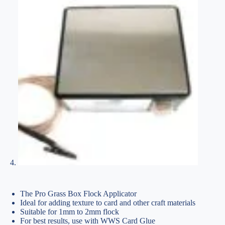
The Pro Grass Box Flock Applicator
Ideal for adding texture to card and other craft materials
Suitable for 1mm to 2mm flock
For best results, use with WWS Card Glue