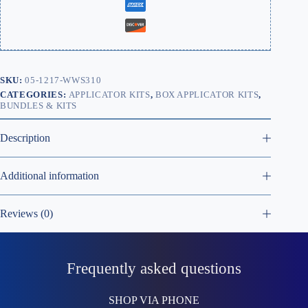
SKU:
05-1217-WWS310
CATEGORIES:
APPLICATOR KITS
,
BOX APPLICATOR KITS
,
BUNDLES & KITS
Description
Additional information
Reviews (0)
Frequently asked questions
SHOP VIA PHONE