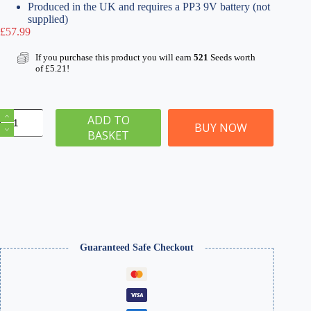
Produced in the UK and requires a PP3 9V battery (not
supplied)
£
57.99
If you purchase this product you will earn
521
Seeds worth
of
£
5.21
!
Pro
ADD TO
Grass
BUY NOW
BASKET
Box
Flock
Applicator
-
Card
Making
quantity
Guaranteed Safe Checkout