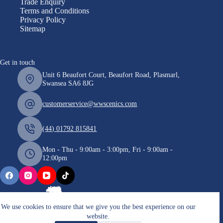
Trade Enquiry
Terms and Conditions
Privacy Policy
Sitemap
Get in touch
Unit 6 Beaufort Court, Beaufort Road, Plasmarl,
Swansea SA6 8JG
customerservice@wwscenics.com
(44) 01792 815841
Mon - Thu - 9:00am - 3:00pm, Fri - 9:00am -
12:00pm
We use cookies to ensure that we give you the best experience on our
website.
Copyright © 2026 WWScenics