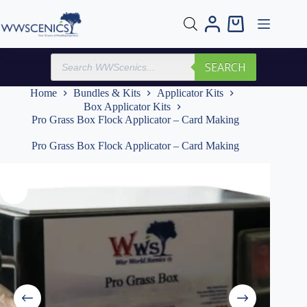
Skip
to
Shopping
content
cart
Products
SEARCH
search
Home
Bundles & Kits
Applicator Kits
Box Applicator Kits
Pro Grass Box Flock Applicator – Card Making
Pro Grass Box Flock Applicator – Card Making