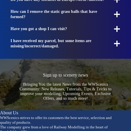
How can I remove the static grass balls that have
formed?
Have you got a shop I can visit?
I have received my parcel, but some items are
missing/incorrect/damaged.
Sign up to scenery news
Bringing You the latest News from the WWScenics
Community: New Releases, Tutorials, Tips & Tricks to
improve your modelling, Upcoming Events, Exclusive
Offers, and so much more!
About Us
WWScenics strives to offer its customers the best service, selection and
quality of products.
The company grew from a love of Railway Modelling in the heart of