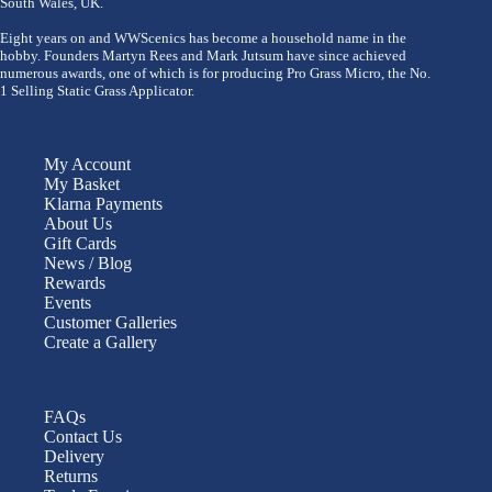
South Wales, UK.
Eight years on and WWScenics has become a household name in the
hobby. Founders Martyn Rees and Mark Jutsum have since achieved
numerous awards, one of which is for producing Pro Grass Micro, the No.
1 Selling Static Grass Applicator.
My Account
My Basket
Klarna Payments
About Us
Gift Cards
News / Blog
Rewards
Events
Customer Galleries
Create a Gallery
FAQs
Contact Us
Delivery
Returns