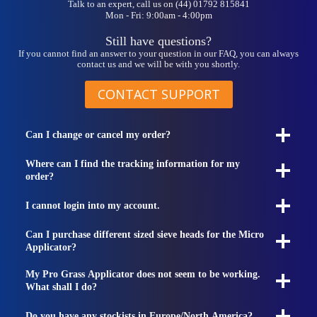
Talk to an expert, call us on (44) 01792 815841
Mon - Fri: 9:00am - 4:00pm
Still have questions?
If you cannot find an answer to your question in our FAQ, you can always
contact us and we will be with you shortly.
CONTACT SUPPORT
Can I change or cancel my order?
Where can I find the tracking information for my
order?
I cannot login into my account.
Can I purchase different sized sieve heads for the Micro
Applicator?
My Pro Grass Applicator does not seem to be working.
What shall I do?
Do you have any stockists in Europe/North America?