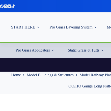
Skip
to
content
START HERE
Pro Grass Layering System
Mo
Pro Grass Applicators
Static Grass & Tufts
Home
Model Buildings & Structures
Model Railway Pla
OO/HO Gauge Long Platf