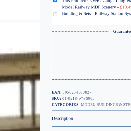
This Product: OO/HO Gauge Long Pl
Model Railway MDF Scenery
-
£
19.4
Building & Sets - Railway Station S
Guarante
EAN:
5056204500827
SKU:
01-0218-WWS005
CATEGORIES:
MODEL BUILDINGS & ST
Description