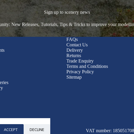
Sign up to scenery news
ty: New Releases, Tutorials, Tips & Tricks to improve your modelli
FAQs
Contact Us
nts
Delivery
Returns
Trade Enquiry
Terms and Conditions
Privacy Policy
Sitemap
eries
ry
ACCEPT
DECLINE
© 2026 WWScenics
VAT number: 185051708 