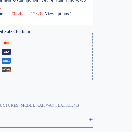
atform & Canopy with On/Off Ramps by WWS 
9
Price
ystem
-
£
39.49
–
£
178.99
View options >
range:
£39.49
through
ed Safe Checkout
£178.99
RUCTURES
,
MODEL RAILWAY PLATFORMS