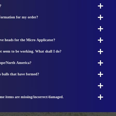
?
nformation for my order?
ieve heads for the Micro Applicator?
t seem to be working. What shall I do?
rope/North America?
s balls that have formed?
ome items are missing/incorrect/damaged.