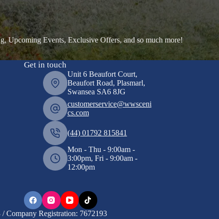
ng, Upcoming Events, Exclusive Offers, and so much more!
Get in touch
Unit 6 Beaufort Court,
Beaufort Road, Plasmarl,
Swansea SA6 8JG
customerservice@wwsceni
cs.com
(44) 01792 815841
Mon - Thu - 9:00am -
3:00pm, Fri - 9:00am -
12:00pm
/ Company Registration: 7672193