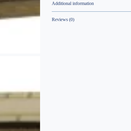
Additional information
Reviews (0)