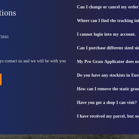
Can I change or cancel my order
tions
Where can I find the tracking i
I cannot login into my account.
815841
Can I purchase different sized s
ys contact us and we will be with you
My Pro Grass Applicator does no
Do you have any stockists in Eu
How can I remove the static gras
Have you got a shop I can visit?
I have received my parcel, but s