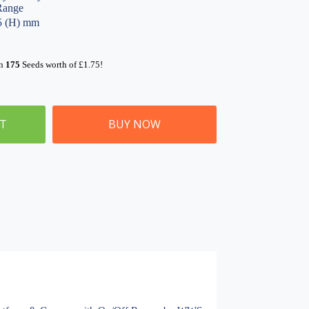
Range
05 (H) mm
rn
175
Seeds worth of
£
1.75
!
ET
BUY NOW