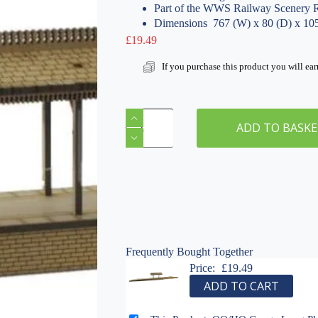
Part of the WWS Railway Scenery 
Dimensions  767 (W) x 80 (D) x 1
£
19.49
If you purchase this product you will ea
OO/HO
Gauge
ADD TO BASK
Long
Platform
&
Canopy
with
On/Off
Ramps
by
WWS
Frequently Bought Together
Model
Price:
£
19.49
Railway
ADD TO CART
MDF
Scenery
quantity