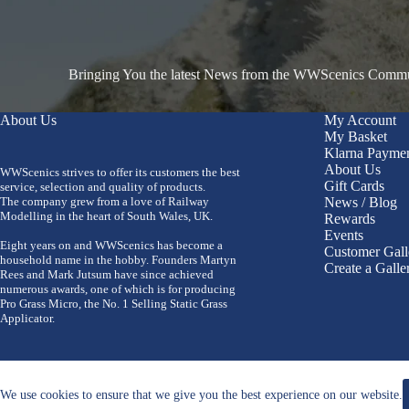
Bringing You the latest News from the WWScenics Communi
About Us
My Account
My Basket
Klarna Payme
About Us
WWScenics strives to offer its customers the best
Gift Cards
service, selection and quality of products.
The company grew from a love of Railway
News / Blog
Modelling in the heart of South Wales, UK.
Rewards
Events
Eight years on and WWScenics has become a
Customer Gall
household name in the hobby. Founders Martyn
Create a Galle
Rees and Mark Jutsum have since achieved
numerous awards, one of which is for producing
Pro Grass Micro, the No. 1 Selling Static Grass
Applicator.
We use cookies to ensure that we give you the best experience on our website.
Copyright 