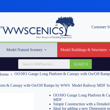
re
Customer S
Model Natural Scenery
Model Buildings & Structures
Products
SEARCH
search
OO/HO Gauge Long Platform & Canopy with On/Off Ramp
tforms
orm & Canopy with On/Off Ramps by WWS  Model Railway MDF Sc
OO/HO Gauge Long Platform & Can
MDF
Simple Construction with a Detailed 
Ideal for adding a new Dimension t