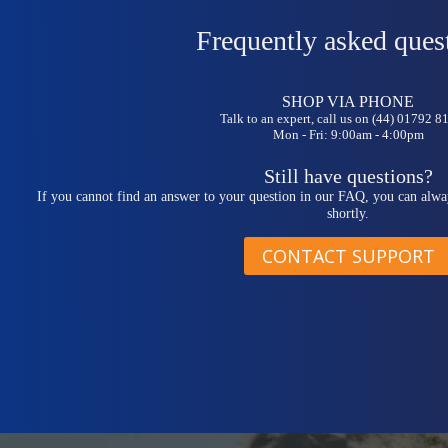
Frequently asked ques
SHOP VIA PHONE
Talk to an expert, call us on (44) 01792 
Mon - Fri: 9:00am - 4:00pm
Still have questions?
If you cannot find an answer to your question in our FAQ, you can alwa
shortly.
CONTACT SUPPORT