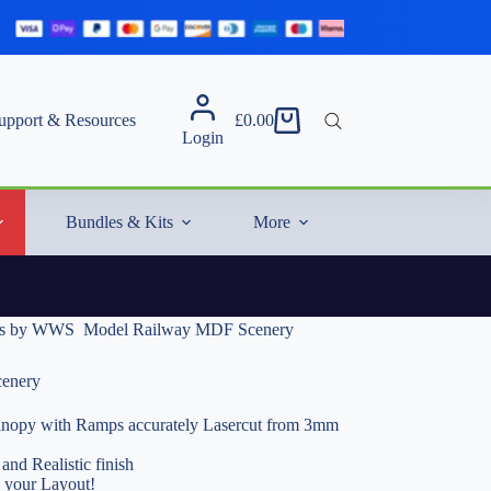
upport & Resources
£
0.00
Shopping
Login
cart
Bundles & Kits
More
s by WWS  Model Railway MDF Scenery
enery
opy with Ramps accurately Lasercut from 3mm
and Realistic finish
o your Layout!