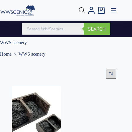
Skip
to
Shopping
content
cart
Products
SEARCH
search
WWS scenery
Home
WWS scenery