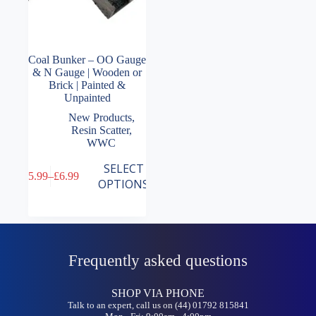
Coal Bunker – OO Gauge
& N Gauge | Wooden or
Brick | Painted &
Unpainted
New Products
,
Resin Scatter
,
WWC
This
SELECT
£
5.99
–
£
6.99
product
Price
OPTIONS
has
range:
multiple
£5.99
variants.
through
The
£6.99
options
may
Frequently asked questions
be
chosen
on
SHOP VIA PHONE
the
Talk to an expert, call us on (44) 01792 815841