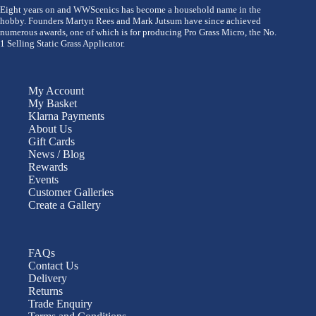
Eight years on and WWScenics has become a household name in the
hobby. Founders Martyn Rees and Mark Jutsum have since achieved
numerous awards, one of which is for producing Pro Grass Micro, the No.
1 Selling Static Grass Applicator.
My Account
My Basket
Klarna Payments
About Us
Gift Cards
News / Blog
Rewards
Events
Customer Galleries
Create a Gallery
FAQs
Contact Us
Delivery
Returns
Trade Enquiry