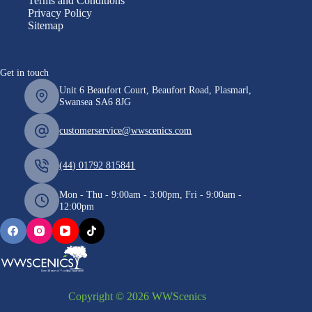
Terms and Conditions
Privacy Policy
Sitemap
Get in touch
Unit 6 Beaufort Court, Beaufort Road, Plasmarl,
Swansea SA6 8JG
customerservice@wwscenics.com
(44) 01792 815841
Mon - Thu - 9:00am - 3:00pm, Fri - 9:00am -
12:00pm
Copyright © 2026 WWScenics