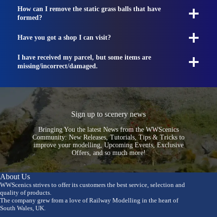
How can I remove the static grass balls that have
formed?
Have you got a shop I can visit?
I have received my parcel, but some items are
missing/incorrect/damaged.
Sign up to scenery news
Bringing You the latest News from the WWScenics
Community: New Releases, Tutorials, Tips & Tricks to
improve your modelling, Upcoming Events, Exclusive
Offers, and so much more!
About Us
WWScenics strives to offer its customers the best service, selection and
quality of products.
The company grew from a love of Railway Modelling in the heart of
South Wales, UK.