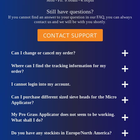
Mon - Fri: 9:00am - 4:00pm
product
page
Still have questions?
If you cannot find an answer to your question in our FAQ, you can always
contact us and we will be with you shortly.
CONTACT SUPPORT
Can I change or cancel my order?
Where can I find the tracking information for my
order?
I cannot login into my account.
Can I purchase different sized sieve heads for the Micro
Applicator?
My Pro Grass Applicator does not seem to be working.
What shall I do?
Do you have any stockists in Europe/North America?