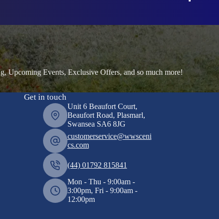
ng, Upcoming Events, Exclusive Offers, and so much more!
Get in touch
Unit 6 Beaufort Court,
Beaufort Road, Plasmarl,
Swansea SA6 8JG
customerservice@wwsceni
cs.com
(44) 01792 815841
Mon - Thu - 9:00am -
3:00pm, Fri - 9:00am -
12:00pm