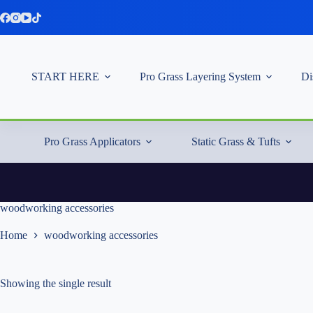
Skip
to
content
START HERE
Pro Grass Layering System
Di
Pro Grass Applicators
Static Grass & Tufts
woodworking accessories
Home
woodworking accessories
Showing the single result