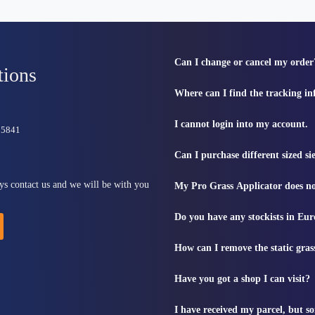
Can I change or cancel my order
tions
Where can I find the tracking i
I cannot login into my account.
815841
Can I purchase different sized s
ys contact us and we will be with you
My Pro Grass Applicator does no
Do you have any stockists in Eu
How can I remove the static gras
Have you got a shop I can visit?
I have received my parcel, but s