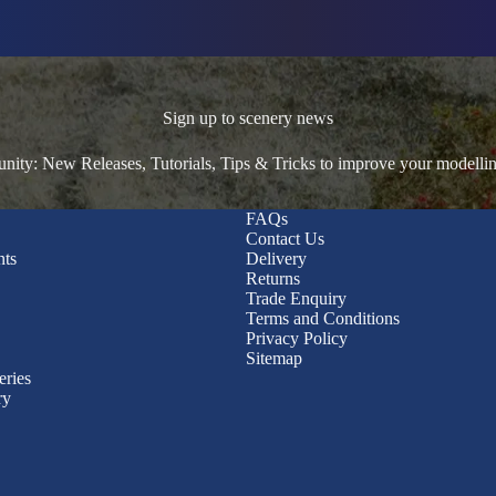
Sign up to scenery news
ty: New Releases, Tutorials, Tips & Tricks to improve your modelli
FAQs
Contact Us
nts
Delivery
Returns
Trade Enquiry
Terms and Conditions
Privacy Policy
Sitemap
eries
ry