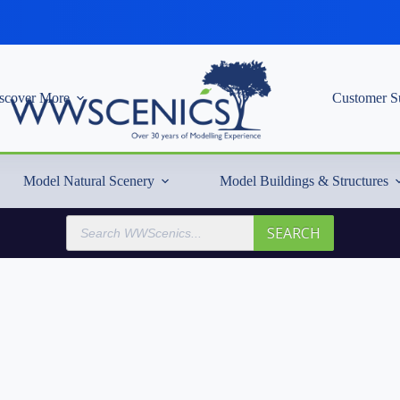
scover More
Customer S
Model Natural Scenery
Model Buildings & Structures
Products
SEARCH
search