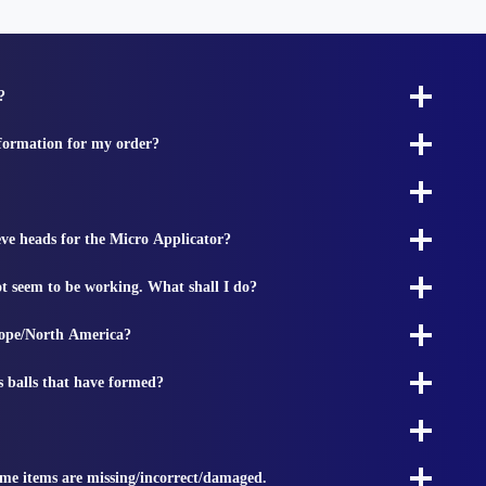
?
nformation for my order?
ieve heads for the Micro Applicator?
t seem to be working. What shall I do?
rope/North America?
s balls that have formed?
ome items are missing/incorrect/damaged.