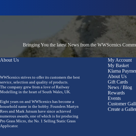
Bringing You the latest News from the WWScenics Communi
About Us
My Account
My Basket
Klarna Payme
About Us
WWScenics strives to offer its customers the best
Gift Cards
service, selection and quality of products.
The company grew from a love of Railway
News / Blog
Modelling in the heart of South Wales, UK.
Rewards
Events
Eight years on and WWScenics has become a
Customer Gall
household name in the hobby. Founders Martyn
Create a Galle
Rees and Mark Jutsum have since achieved
numerous awards, one of which is for producing
Pro Grass Micro, the No. 1 Selling Static Grass
Applicator.