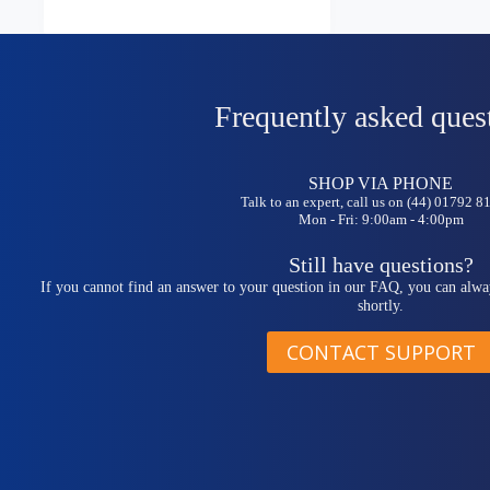
Frequently asked ques
SHOP VIA PHONE
Talk to an expert, call us on (44) 01792 
Mon - Fri: 9:00am - 4:00pm
Still have questions?
If you cannot find an answer to your question in our FAQ, you can alwa
shortly.
CONTACT SUPPORT