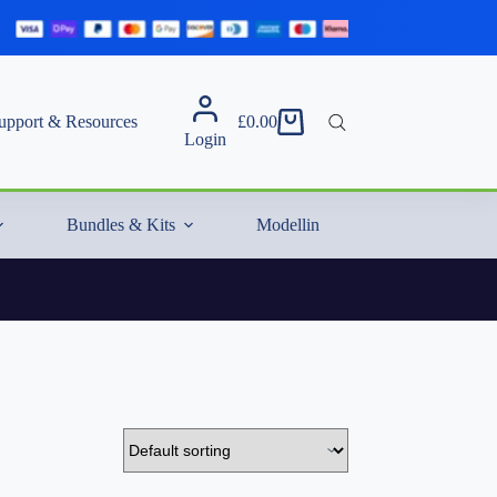
upport & Resources
£
0.00
Shopping
Login
cart
Bundles & Kits
Modelling Essentials & Extras