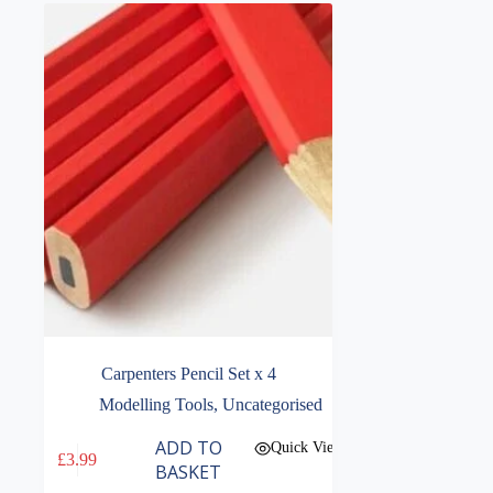
Carpenters Pencil Set x 4
Modelling Tools
,
Uncategorised
ADD TO
Quick View
£
3.99
BASKET