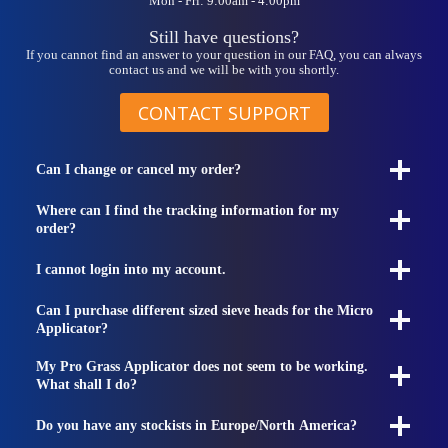
Mon - Fri: 9:00am - 4:00pm
product
page
Still have questions?
If you cannot find an answer to your question in our FAQ, you can always
contact us and we will be with you shortly.
CONTACT SUPPORT
Can I change or cancel my order?
Where can I find the tracking information for my
order?
I cannot login into my account.
Can I purchase different sized sieve heads for the Micro
Applicator?
My Pro Grass Applicator does not seem to be working.
What shall I do?
Do you have any stockists in Europe/North America?