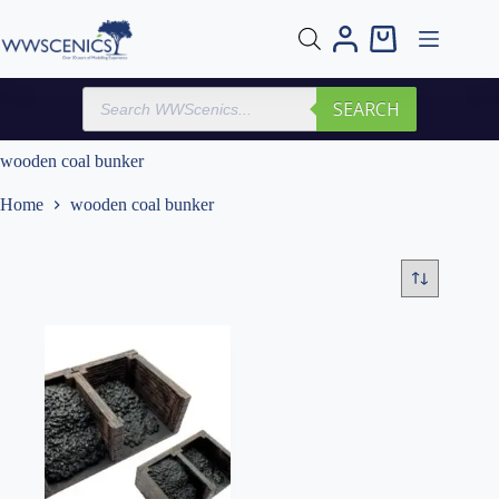
Skip
to
Shopping
content
cart
Products
SEARCH
search
wooden coal bunker
Home
wooden coal bunker