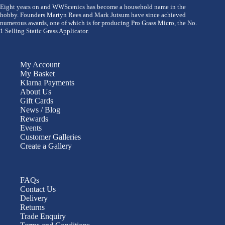
Eight years on and WWScenics has become a household name in the
hobby. Founders Martyn Rees and Mark Jutsum have since achieved
numerous awards, one of which is for producing Pro Grass Micro, the No.
1 Selling Static Grass Applicator.
My Account
My Basket
Klarna Payments
About Us
Gift Cards
News / Blog
Rewards
Events
Customer Galleries
Create a Gallery
FAQs
Contact Us
Delivery
Returns
Trade Enquiry