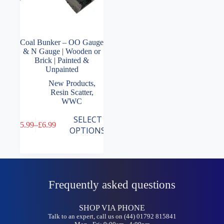
Coal Bunker – OO Gauge
& N Gauge | Wooden or
Brick | Painted &
Unpainted
New Products
,
Resin Scatter
,
WWC
This
SELECT
£
5.99
–
£
6.99
product
Price
OPTIONS
has
range:
multiple
£5.99
variants.
through
The
£6.99
options
may
Frequently asked questions
be
chosen
on
SHOP VIA PHONE
the
Talk to an expert, call us on (44) 01792 815841