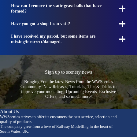
How can I remove the static grass balls that have
formed?
Have you got a shop I can visit?
I have received my parcel, but some items are
missing/incorrect/damaged.
Sign up to scenery news
Bringing You the latest News from the WWScenics
Community: New Releases, Tutorials, Tips & Tricks to
improve your modelling, Upcoming Events, Exclusive
Offers, and so much more!
About Us
WWScenics strives to offer its customers the best service, selection and
quality of products.
The company grew from a love of Railway Modelling in the heart of
South Wales, UK.