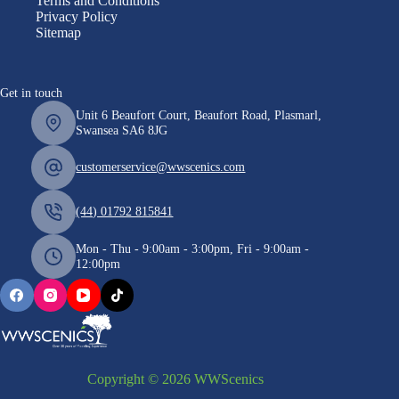
Terms and Conditions
Privacy Policy
Sitemap
Get in touch
Unit 6 Beaufort Court, Beaufort Road, Plasmarl,
Swansea SA6 8JG
customerservice@wwscenics.com
(44) 01792 815841
Mon - Thu - 9:00am - 3:00pm, Fri - 9:00am -
12:00pm
Copyright © 2026 WWScenics