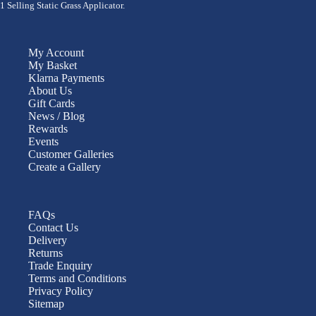
1 Selling Static Grass Applicator.
My Account
My Basket
Klarna Payments
About Us
Gift Cards
News / Blog
Rewards
Events
Customer Galleries
Create a Gallery
FAQs
Contact Us
Delivery
Returns
Trade Enquiry
Terms and Conditions
Privacy Policy
Sitemap