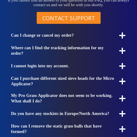
If you cannot find an answer to your question in our FAQ, you can always
contact us and we will be with you shortly.
CONTACT SUPPORT
Can I change or cancel my order?
Where can I find the tracking information for my
order?
I cannot login into my account.
Can I purchase different sized sieve heads for the Micro
Applicator?
My Pro Grass Applicator does not seem to be working.
What shall I do?
Do you have any stockists in Europe/North America?
How can I remove the static grass balls that have
formed?