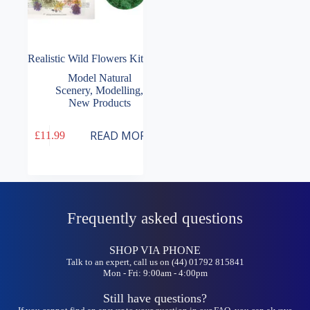
Realistic Wild Flowers Kit
Model Natural
Scenery
,
Modelling
,
New Products
READ MORE
£
11.99
Frequently asked questions
SHOP VIA PHONE
Talk to an expert, call us on (44) 01792 815841
Mon - Fri: 9:00am - 4:00pm
Still have questions?