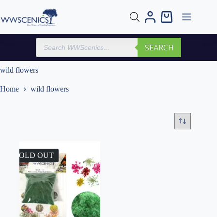
Skip
to
Shopping
content
cart
Products
SEARCH
search
wild flowers
Home
wild flowers
SOLD OUT