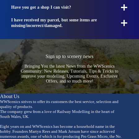
Have you got a shop I can visit?
I have received my parcel, but some items are
missing/incorrect/damaged.
Sign up to scenery news
Bringing You the latest News from the WWScenics
Community: New Releases, Tutorials, Tips & Tricks to
improve your modelling, Upcoming Events, Exclusive
Offers, and so much more!
About Us
WWScenics strives to offer its customers the best service, selection and
quality of products.
The company grew from a love of Railway Modelling in the heart of
South Wales, UK.
Eight years on and WWScenics has become a household name in the
hobby. Founders Martyn Rees and Mark Jutsum have since achieved
numerous awards, one of which is for producing Pro Grass Micro, the No.