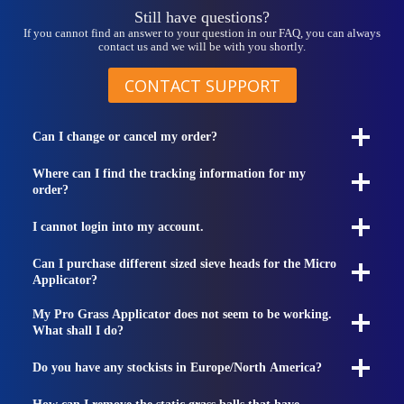
Still have questions?
If you cannot find an answer to your question in our FAQ, you can always
contact us and we will be with you shortly.
CONTACT SUPPORT
Can I change or cancel my order?
Where can I find the tracking information for my
order?
I cannot login into my account.
Can I purchase different sized sieve heads for the Micro
Applicator?
My Pro Grass Applicator does not seem to be working.
What shall I do?
Do you have any stockists in Europe/North America?