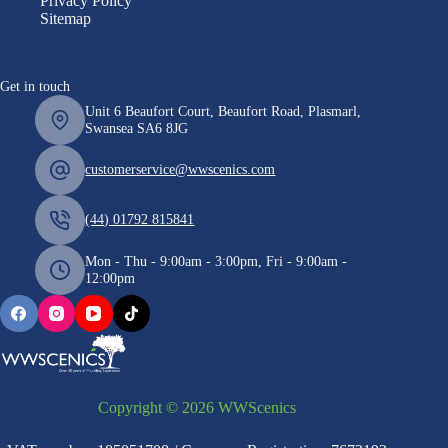
Privacy Policy
Sitemap
Get in touch
Unit 6 Beaufort Court, Beaufort Road, Plasmarl,
Swansea SA6 8JG
customerservice@wwscenics.com
(44) 01792 815841
Mon - Thu - 9:00am - 3:00pm, Fri - 9:00am -
12:00pm
Copyright © 2026 WWScenics