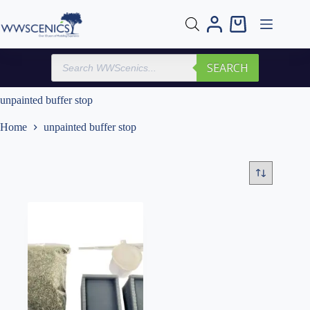
Skip
to
Shopping
content
cart
Products
SEARCH
search
unpainted buffer stop
Home
unpainted buffer stop