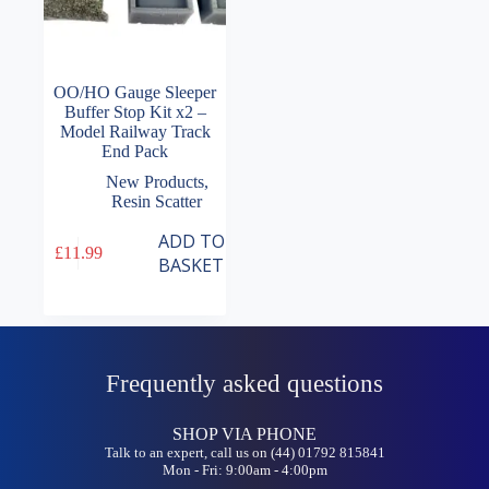
OO/HO Gauge Sleeper
Buffer Stop Kit x2 –
Model Railway Track
End Pack
New Products
,
Resin Scatter
ADD TO
£
11.99
BASKET
Frequently asked questions
SHOP VIA PHONE
Talk to an expert, call us on (44) 01792 815841
Mon - Fri: 9:00am - 4:00pm