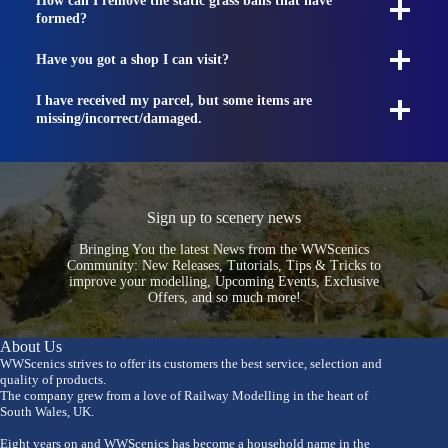
How can I remove the static grass balls that have
formed?
Have you got a shop I can visit?
I have received my parcel, but some items are
missing/incorrect/damaged.
Sign up to scenery news
Bringing You the latest News from the WWScenics
Community: New Releases, Tutorials, Tips & Tricks to
improve your modelling, Upcoming Events, Exclusive
Offers, and so much more!
About Us
WWScenics strives to offer its customers the best service, selection and
quality of products.
The company grew from a love of Railway Modelling in the heart of
South Wales, UK.
Eight years on and WWScenics has become a household name in the