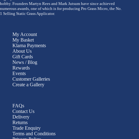
hobby. Founders Martyn Rees and Mark Jutsum have since achieved
numerous awards, one of which is for producing Pro Grass Micro, the No.
1 Selling Static Grass Applicator.
My Account
My Basket
Klarna Payments
About Us
Gift Cards
News / Blog
Rewards
Events
Customer Galleries
Create a Gallery
FAQs
Contact Us
Delivery
Returns
Trade Enquiry
Terms and Conditions