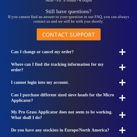
Mon - Fri: 9:00am - 4:00pm
Still have questions?
If you cannot find an answer to your question in our FAQ, you can always
contact us and we will be with you shortly.
CONTACT SUPPORT
Can I change or cancel my order?
Where can I find the tracking information for my
order?
I cannot login into my account.
Can I purchase different sized sieve heads for the Micro
Applicator?
My Pro Grass Applicator does not seem to be working.
What shall I do?
Do you have any stockists in Europe/North America?