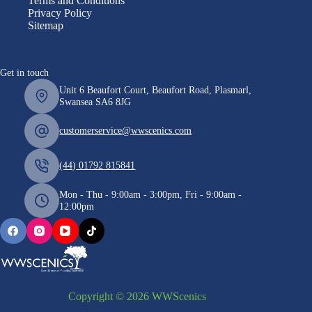
Terms and Conditions
Privacy Policy
Sitemap
Get in touch
Unit 6 Beaufort Court, Beaufort Road, Plasmarl,
Swansea SA6 8JG
customerservice@wwscenics.com
(44) 01792 815841
Mon - Thu - 9:00am - 3:00pm, Fri - 9:00am -
12:00pm
Copyright © 2026 WWScenics