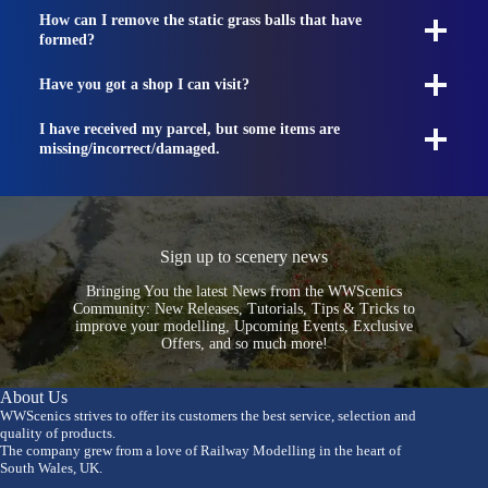
How can I remove the static grass balls that have
formed?
Have you got a shop I can visit?
I have received my parcel, but some items are
missing/incorrect/damaged.
Sign up to scenery news
Bringing You the latest News from the WWScenics
Community: New Releases, Tutorials, Tips & Tricks to
improve your modelling, Upcoming Events, Exclusive
Offers, and so much more!
About Us
WWScenics strives to offer its customers the best service, selection and
quality of products.
The company grew from a love of Railway Modelling in the heart of
South Wales, UK.