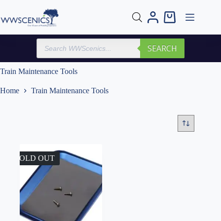
Skip
to
Shopping
content
cart
Products
SEARCH
search
Train Maintenance Tools
Home
Train Maintenance Tools
SOLD OUT