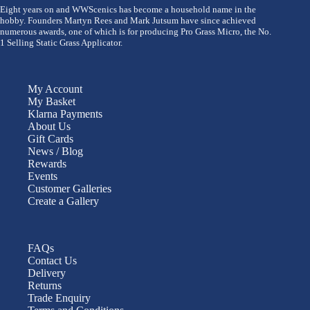
Eight years on and WWScenics has become a household name in the
hobby. Founders Martyn Rees and Mark Jutsum have since achieved
numerous awards, one of which is for producing Pro Grass Micro, the No.
1 Selling Static Grass Applicator.
My Account
My Basket
Klarna Payments
About Us
Gift Cards
News / Blog
Rewards
Events
Customer Galleries
Create a Gallery
FAQs
Contact Us
Delivery
Returns
Trade Enquiry