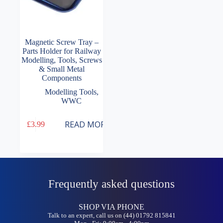
Magnetic Screw Tray –
Parts Holder for Railway
Modelling, Tools, Screws
& Small Metal
Components
Modelling Tools
,
WWC
READ MORE
£
3.99
Frequently asked questions
SHOP VIA PHONE
Talk to an expert, call us on (44) 01792 815841