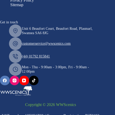
Privacy Policy
Sitemap
Get in touch
Unit 6 Beaufort Court, Beaufort Road, Plasmarl,
Swansea SA6 8JG
customerservice@wwscenics.com
(44) 01792 815841
Mon - Thu - 9:00am - 3:00pm, Fri - 9:00am -
12:00pm
Copyright © 2026 WWScenics