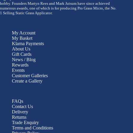
hobby. Founders Martyn Rees and Mark Jutsum have since achieved
numerous awards, one of which is for producing Pro Grass Micro, the No.
1 Selling Static Grass Applicator.
My Account
My Basket
Klarna Payments
About Us
Gift Cards
News / Blog
Rewards
Events
Customer Galleries
Create a Gallery
FAQs
Contact Us
Delivery
Returns
Trade Enquiry
Terms and Conditions