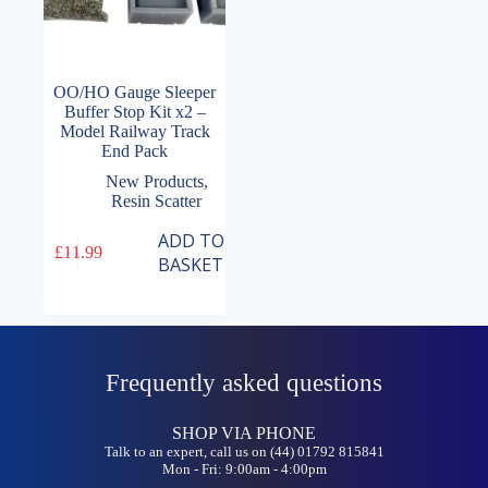
OO/HO Gauge Sleeper
Buffer Stop Kit x2 –
Model Railway Track
End Pack
New Products
,
Resin Scatter
ADD TO
£
11.99
BASKET
Frequently asked questions
SHOP VIA PHONE
Talk to an expert, call us on (44) 01792 815841
Mon - Fri: 9:00am - 4:00pm