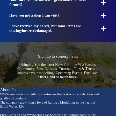
How can I remove the static grass balls that have
formed?
Have you got a shop I can visit?
I have received my parcel, but some items are
missing/incorrect/damaged.
Sign up to scenery news
Bringing You the latest News from the WWScenics
Community: New Releases, Tutorials, Tips & Tricks to
improve your modelling, Upcoming Events, Exclusive
Offers, and so much more!
About Us
WWScenics strives to offer its customers the best service, selection and
quality of products.
The company grew from a love of Railway Modelling in the heart of
South Wales, UK.
Eight years on and WWScenics has become a household name in the