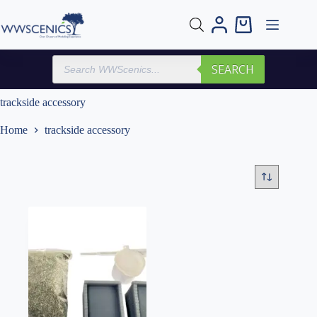
Skip
to
Shopping
content
cart
Products
SEARCH
search
trackside accessory
Home
trackside accessory