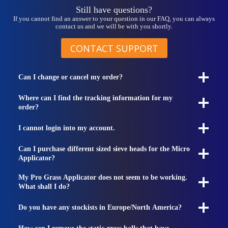
Still have questions?
If you cannot find an answer to your question in our FAQ, you can always
contact us and we will be with you shortly.
CONTACT SUPPORT
Can I change or cancel my order?
Where can I find the tracking information for my
order?
I cannot login into my account.
Can I purchase different sized sieve heads for the Micro
Applicator?
My Pro Grass Applicator does not seem to be working.
What shall I do?
Do you have any stockists in Europe/North America?