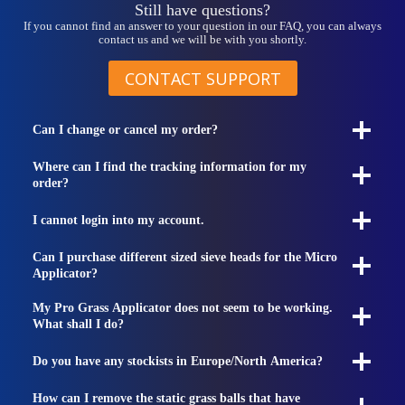
Still have questions?
If you cannot find an answer to your question in our FAQ, you can always
contact us and we will be with you shortly.
CONTACT SUPPORT
Can I change or cancel my order?
Where can I find the tracking information for my
order?
I cannot login into my account.
Can I purchase different sized sieve heads for the Micro
Applicator?
My Pro Grass Applicator does not seem to be working.
What shall I do?
Do you have any stockists in Europe/North America?
How can I remove the static grass balls that have