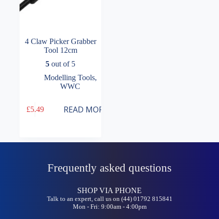
4 Claw Picker Grabber
Tool 12cm
5
out of 5
Modelling Tools
,
WWC
READ MORE
£
5.49
Frequently asked questions
SHOP VIA PHONE
Talk to an expert, call us on (44) 01792 815841
Mon - Fri: 9:00am - 4:00pm