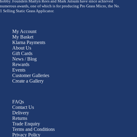
hobby. Founders Martyn Rees and Mark Jutsum have since achieved
numerous awards, one of which is for producing Pro Grass Micro, the No.
1 Selling Static Grass Applicator.
My Account
My Basket
Klarna Payments
About Us
Gift Cards
News / Blog
Rewards
Events
Customer Galleries
Create a Gallery
FAQs
Contact Us
Delivery
Returns
Trade Enquiry
Terms and Conditions
Privacy Policy