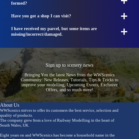
formed?
Have you got a shop I can visit?
I have received my parcel, but some items are
missing/incorrect/damaged.
Sign up to scenery news
Bringing You the latest News from the WWScenics
Community: New Releases, Tutorials, Tips & Tricks to
improve your modelling, Upcoming Events, Exclusive
Offers, and so much more!
About Us
WWScenics strives to offer its customers the best service, selection and
quality of products.
The company grew from a love of Railway Modelling in the heart of
South Wales, UK.
Eight years on and WWScenics has become a household name in the