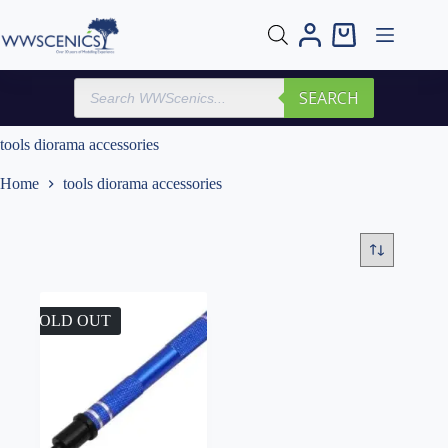
Skip
to
Shopping
content
cart
Products
SEARCH
search
tools diorama accessories
Home
tools diorama accessories
SOLD OUT