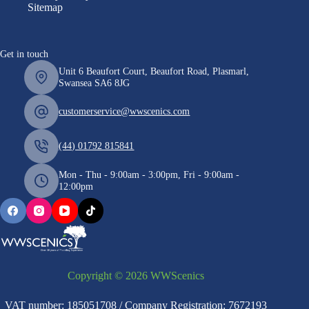
Sitemap
Get in touch
Unit 6 Beaufort Court, Beaufort Road, Plasmarl,
Swansea SA6 8JG
customerservice@wwscenics.com
(44) 01792 815841
Mon - Thu - 9:00am - 3:00pm, Fri - 9:00am -
12:00pm
Copyright © 2026 WWScenics
VAT number: 185051708 / Company Registration: 7672193