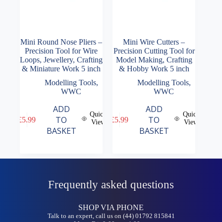
Mini Round Nose Pliers –
Mini Wire Cutters –
Precision Tool for Wire
Precision Cutting Tool for
Loops, Jewellery, Crafting
Model Making, Crafting
& Miniature Work 5 inch
& Hobby Work 5 inch
Modelling Tools
,
Modelling Tools
,
WWC
WWC
ADD
ADD
Quick
Quick
TO
TO
£
5.99
£
5.99
View
View
BASKET
BASKET
Frequently asked questions
SHOP VIA PHONE
Talk to an expert, call us on (44) 01792 815841