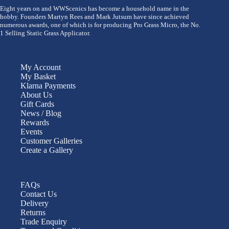
Eight years on and WWScenics has become a household name in the
hobby. Founders Martyn Rees and Mark Jutsum have since achieved
numerous awards, one of which is for producing Pro Grass Micro, the No.
1 Selling Static Grass Applicator.
My Account
My Basket
Klarna Payments
About Us
Gift Cards
News / Blog
Rewards
Events
Customer Galleries
Create a Gallery
FAQs
Contact Us
Delivery
Returns
Trade Enquiry