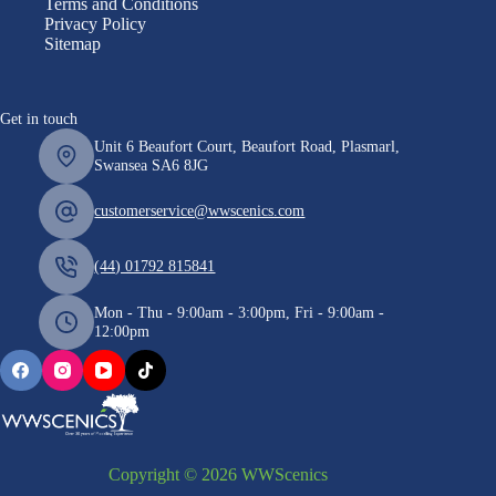
Terms and Conditions
Privacy Policy
Sitemap
Get in touch
Unit 6 Beaufort Court, Beaufort Road, Plasmarl,
Swansea SA6 8JG
customerservice@wwscenics.com
(44) 01792 815841
Mon - Thu - 9:00am - 3:00pm, Fri - 9:00am -
12:00pm
Copyright © 2026 WWScenics