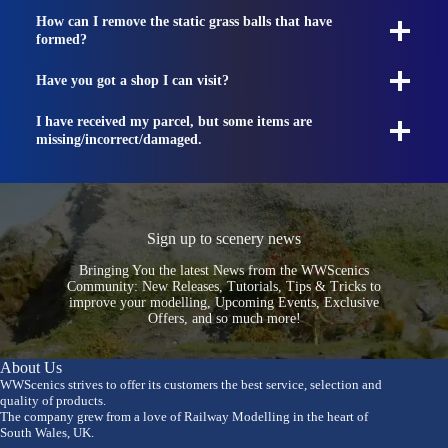
How can I remove the static grass balls that have
formed?
Have you got a shop I can visit?
I have received my parcel, but some items are
missing/incorrect/damaged.
Sign up to scenery news
Bringing You the latest News from the WWScenics
Community: New Releases, Tutorials, Tips & Tricks to
improve your modelling, Upcoming Events, Exclusive
Offers, and so much more!
About Us
WWScenics strives to offer its customers the best service, selection and
quality of products.
The company grew from a love of Railway Modelling in the heart of
South Wales, UK.