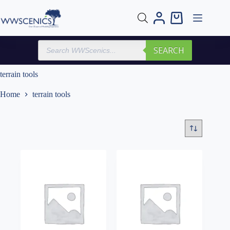
Skip
to
Shopping
content
cart
Products
SEARCH
search
terrain tools
Home
terrain tools