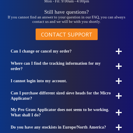
Mon - Fri: 9:00am - 4:00pm
Still have questions?
If you cannot find an answer to your question in our FAQ, you can always
contact us and we will be with you shortly.
CONTACT SUPPORT
Can I change or cancel my order?
Where can I find the tracking information for my
order?
I cannot login into my account.
Can I purchase different sized sieve heads for the Micro
Applicator?
My Pro Grass Applicator does not seem to be working.
What shall I do?
Do you have any stockists in Europe/North America?