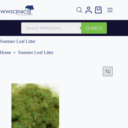
Skip
to
Shopping
content
cart
Products
SEARCH
search
Summer Leaf Litter
Home
Summer Leaf Litter