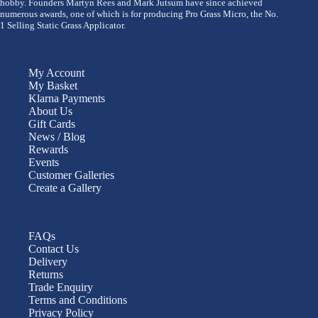
hobby. Founders Martyn Rees and Mark Jutsum have since achieved
numerous awards, one of which is for producing Pro Grass Micro, the No.
1 Selling Static Grass Applicator.
My Account
My Basket
Klarna Payments
About Us
Gift Cards
News / Blog
Rewards
Events
Customer Galleries
Create a Gallery
FAQs
Contact Us
Delivery
Returns
Trade Enquiry
Terms and Conditions
Privacy Policy