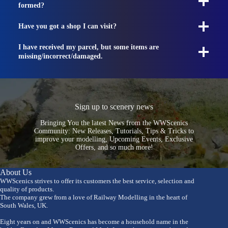
formed?
Have you got a shop I can visit?
I have received my parcel, but some items are
missing/incorrect/damaged.
Sign up to scenery news
Bringing You the latest News from the WWScenics
Community: New Releases, Tutorials, Tips & Tricks to
improve your modelling, Upcoming Events, Exclusive
Offers, and so much more!
About Us
WWScenics strives to offer its customers the best service, selection and
quality of products.
The company grew from a love of Railway Modelling in the heart of
South Wales, UK.
Eight years on and WWScenics has become a household name in the