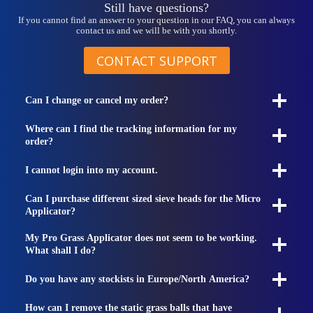
Still have questions?
If you cannot find an answer to your question in our FAQ, you can always
contact us and we will be with you shortly.
CONTACT SUPPORT
Can I change or cancel my order?
Where can I find the tracking information for my
order?
I cannot login into my account.
Can I purchase different sized sieve heads for the Micro
Applicator?
My Pro Grass Applicator does not seem to be working.
What shall I do?
Do you have any stockists in Europe/North America?
How can I remove the static grass balls that have