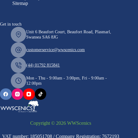
Sitemap
Get in touch
Unit 6 Beaufort Court, Beaufort Road, Plasmarl,
Swansea SA6 8JG
customerservice@wwscenics.com
(44) 01792 815841
Mon - Thu - 9:00am - 3:00pm, Fri - 9:00am -
12:00pm
Copyright © 2026 WWScenics
VAT number: 185051708 / Company Registration: 7672193