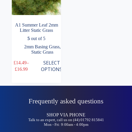
A1 Summer Leaf 2mm
Litter Static Grass
5
out of 5
2mm Basing Grass
,
Static Grass
This
SELECT
£
14.49
–
product
Price
OPTIONS
£
16.99
has
range:
multiple
£14.49
variants.
through
The
£16.99
options
may
Frequently asked questions
be
chosen
on
SHOP VIA PHONE
the
Talk to an expert, call us on (44) 01792 815841
Mon - Fri: 9:00am - 4:00pm
product
page