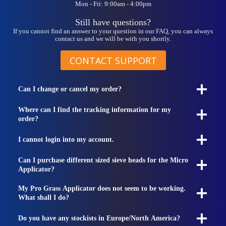
Mon - Fri: 9:00am - 4:00pm
Still have questions?
If you cannot find an answer to your question in our FAQ, you can always
contact us and we will be with you shortly.
CONTACT SUPPORT
Can I change or cancel my order?
Where can I find the tracking information for my
order?
I cannot login into my account.
Can I purchase different sized sieve heads for the Micro
Applicator?
My Pro Grass Applicator does not seem to be working.
What shall I do?
Do you have any stockists in Europe/North America?