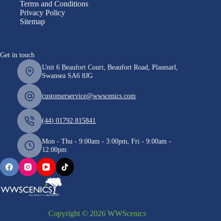
Terms and Conditions
Privacy Policy
Sitemap
Get in touch
Unit 6 Beaufort Court, Beaufort Road, Plasmarl,
Swansea SA6 8JG
customerservice@wwscenics.com
(44) 01792 815841
Mon - Thu - 9:00am - 3:00pm, Fri - 9:00am -
12:00pm
Copyright © 2026 WWScenics