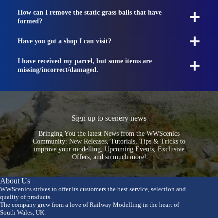
How can I remove the static grass balls that have
formed?
Have you got a shop I can visit?
I have received my parcel, but some items are
missing/incorrect/damaged.
Sign up to scenery news
Bringing You the latest News from the WWScenics
Community: New Releases, Tutorials, Tips & Tricks to
improve your modelling, Upcoming Events, Exclusive
Offers, and so much more!
About Us
WWScenics strives to offer its customers the best service, selection and
quality of products.
The company grew from a love of Railway Modelling in the heart of
South Wales, UK.