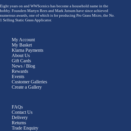
Eight years on and WWScenics has become a household name in the
hobby. Founders Martyn Rees and Mark Jutsum have since achieved
numerous awards, one of which is for producing Pro Grass Micro, the No.
1 Selling Static Grass Applicator.
My Account
My Basket
Klarna Payments
About Us
Gift Cards
News / Blog
Rewards
Events
Customer Galleries
Create a Gallery
FAQs
Contact Us
Delivery
Returns
Trade Enquiry