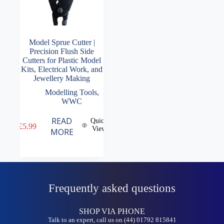
Model Sprue Cutter |
Precision Flush Side
Cutters for Plastic Model
Kits, Electrical Work, and
Jewellery Making
Modelling Tools
,
WWC
READ
Quick
£
5.99
View
MORE
Frequently asked questions
SHOP VIA PHONE
Talk to an expert, call us on (44) 01792 815841