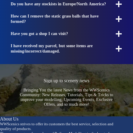
Do you have any stockists in Europe/North America?
How can I remove the static grass balls that have
formed?
Have you got a shop I can visit?
I have received my parcel, but some items are
missing/incorrect/damaged.
Sign up to scenery news
Bringing You the latest News from the WWScenics
Community: New Releases, Tutorials, Tips & Tricks to
improve your modelling, Upcoming Events, Exclusive
Offers, and so much more!
About Us
WWScenics strives to offer its customers the best service, selection and
quality of products.