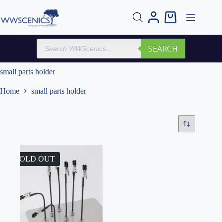
Skip
to
Shopping
content
cart
Products
SEARCH
search
small parts holder
Home
small parts holder
SOLD OUT