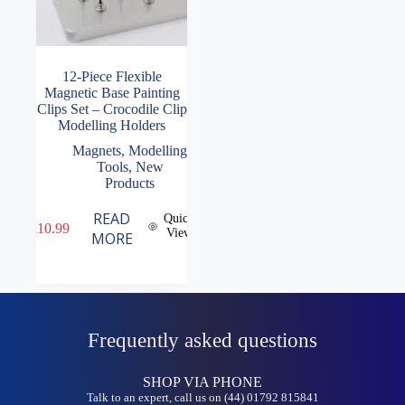
12-Piece Flexible
Magnetic Base Painting
Clips Set – Crocodile Clip
Modelling Holders
Magnets
,
Modelling
Tools
,
New
Products
READ
Quick
£
10.99
View
MORE
Frequently asked questions
SHOP VIA PHONE
Talk to an expert, call us on (44) 01792 815841