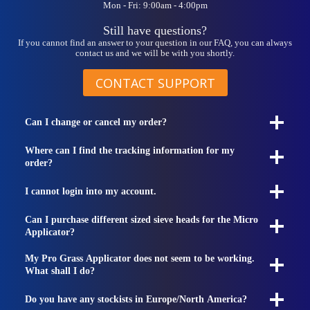
Mon - Fri: 9:00am - 4:00pm
Still have questions?
If you cannot find an answer to your question in our FAQ, you can always
contact us and we will be with you shortly.
CONTACT SUPPORT
Can I change or cancel my order?
Where can I find the tracking information for my
order?
I cannot login into my account.
Can I purchase different sized sieve heads for the Micro
Applicator?
My Pro Grass Applicator does not seem to be working.
What shall I do?
Do you have any stockists in Europe/North America?