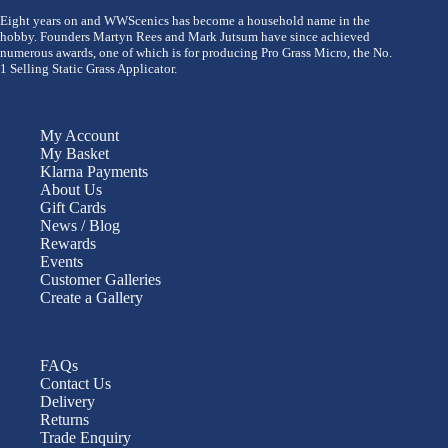
Eight years on and WWScenics has become a household name in the
hobby. Founders Martyn Rees and Mark Jutsum have since achieved
numerous awards, one of which is for producing Pro Grass Micro, the No.
1 Selling Static Grass Applicator.
My Account
My Basket
Klarna Payments
About Us
Gift Cards
News / Blog
Rewards
Events
Customer Galleries
Create a Gallery
FAQs
Contact Us
Delivery
Returns
Trade Enquiry