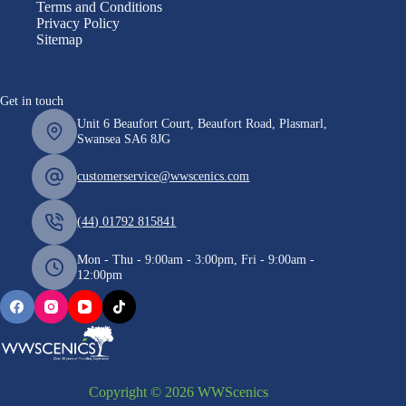
Terms and Conditions
Privacy Policy
Sitemap
Get in touch
Unit 6 Beaufort Court, Beaufort Road, Plasmarl,
Swansea SA6 8JG
customerservice@wwscenics.com
(44) 01792 815841
Mon - Thu - 9:00am - 3:00pm, Fri - 9:00am -
12:00pm
Copyright © 2026 WWScenics