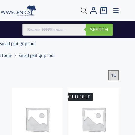
Skip
to
Shopping
content
cart
Products
SEARCH
search
small part grip tool
Home
small part grip tool
SOLD OUT