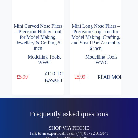
Mini Curved Nose Pliers
Mini Long Nose Pliers –
– Precision Hobby Tool
Precision Grip Tool for
for Model Making,
Model Making, Crafting,
Jewellery & Crafting 5
and Small Part Assembly
inch
6 inch
Modelling Tools
,
Modelling Tools
,
WWC
WWC
ADD TO
READ MORE
£
5.99
£
5.99
BASKET
Frequently asked questions
SHOP VIA PHONE
Talk to an expert, call us on (44) 01792 815841