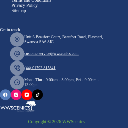
Terms and Conditions
Privacy Policy
Sitemap
Get in touch
Unit 6 Beaufort Court, Beaufort Road, Plasmarl,
Swansea SA6 8JG
customerservice@wwscenics.com
(44) 01792 815841
Mon - Thu - 9:00am - 3:00pm, Fri - 9:00am -
12:00pm
Copyright © 2026 WWScenics