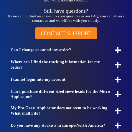
Mon - Fri: 9:00am - 4:00pm
Still have questions?
If you cannot find an answer to your question in our FAQ, you can always
contact us and we will be with you shortly.
CONTACT SUPPORT
Can I change or cancel my order?
Where can I find the tracking information for my
order?
I cannot login into my account.
Can I purchase different sized sieve heads for the Micro
Applicator?
My Pro Grass Applicator does not seem to be working.
What shall I do?
Do you have any stockists in Europe/North America?