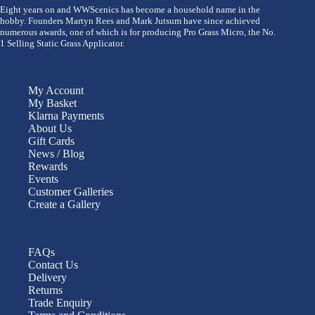
Eight years on and WWScenics has become a household name in the
hobby. Founders Martyn Rees and Mark Jutsum have since achieved
numerous awards, one of which is for producing Pro Grass Micro, the No.
1 Selling Static Grass Applicator.
My Account
My Basket
Klarna Payments
About Us
Gift Cards
News / Blog
Rewards
Events
Customer Galleries
Create a Gallery
FAQs
Contact Us
Delivery
Returns
Trade Enquiry