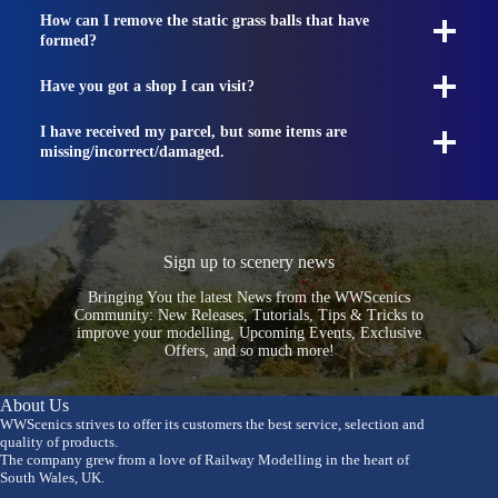
How can I remove the static grass balls that have
formed?
Have you got a shop I can visit?
I have received my parcel, but some items are
missing/incorrect/damaged.
Sign up to scenery news
Bringing You the latest News from the WWScenics
Community: New Releases, Tutorials, Tips & Tricks to
improve your modelling, Upcoming Events, Exclusive
Offers, and so much more!
About Us
WWScenics strives to offer its customers the best service, selection and
quality of products.
The company grew from a love of Railway Modelling in the heart of
South Wales, UK.